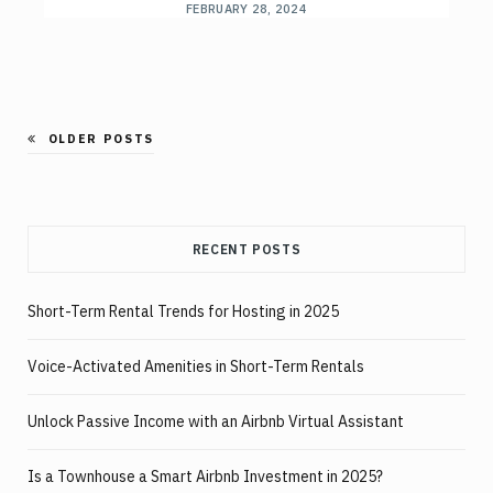
FEBRUARY 28, 2024
OLDER POSTS
RECENT POSTS
Short-Term Rental Trends for Hosting in 2025
Voice-Activated Amenities in Short-Term Rentals
Unlock Passive Income with an Airbnb Virtual Assistant
Is a Townhouse a Smart Airbnb Investment in 2025?