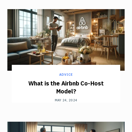
ADVICE
What is the Airbnb Co-Host
Model?
MAY 24, 2024