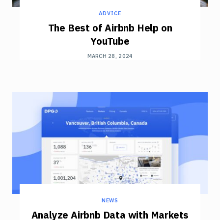
ADVICE
The Best of Airbnb Help on
YouTube
MARCH 28, 2024
NEWS
Analyze Airbnb Data with Markets