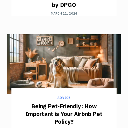
by DPGO
MARCH 11, 2024
ADVICE
Being Pet-Friendly: How
Important is Your Airbnb Pet
Policy?