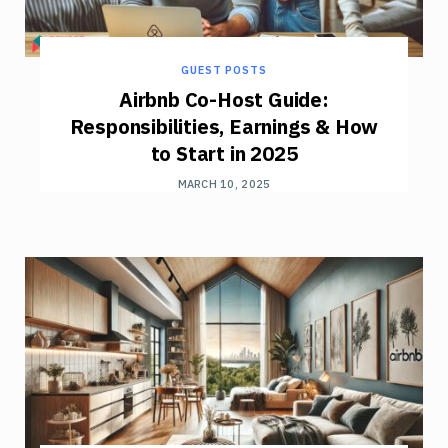
GUEST POSTS
Airbnb Co-Host Guide:
Responsibilities, Earnings & How
to Start in 2025
MARCH 10, 2025