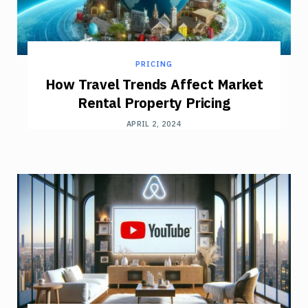
PRICING
How Travel Trends Affect Market
Rental Property Pricing
APRIL 2, 2024