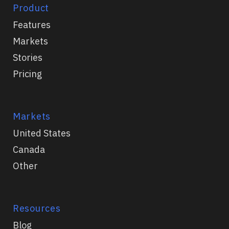
Product
Features
Markets
Stories
Pricing
Markets
United States
Canada
Other
Resources
Blog