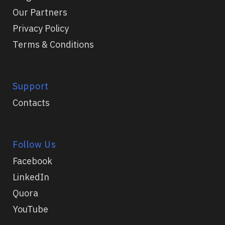
Our Partners
Privacy Policy
Terms & Conditions
Support
Contacts
Follow Us
Facebook
LinkedIn
Quora
YouTube