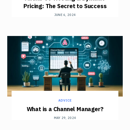
Pricing: The Secret to Success
JUNE 6, 2024
ADVICE
What is a Channel Manager?
MAY 29, 2024