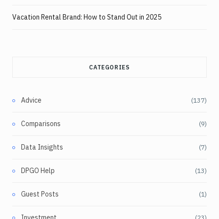
Vacation Rental Brand: How to Stand Out in 2025
CATEGORIES
Advice
(137)
Comparisons
(9)
Data Insights
(7)
DPGO Help
(13)
Guest Posts
(1)
Investment
(23)