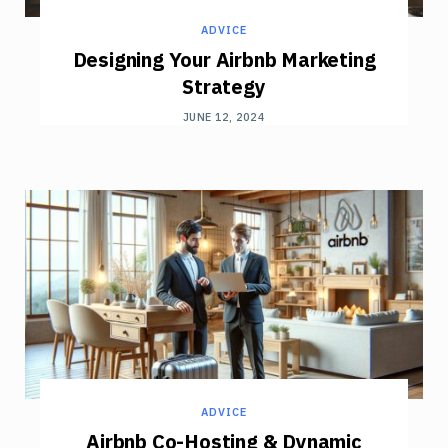
ADVICE
Designing Your Airbnb Marketing
Strategy
JUNE 12, 2024
ADVICE
Airbnb Co-Hosting & Dynamic