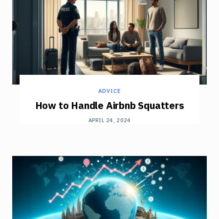
ADVICE
How to Handle Airbnb Squatters
APRIL 24, 2024