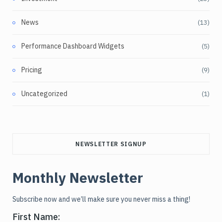
News
(13)
Performance Dashboard Widgets
(5)
Pricing
(9)
Uncategorized
(1)
NEWSLETTER SIGNUP