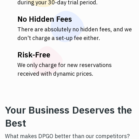
during your 30-day trial period.
No Hidden Fees
There are absolutely no hidden fees, and we
don't charge a set-up fee either.
Risk-Free
We only charge for new reservations
received with dynamic prices.
Your Business Deserves the
Best
What makes DPGO better than our competitors?