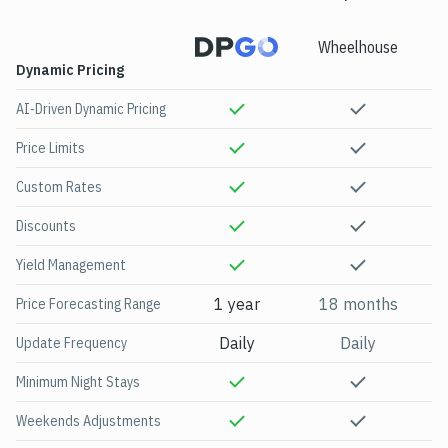
Wheelhouse
Be
Dynamic Pricing
AI-Driven Dynamic Pricing
Price Limits
Custom Rates
Discounts
Yield Management
1 year
18 months
Price Forecasting Range
Daily
Daily
Update Frequency
Minimum Night Stays
Weekends Adjustments