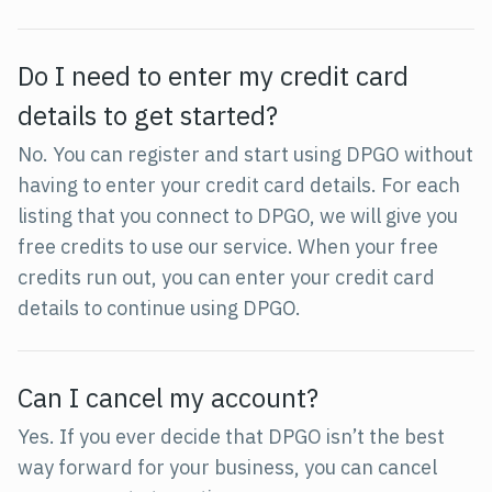
Do I need to enter my credit card
details to get started?
No. You can register and start using DPGO without
having to enter your credit card details. For each
listing that you connect to DPGO, we will give you
free credits to use our service. When your free
credits run out, you can enter your credit card
details to continue using DPGO.
Can I cancel my account?
Yes. If you ever decide that DPGO isn’t the best
way forward for your business, you can cancel