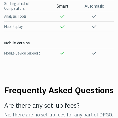
Setting a List of
Smart
Automatic
Competitors
Analysis Tools
Map Display
Mobile Version
Mobile Device Support
Frequently Asked Questions
Are there any set-up fees?
No, there are no set-up fees for any part of DPGO.