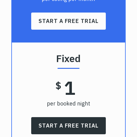
START A FREE TRIAL
Fixed
1
$
per booked night
START A FREE TRIAL