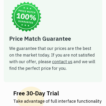
Price Match Guarantee
We guarantee that our prices are the best
on the market today. If you are not satisfied
with our offer, please
contact us
and we will
find the perfect price for you.
Free 30-Day Trial
Take advantage of full interface functionality