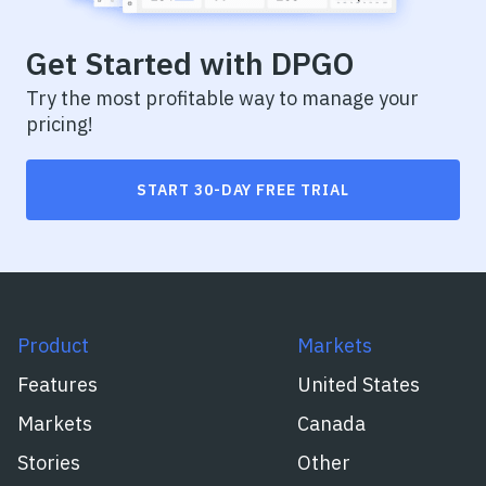
Get Started with DPGO
Try the most profitable way to manage your
pricing!
START 30-DAY FREE TRIAL
Product
Markets
Features
United States
Markets
Canada
Stories
Other