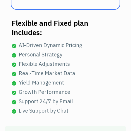
Flexible and Fixed plan
includes:
AI-Driven Dynamic Pricing
Personal Strategy
Flexible Adjustments
Real-Time Market Data
Yield Management
Growth Performance
Support 24/7 by Email
Live Support by Chat