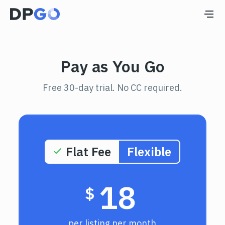
Pay as You Go
Free 30-day trial. No СС required.
MOST POPULAR
Flat Fee
Flexible
18
$
per listing per month