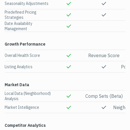
Seasonality Adjustments
Predefined Pricing
Strategies
Date Availability
Management
Growth Performance
Revenue Score
Overall Health Score
Port
Listing Analytics
Market Data
Local Data (Neighborhood)
Comp Sets (Beta)
Analysis
Neighbo
Market Intelligence
Competitor Analytics