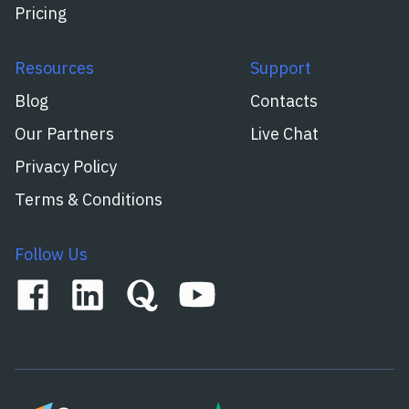
Pricing
Resources
Support
Blog
Contacts
Our Partners
Live Chat
Privacy Policy
Terms & Conditions
Follow Us