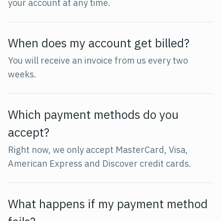
your account at any time.
When does my account get billed?
You will receive an invoice from us every two
weeks.
Which payment methods do you
accept?
Right now, we only accept MasterCard, Visa,
American Express and Discover credit cards.
What happens if my payment method