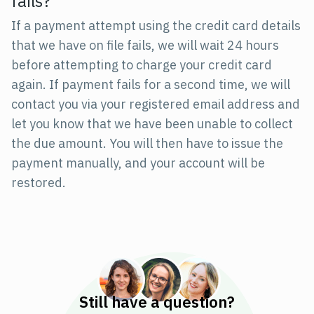
fails?
If a payment attempt using the credit card details
that we have on file fails, we will wait 24 hours
before attempting to charge your credit card
again. If payment fails for a second time, we will
contact you via your registered email address and
let you know that we have been unable to collect
the due amount. You will then have to issue the
payment manually, and your account will be
restored.
Still have a question?