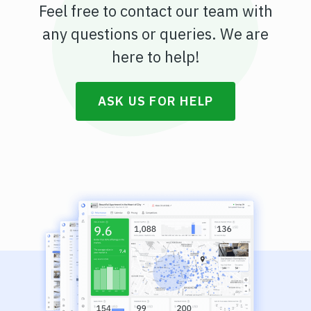
Feel free to contact our team with
any questions or queries. We are
here to help!
ASK US FOR HELP