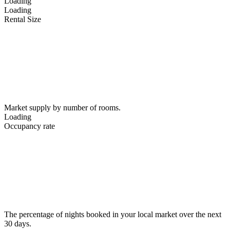
Loading
Loading
Rental Size
Market supply by number of rooms.
Loading
Occupancy rate
The percentage of nights booked in your local market over the next
30 days.