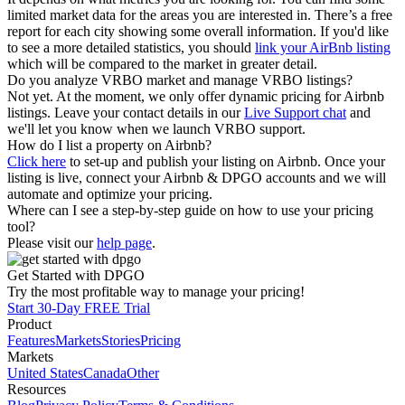
limited market data for the areas you are interested in. There’s a free
report for each city showing some overall information. If you'd like
to see a more detailed statistics, you should
link your AirBnb listing
which will be compared to the market in greater detail.
Do you analyze VRBO market and manage VRBO listings?
Not yet. At the moment, we only offer dynamic pricing for Airbnb
listings. Leave your contact details in our
Live Support chat
and
we'll let you know when we launch VRBO support.
How do I list a property on Airbnb?
Click here
to set-up and publish your listing on Airbnb. Once your
listing is live, connect your Airbnb & DPGO accounts and we will
automate and optimize your pricing.
Where can I see a step-by-step guide on how to use your pricing
tool?
Please visit our
help page
.
Get Started with DPGO
Try the most profitable way to manage your pricing!
Start 30-Day FREE Trial
Product
Features
Markets
Stories
Pricing
Markets
United States
Canada
Other
Resources