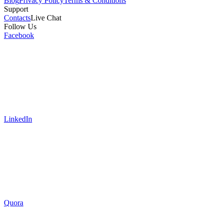
Blog
Privacy Policy
Terms & Conditions
Support
Contacts
Live Chat
Follow Us
Facebook
LinkedIn
Quora