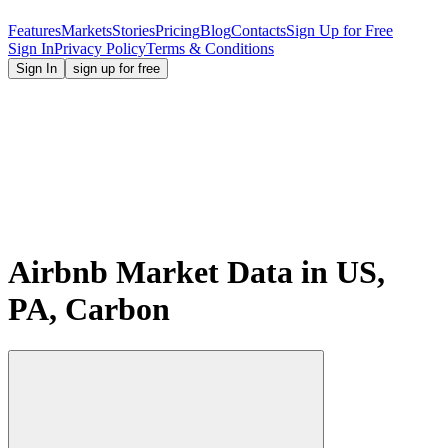
Features
Markets
Stories
Pricing
Blog
Contacts
Sign Up for Free
Sign In
Privacy Policy
Terms & Conditions
Sign In
sign up for free
Airbnb Market Data in US,
PA, Carbon