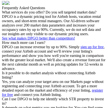
Frequently Asked Questions
What services do you offer? Do you sell targeted market data?
DPGO is a dynamic pricing tool for Airbnb hosts, vacation rental
owners, and short-term rental managers. Our AI-driven software
analyzes over 200 market data parameters and increases your
occupancy rates by up to 90%. Currently, we do not sell data and
our insights are only visible to our dynamic pricing users.
See what makes DPGO better than competitors!
How much more can I earn?
DPGO can increase revenue by up to 90%. Simply
sign up for free
,
connect your Airbnb account and we'll review your listing's
performance and show you how well you're earning in comparison
with the greater local market. We'll also create a revenue forecast for
the next calendar month as well as pricing updates for 52-weeks in
advance.
Is it possible to do market analysis without connecting Airbnb
listing?
Yes, you can analyze your target area on our Markets page without
registering and connecting your Airbnb account. To get a more
detailed report on the market and efficiency of your listing,
register
for free
and connect you Airbnb listing.
Can I use DPGO to help me identify which STR property to invest
in?
It depends on what metrics you are looking for. You can find some