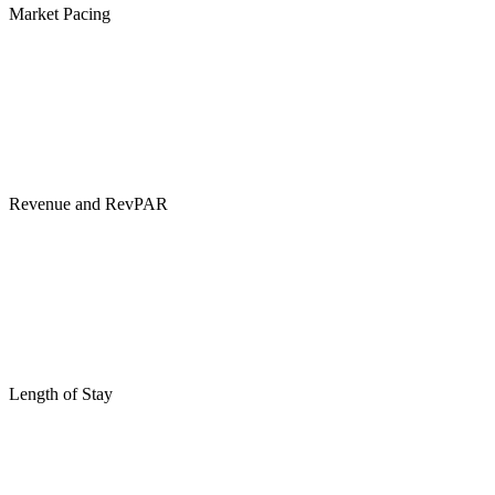
Market Pacing
Revenue and RevPAR
Length of Stay