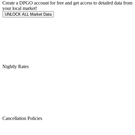
Create a DPGO account for free and get access to detailed data from
your local market!
UNLOCK ALL Market Data
Nightly Rates
Cancellation Policies