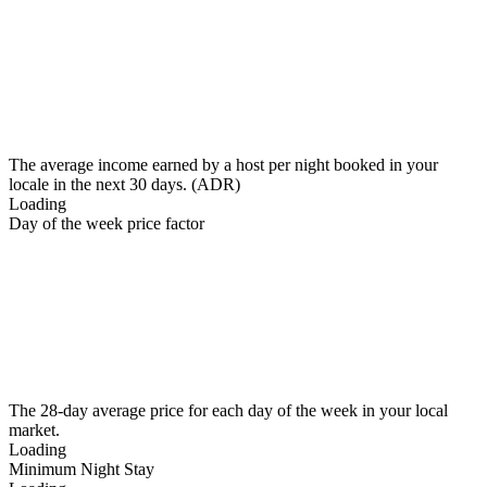
The average income earned by a host per night booked in your
locale in the next 30 days. (ADR)
Loading
Day of the week price factor
The 28-day average price for each day of the week in your local
market.
Loading
Minimum Night Stay