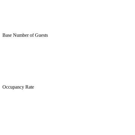
Base Number of Guests
Occupancy Rate