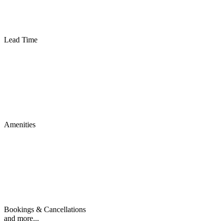
Lead Time
Amenities
Bookings & Cancellations
and more...