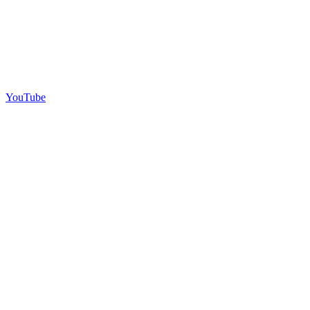
YouTube