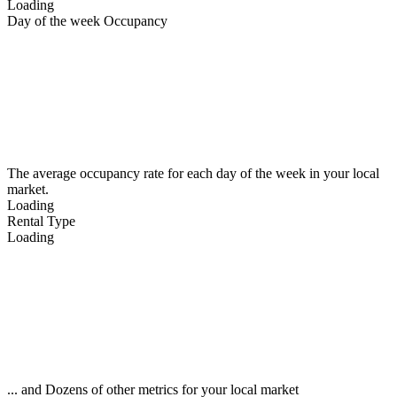
Loading
Day of the week Occupancy
The average occupancy rate for each day of the week in your local
market.
Loading
Rental Type
Loading
... and Dozens of other metrics for your local market