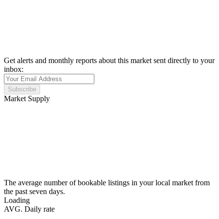
Get alerts and monthly reports about this market sent directly to your
inbox:
Subscribe
Market Supply
The average number of bookable listings in your local market from
the past seven days.
Loading
AVG. Daily rate