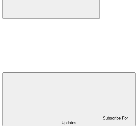
Subscribe For
Updates