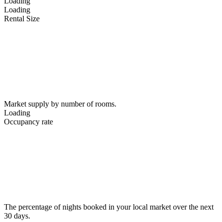
Loading
Loading
Rental Size
Market supply by number of rooms.
Loading
Occupancy rate
The percentage of nights booked in your local market over the next
30 days.