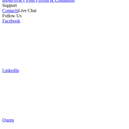
Blog
Privacy Policy
Terms & Conditions
Support
Contacts
Live Chat
Follow Us
Facebook
LinkedIn
Quora