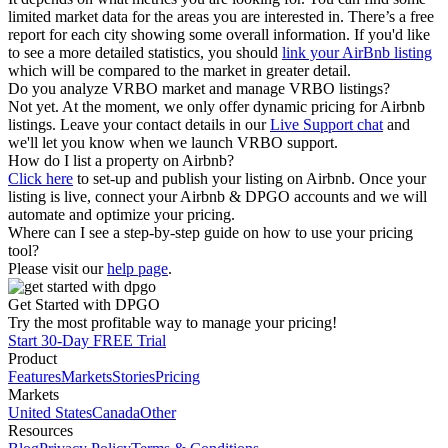
limited market data for the areas you are interested in. There’s a free
report for each city showing some overall information. If you'd like
to see a more detailed statistics, you should
link your AirBnb listing
which will be compared to the market in greater detail.
Do you analyze VRBO market and manage VRBO listings?
Not yet. At the moment, we only offer dynamic pricing for Airbnb
listings. Leave your contact details in our
Live Support chat
and
we'll let you know when we launch VRBO support.
How do I list a property on Airbnb?
Click here
to set-up and publish your listing on Airbnb. Once your
listing is live, connect your Airbnb & DPGO accounts and we will
automate and optimize your pricing.
Where can I see a step-by-step guide on how to use your pricing
tool?
Please visit our
help page
.
Get Started with DPGO
Try the most profitable way to manage your pricing!
Start 30-Day FREE Trial
Product
Features
Markets
Stories
Pricing
Markets
United States
Canada
Other
Resources