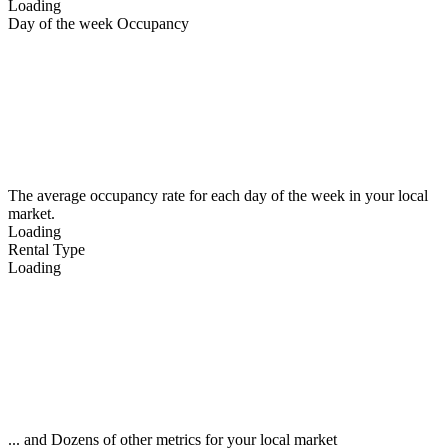
Loading
Day of the week Occupancy
The average occupancy rate for each day of the week in your local
market.
Loading
Rental Type
Loading
... and Dozens of other metrics for your local market