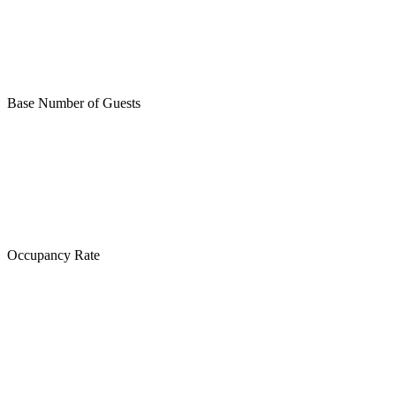
Base Number of Guests
Occupancy Rate