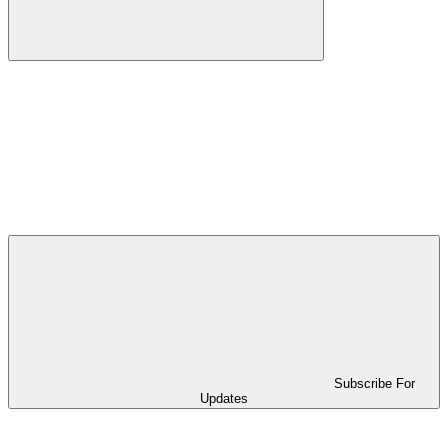
Subscribe For
Updates