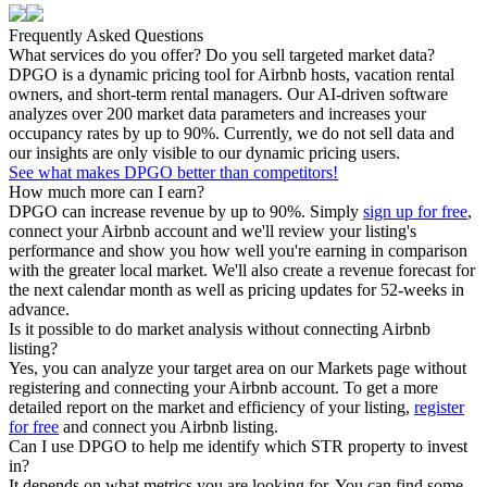
Frequently Asked Questions
What services do you offer? Do you sell targeted market data?
DPGO is a dynamic pricing tool for Airbnb hosts, vacation rental
owners, and short-term rental managers. Our AI-driven software
analyzes over 200 market data parameters and increases your
occupancy rates by up to 90%. Currently, we do not sell data and
our insights are only visible to our dynamic pricing users.
See what makes DPGO better than competitors!
How much more can I earn?
DPGO can increase revenue by up to 90%. Simply
sign up for free
,
connect your Airbnb account and we'll review your listing's
performance and show you how well you're earning in comparison
with the greater local market. We'll also create a revenue forecast for
the next calendar month as well as pricing updates for 52-weeks in
advance.
Is it possible to do market analysis without connecting Airbnb
listing?
Yes, you can analyze your target area on our Markets page without
registering and connecting your Airbnb account. To get a more
detailed report on the market and efficiency of your listing,
register
for free
and connect you Airbnb listing.
Can I use DPGO to help me identify which STR property to invest
in?
It depends on what metrics you are looking for. You can find some