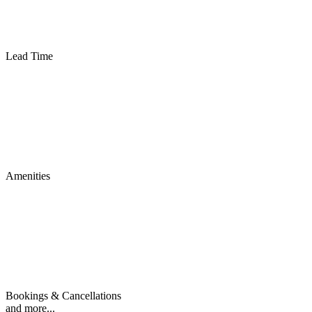
Lead Time
Amenities
Bookings & Cancellations
and more...