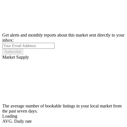
Get alerts and monthly reports about this market sent directly to your
inbox:
Subscribe
Market Supply
The average number of bookable listings in your local market from
the past seven days.
Loading
AVG. Daily rate