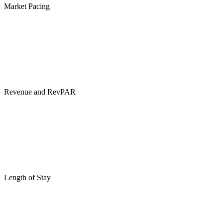
Market Pacing
Revenue and RevPAR
Length of Stay