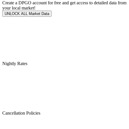
Create a DPGO account for free and get access to detailed data from
your local market!
UNLOCK ALL Market Data
Nightly Rates
Cancellation Policies