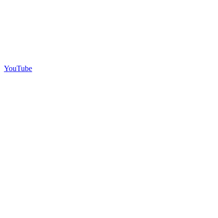
YouTube