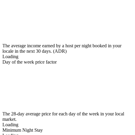
The average income earned by a host per night booked in your
locale in the next 30 days. (ADR)
Loading
Day of the week price factor
The 28-day average price for each day of the week in your local
market.
Loading
Minimum Night Stay