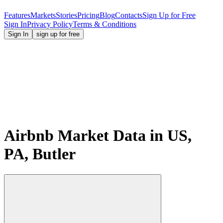
Features
Markets
Stories
Pricing
Blog
Contacts
Sign Up for Free
Sign In
Privacy Policy
Terms & Conditions
Sign In
sign up for free
Airbnb Market Data in US,
PA, Butler