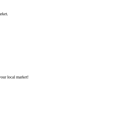
rket.
your local market!