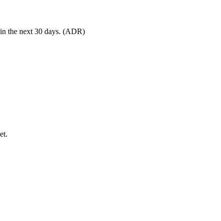
 in the next 30 days. (ADR)
et.