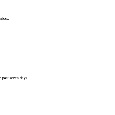
inbox:
e past seven days.