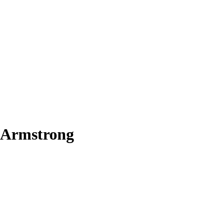
 Armstrong