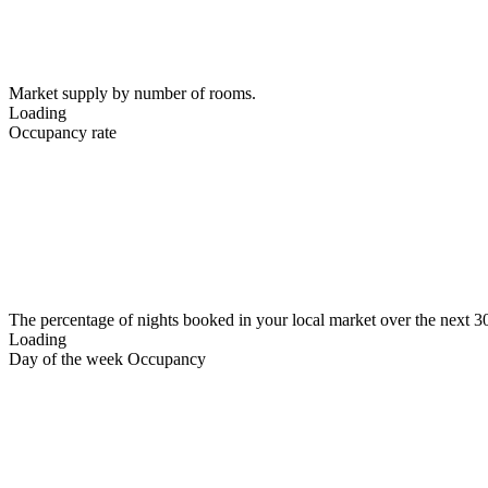
Market supply by number of rooms.
Loading
Occupancy rate
The percentage of nights booked in your local market over the next 3
Loading
Day of the week Occupancy