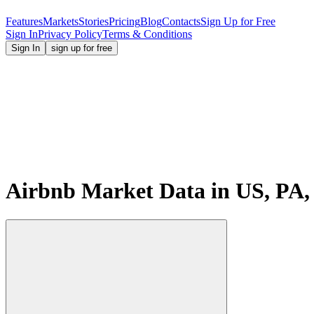
Features
Markets
Stories
Pricing
Blog
Contacts
Sign Up for Free
Sign In
Privacy Policy
Terms & Conditions
Sign In
sign up for free
Airbnb Market Data in US, PA,