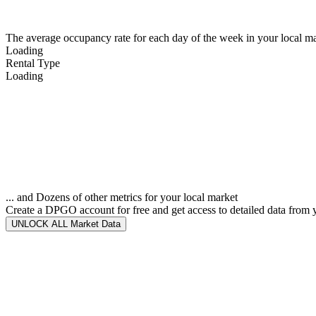
The average occupancy rate for each day of the week in your local ma
Loading
Rental Type
Loading
... and Dozens of other metrics for your local market
Create a DPGO account for free and get access to detailed data from 
UNLOCK ALL Market Data