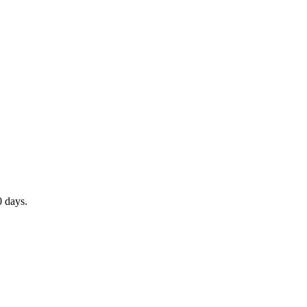
0 days.