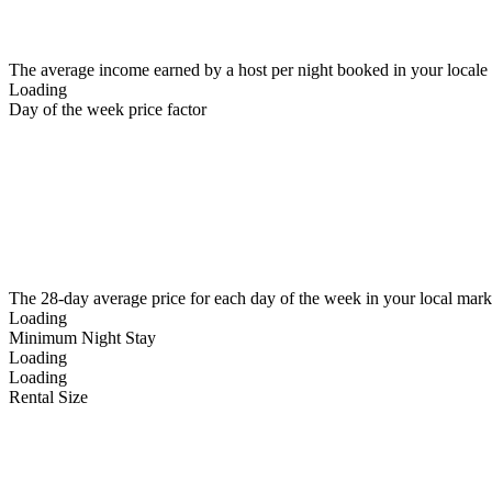
The average income earned by a host per night booked in your locale
Loading
Day of the week price factor
The 28-day average price for each day of the week in your local mark
Loading
Minimum Night Stay
Loading
Loading
Rental Size