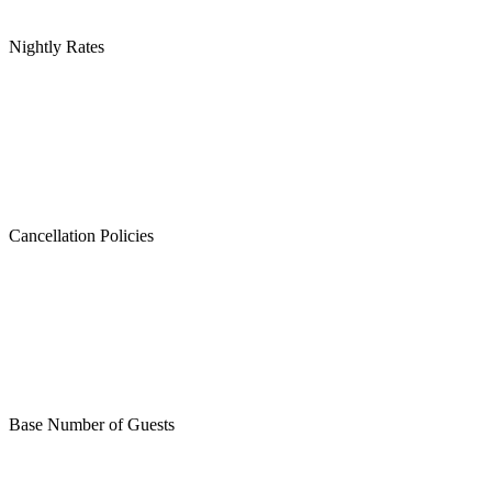
Nightly Rates
Cancellation Policies
Base Number of Guests