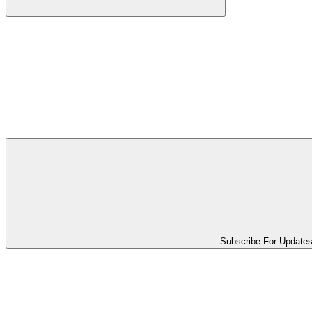
Subscribe For Update