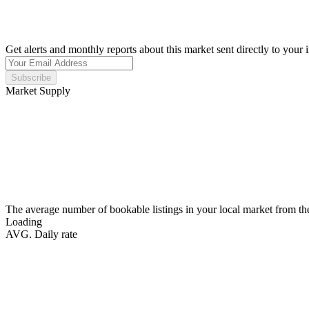
Get alerts and monthly reports about this market sent directly to your 
Subscribe
Market Supply
The average number of bookable listings in your local market from th
Loading
AVG. Daily rate