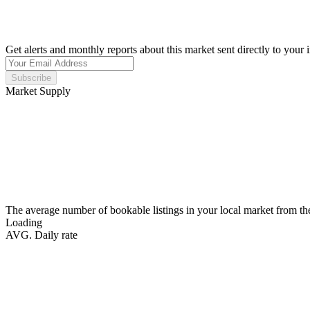
Get alerts and monthly reports about this market sent directly to your 
Subscribe
Market Supply
The average number of bookable listings in your local market from th
Loading
AVG. Daily rate