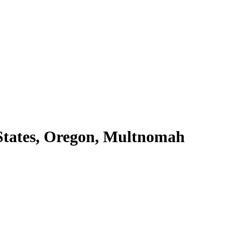
States, Oregon, Multnomah