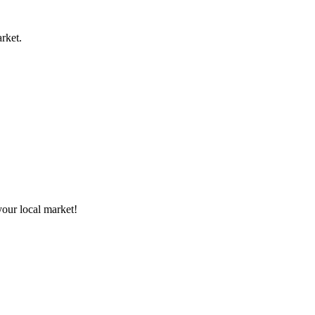
rket.
your local market!