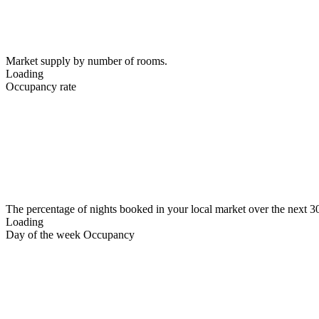
Market supply by number of rooms.
Loading
Occupancy rate
The percentage of nights booked in your local market over the next 3
Loading
Day of the week Occupancy