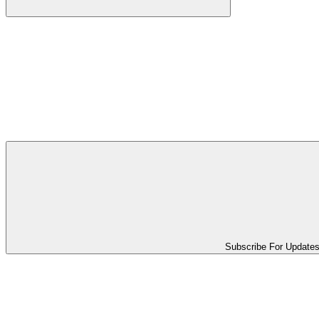
Subscribe For Update