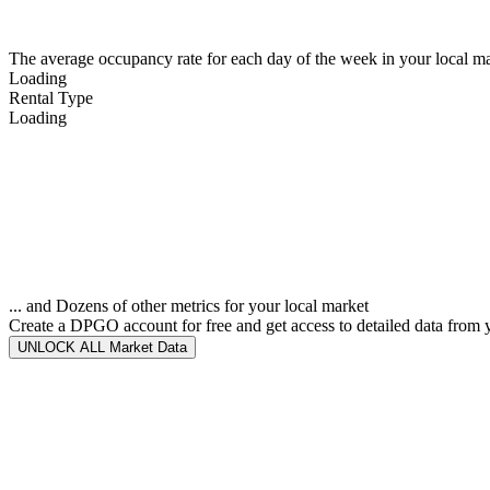
The average occupancy rate for each day of the week in your local ma
Loading
Rental Type
Loading
... and Dozens of other metrics for your local market
Create a DPGO account for free and get access to detailed data from 
UNLOCK ALL Market Data