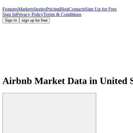
Features
Markets
Stories
Pricing
Blog
Contacts
Sign Up for Free
Sign In
Privacy Policy
Terms & Conditions
Sign In
sign up for free
Airbnb Market Data in United 