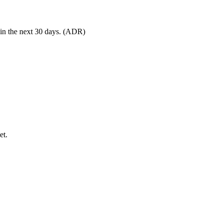
 in the next 30 days. (ADR)
et.