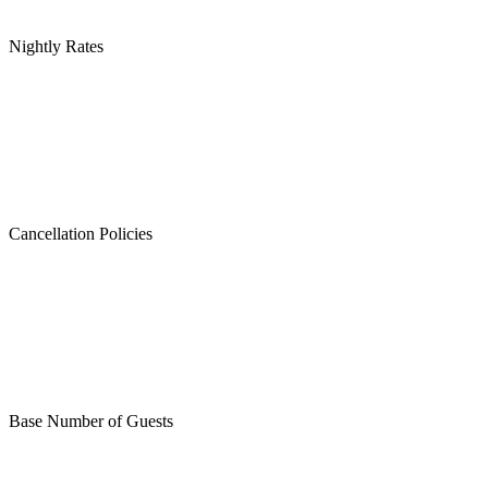
Nightly Rates
Cancellation Policies
Base Number of Guests