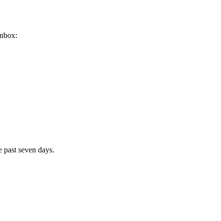
inbox:
e past seven days.