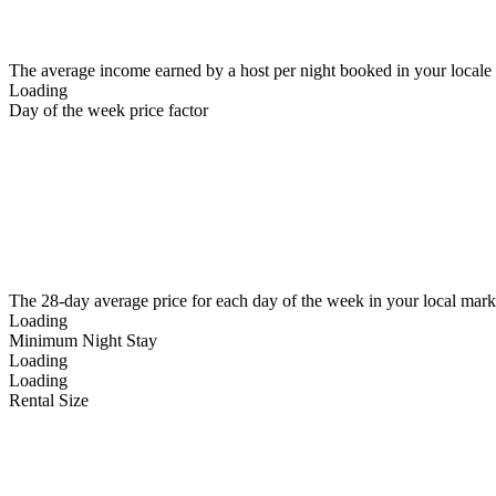
The average income earned by a host per night booked in your locale
Loading
Day of the week price factor
The 28-day average price for each day of the week in your local mark
Loading
Minimum Night Stay
Loading
Loading
Rental Size