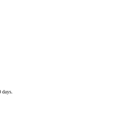
0 days.