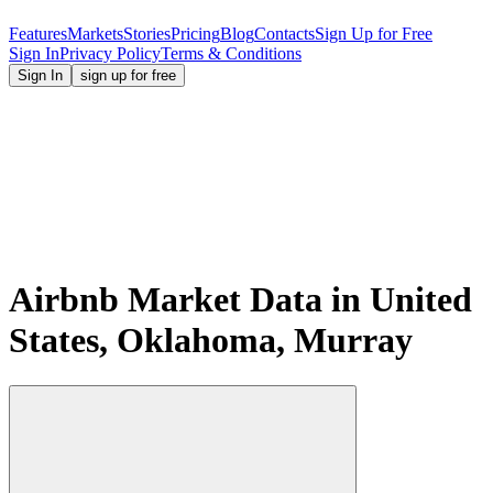
Features
Markets
Stories
Pricing
Blog
Contacts
Sign Up for Free
Sign In
Privacy Policy
Terms & Conditions
Sign In
sign up for free
Airbnb Market Data in United
States, Oklahoma, Murray