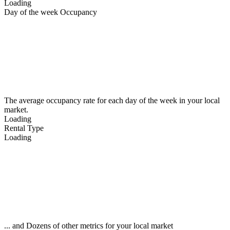
Loading
Day of the week Occupancy
The average occupancy rate for each day of the week in your local
market.
Loading
Rental Type
Loading
... and Dozens of other metrics for your local market