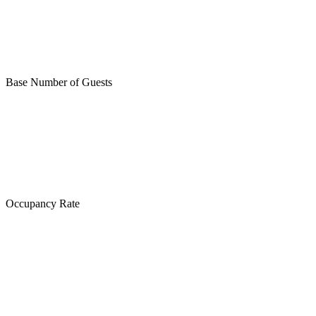
Base Number of Guests
Occupancy Rate