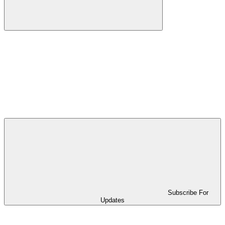
Subscribe For
Updates