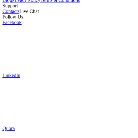
Blog
Privacy Policy
Terms & Conditions
Support
Contacts
Live Chat
Follow Us
Facebook
LinkedIn
Quora