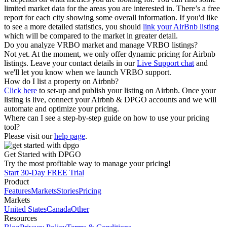
limited market data for the areas you are interested in. There’s a free
report for each city showing some overall information. If you'd like
to see a more detailed statistics, you should
link your AirBnb listing
which will be compared to the market in greater detail.
Do you analyze VRBO market and manage VRBO listings?
Not yet. At the moment, we only offer dynamic pricing for Airbnb
listings. Leave your contact details in our
Live Support chat
and
we'll let you know when we launch VRBO support.
How do I list a property on Airbnb?
Click here
to set-up and publish your listing on Airbnb. Once your
listing is live, connect your Airbnb & DPGO accounts and we will
automate and optimize your pricing.
Where can I see a step-by-step guide on how to use your pricing
tool?
Please visit our
help page
.
Get Started with DPGO
Try the most profitable way to manage your pricing!
Start 30-Day FREE Trial
Product
Features
Markets
Stories
Pricing
Markets
United States
Canada
Other
Resources