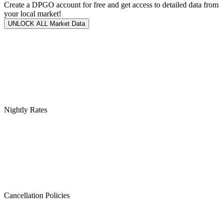
Create a DPGO account for free and get access to detailed data from
your local market!
UNLOCK ALL Market Data
Nightly Rates
Cancellation Policies