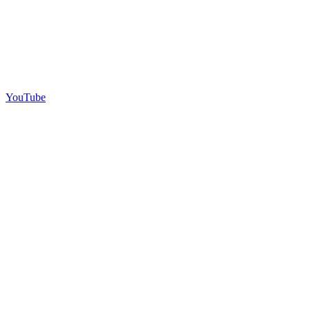
YouTube