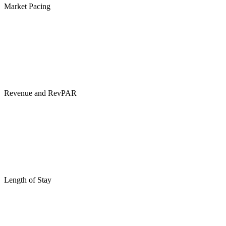
Market Pacing
Revenue and RevPAR
Length of Stay