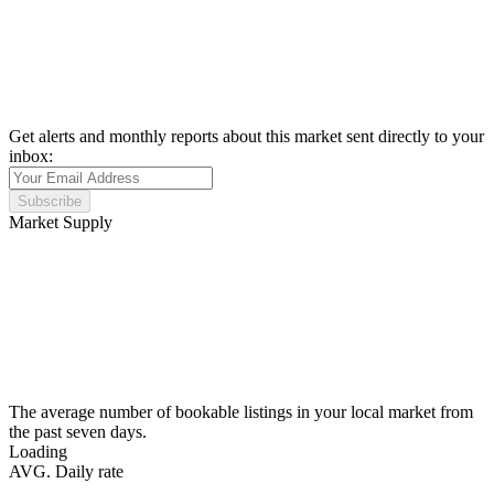
Get alerts and monthly reports about this market sent directly to your
inbox:
Subscribe
Market Supply
The average number of bookable listings in your local market from
the past seven days.
Loading
AVG. Daily rate