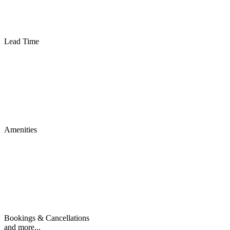
Lead Time
Amenities
Bookings & Cancellations
and more...