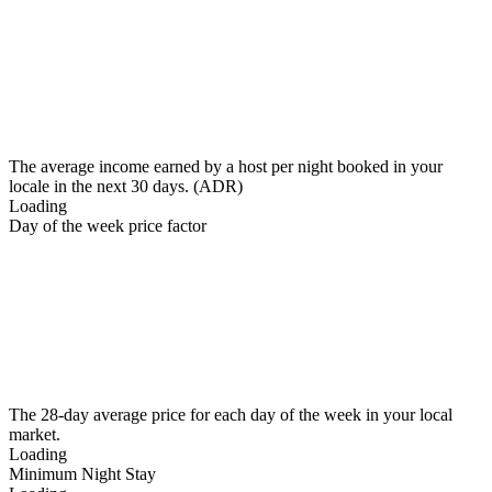
The average income earned by a host per night booked in your
locale in the next 30 days. (ADR)
Loading
Day of the week price factor
The 28-day average price for each day of the week in your local
market.
Loading
Minimum Night Stay