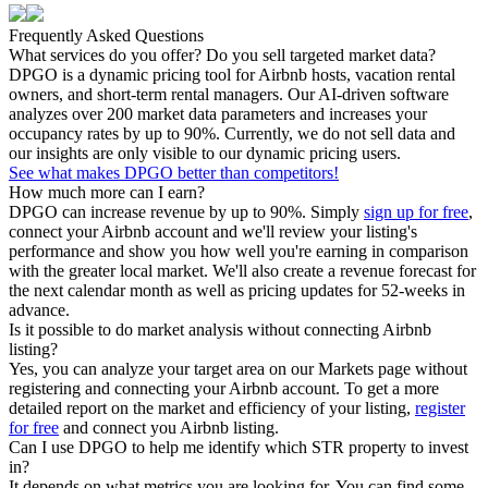
Frequently Asked Questions
What services do you offer? Do you sell targeted market data?
DPGO is a dynamic pricing tool for Airbnb hosts, vacation rental
owners, and short-term rental managers. Our AI-driven software
analyzes over 200 market data parameters and increases your
occupancy rates by up to 90%. Currently, we do not sell data and
our insights are only visible to our dynamic pricing users.
See what makes DPGO better than competitors!
How much more can I earn?
DPGO can increase revenue by up to 90%. Simply
sign up for free
,
connect your Airbnb account and we'll review your listing's
performance and show you how well you're earning in comparison
with the greater local market. We'll also create a revenue forecast for
the next calendar month as well as pricing updates for 52-weeks in
advance.
Is it possible to do market analysis without connecting Airbnb
listing?
Yes, you can analyze your target area on our Markets page without
registering and connecting your Airbnb account. To get a more
detailed report on the market and efficiency of your listing,
register
for free
and connect you Airbnb listing.
Can I use DPGO to help me identify which STR property to invest
in?
It depends on what metrics you are looking for. You can find some