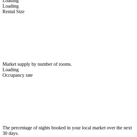
Loading
Loading
Rental Size
Market supply by number of rooms.
Loading
Occupancy rate
The percentage of nights booked in your local market over the next
30 days.