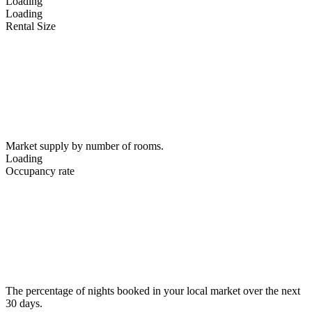
Loading
Loading
Rental Size
Market supply by number of rooms.
Loading
Occupancy rate
The percentage of nights booked in your local market over the next
30 days.