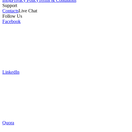
Blog
Privacy Policy
Terms & Conditions
Support
Contacts
Live Chat
Follow Us
Facebook
LinkedIn
Quora