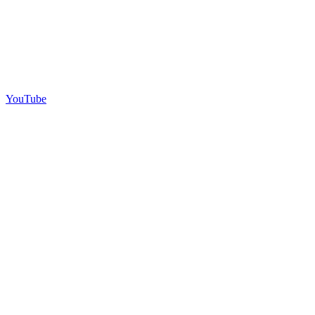
YouTube