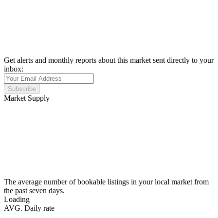
Get alerts and monthly reports about this market sent directly to your
inbox:
Subscribe
Market Supply
The average number of bookable listings in your local market from
the past seven days.
Loading
AVG. Daily rate