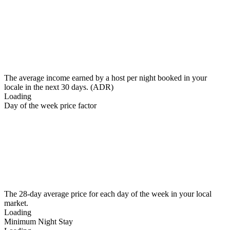
The average income earned by a host per night booked in your
locale in the next 30 days. (ADR)
Loading
Day of the week price factor
The 28-day average price for each day of the week in your local
market.
Loading
Minimum Night Stay