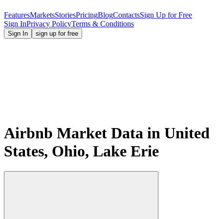
Features
Markets
Stories
Pricing
Blog
Contacts
Sign Up for Free
Sign In
Privacy Policy
Terms & Conditions
Sign In
sign up for free
Airbnb Market Data in United
States, Ohio, Lake Erie