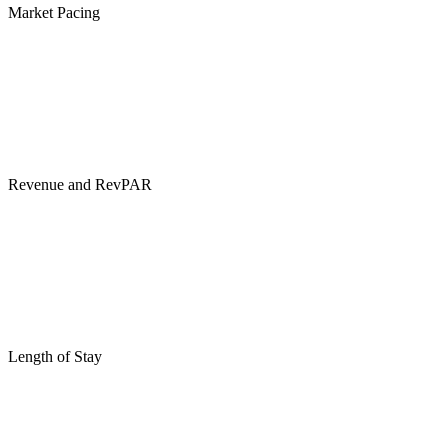
Market Pacing
Revenue and RevPAR
Length of Stay