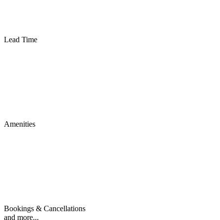
Lead Time
Amenities
Bookings & Cancellations
and more...