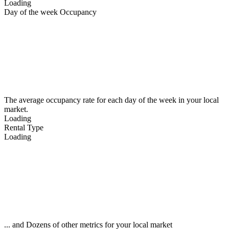
Loading
Day of the week Occupancy
The average occupancy rate for each day of the week in your local
market.
Loading
Rental Type
Loading
... and Dozens of other metrics for your local market