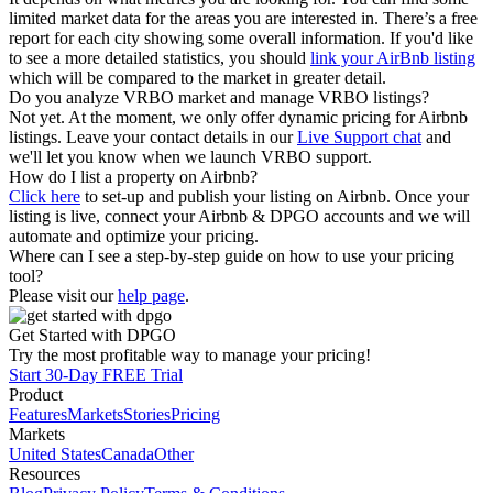
limited market data for the areas you are interested in. There’s a free
report for each city showing some overall information. If you'd like
to see a more detailed statistics, you should
link your AirBnb listing
which will be compared to the market in greater detail.
Do you analyze VRBO market and manage VRBO listings?
Not yet. At the moment, we only offer dynamic pricing for Airbnb
listings. Leave your contact details in our
Live Support chat
and
we'll let you know when we launch VRBO support.
How do I list a property on Airbnb?
Click here
to set-up and publish your listing on Airbnb. Once your
listing is live, connect your Airbnb & DPGO accounts and we will
automate and optimize your pricing.
Where can I see a step-by-step guide on how to use your pricing
tool?
Please visit our
help page
.
Get Started with DPGO
Try the most profitable way to manage your pricing!
Start 30-Day FREE Trial
Product
Features
Markets
Stories
Pricing
Markets
United States
Canada
Other
Resources