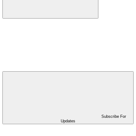
Subscribe For
Updates