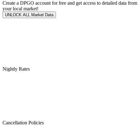
Create a DPGO account for free and get access to detailed data from
your local market!
UNLOCK ALL Market Data
Nightly Rates
Cancellation Policies