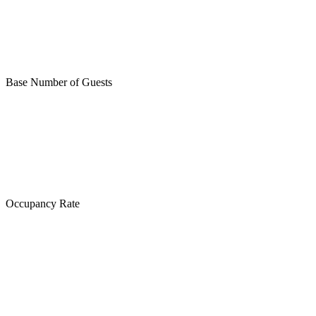
Base Number of Guests
Occupancy Rate