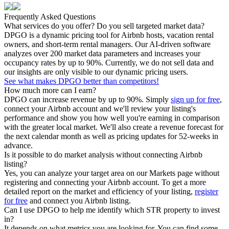
Frequently Asked Questions
What services do you offer? Do you sell targeted market data?
DPGO is a dynamic pricing tool for Airbnb hosts, vacation rental
owners, and short-term rental managers. Our AI-driven software
analyzes over 200 market data parameters and increases your
occupancy rates by up to 90%. Currently, we do not sell data and
our insights are only visible to our dynamic pricing users.
See what makes DPGO better than competitors!
How much more can I earn?
DPGO can increase revenue by up to 90%. Simply
sign up for free
,
connect your Airbnb account and we'll review your listing's
performance and show you how well you're earning in comparison
with the greater local market. We'll also create a revenue forecast for
the next calendar month as well as pricing updates for 52-weeks in
advance.
Is it possible to do market analysis without connecting Airbnb
listing?
Yes, you can analyze your target area on our Markets page without
registering and connecting your Airbnb account. To get a more
detailed report on the market and efficiency of your listing,
register
for free
and connect you Airbnb listing.
Can I use DPGO to help me identify which STR property to invest
in?
It depends on what metrics you are looking for. You can find some