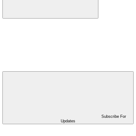
Subscribe For
Updates