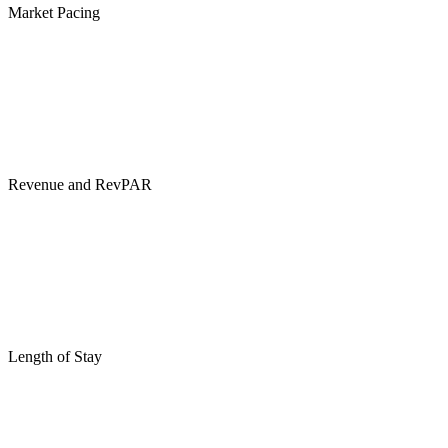
Market Pacing
Revenue and RevPAR
Length of Stay