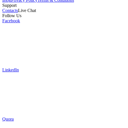
Blog
Privacy Policy
Terms & Conditions
Support
Contacts
Live Chat
Follow Us
Facebook
LinkedIn
Quora