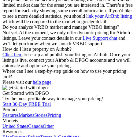
limited market data for the areas you are interested in. There’s a free
report for each city showing some overall information. If you'd like
to see a more detailed statistics, you should
link your AirBnb listing
which will be compared to the market in greater detail.
Do you analyze VRBO market and manage VRBO listings?
Not yet. At the moment, we only offer dynamic pricing for Airbnb
listings. Leave your contact details in our
Live Support chat
and
we'll let you know when we launch VRBO support.
How do I list a property on Airbnb?
Click here
to set-up and publish your listing on Airbnb. Once your
listing is live, connect your Airbnb & DPGO accounts and we will
automate and optimize your pricing.
Where can I see a step-by-step guide on how to use your pricing
tool?
Please visit our
help page
.
Get Started with DPGO
Try the most profitable way to manage your pricing!
Start 30-Day FREE Trial
Product
Features
Markets
Stories
Pricing
Markets
United States
Canada
Other
Resources