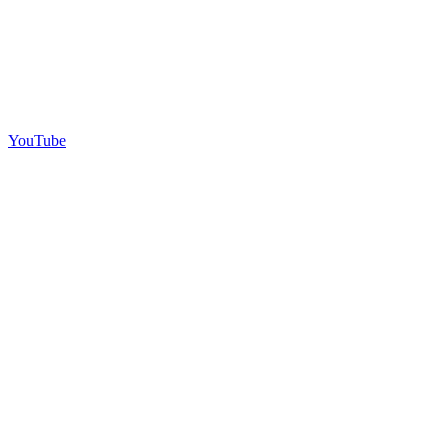
YouTube