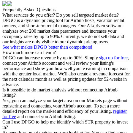
Frequently Asked Questions
What services do you offer? Do you sell targeted market data?
DPGO is a dynamic pricing tool for Airbnb hosts, vacation rental
owners, and short-term rental managers. Our AI-driven software
analyzes over 200 market data parameters and increases your
occupancy rates by up to 90%. Currently, we do not sell data and
our insights are only visible to our dynamic pricing users.
See what makes DPGO better than competitors!
How much more can I earn?
DPGO can increase revenue by up to 90%. Simply
sign up for free
,
connect your Airbnb account and we'll review your listing's
performance and show you how well you're earning in comparison
with the greater local market. We'll also create a revenue forecast for
the next calendar month as well as pricing updates for 52-weeks in
advance.
Is it possible to do market analysis without connecting Airbnb
listing?
Yes, you can analyze your target area on our Markets page without
registering and connecting your Airbnb account. To get a more
detailed report on the market and efficiency of your listing,
register
for free
and connect you Airbnb listing.
Can I use DPGO to help me identify which STR property to invest
in?
It depends on what metrics you are looking for. You can find some