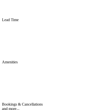
Lead Time
Amenities
Bookings & Cancellations
and more...