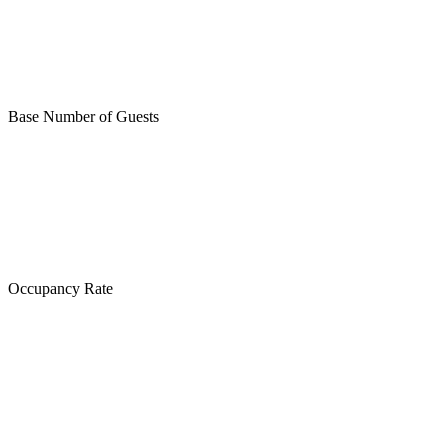
Base Number of Guests
Occupancy Rate