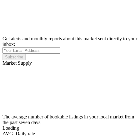
Get alerts and monthly reports about this market sent directly to your
inbox:
Subscribe
Market Supply
The average number of bookable listings in your local market from
the past seven days.
Loading
AVG. Daily rate