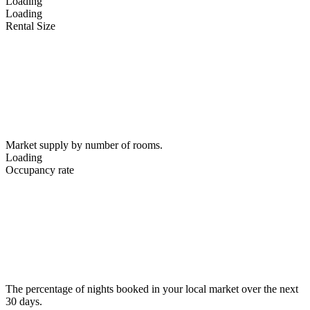
Loading
Loading
Rental Size
Market supply by number of rooms.
Loading
Occupancy rate
The percentage of nights booked in your local market over the next
30 days.