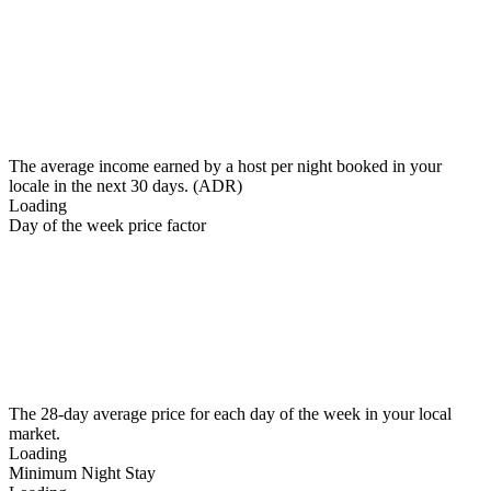
The average income earned by a host per night booked in your
locale in the next 30 days. (ADR)
Loading
Day of the week price factor
The 28-day average price for each day of the week in your local
market.
Loading
Minimum Night Stay