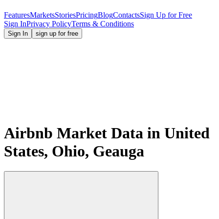
Features
Markets
Stories
Pricing
Blog
Contacts
Sign Up for Free
Sign In
Privacy Policy
Terms & Conditions
Sign In
sign up for free
Airbnb Market Data in United
States, Ohio, Geauga