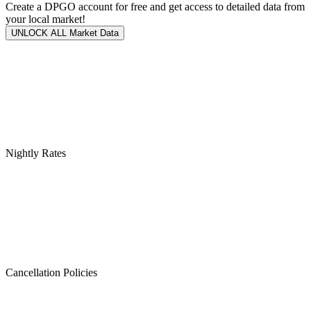
Create a DPGO account for free and get access to detailed data from
your local market!
UNLOCK ALL Market Data
Nightly Rates
Cancellation Policies