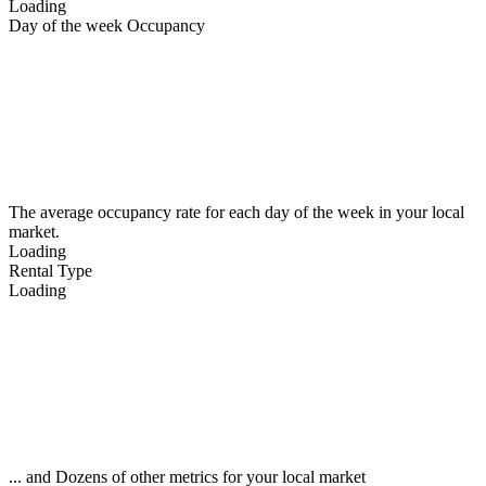
Loading
Day of the week Occupancy
The average occupancy rate for each day of the week in your local
market.
Loading
Rental Type
Loading
... and Dozens of other metrics for your local market