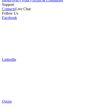
Blog
Privacy Policy
Terms & Conditions
Support
Contacts
Live Chat
Follow Us
Facebook
LinkedIn
Quora