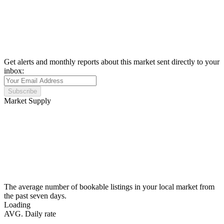
Get alerts and monthly reports about this market sent directly to your
inbox:
Subscribe
Market Supply
The average number of bookable listings in your local market from
the past seven days.
Loading
AVG. Daily rate