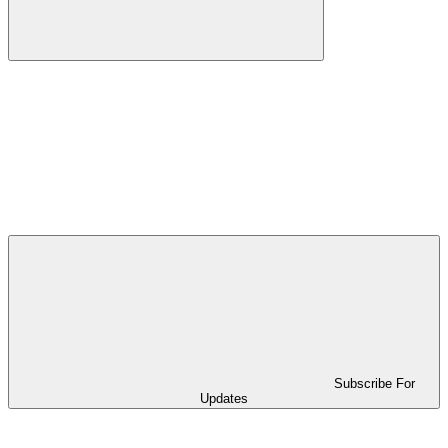
Subscribe For
Updates