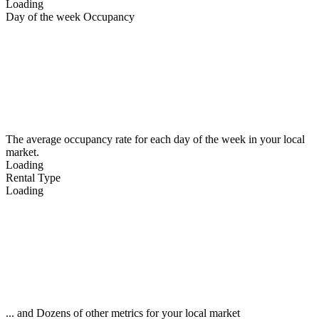
Loading
Day of the week Occupancy
The average occupancy rate for each day of the week in your local
market.
Loading
Rental Type
Loading
... and Dozens of other metrics for your local market