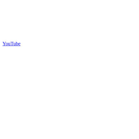
YouTube