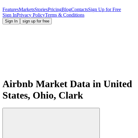
Features
Markets
Stories
Pricing
Blog
Contacts
Sign Up for Free
Sign In
Privacy Policy
Terms & Conditions
Sign In
sign up for free
Airbnb Market Data in United
States, Ohio, Clark