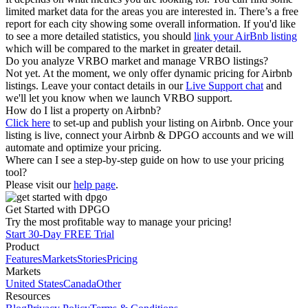
limited market data for the areas you are interested in. There’s a free
report for each city showing some overall information. If you'd like
to see a more detailed statistics, you should
link your AirBnb listing
which will be compared to the market in greater detail.
Do you analyze VRBO market and manage VRBO listings?
Not yet. At the moment, we only offer dynamic pricing for Airbnb
listings. Leave your contact details in our
Live Support chat
and
we'll let you know when we launch VRBO support.
How do I list a property on Airbnb?
Click here
to set-up and publish your listing on Airbnb. Once your
listing is live, connect your Airbnb & DPGO accounts and we will
automate and optimize your pricing.
Where can I see a step-by-step guide on how to use your pricing
tool?
Please visit our
help page
.
Get Started with DPGO
Try the most profitable way to manage your pricing!
Start 30-Day FREE Trial
Product
Features
Markets
Stories
Pricing
Markets
United States
Canada
Other
Resources