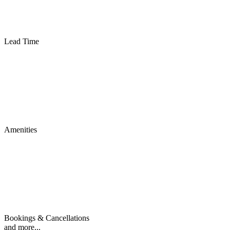
Lead Time
Amenities
Bookings & Cancellations
and more...