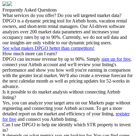
Frequently Asked Questions
What services do you offer? Do you sell targeted market data?
DPGO is a dynamic pricing tool for Airbnb hosts, vacation rental
owners, and short-term rental managers. Our AI-driven software
analyzes over 200 market data parameters and increases your
occupancy rates by up to 90%. Currently, we do not sell data and
our insights are only visible to our dynamic pricing users.
See what makes DPGO better than competitors!
How much more can I earn?
DPGO can increase revenue by up to 90%. Simply
sign up for free
,
connect your Airbnb account and we'll review your listing's
performance and show you how well you're earning in comparison
with the greater local market. We'll also create a revenue forecast for
the next calendar month as well as pricing updates for 52-weeks in
advance.
Is it possible to do market analysis without connecting Airbnb
listing?
Yes, you can analyze your target area on our Markets page without
registering and connecting your Airbnb account. To get a more
detailed report on the market and efficiency of your listing,
register
for free
and connect you Airbnb listing.
Can I use DPGO to help me identify which STR property to invest
in?
It depends on what metrics you are looking for. You can find some