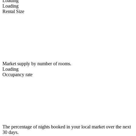
Loading
Loading
Rental Size
Market supply by number of rooms.
Loading
Occupancy rate
The percentage of nights booked in your local market over the next
30 days.