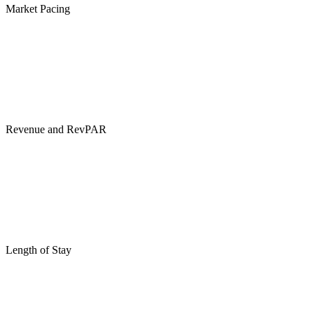
Market Pacing
Revenue and RevPAR
Length of Stay