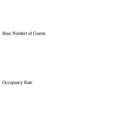
Base Number of Guests
Occupancy Rate