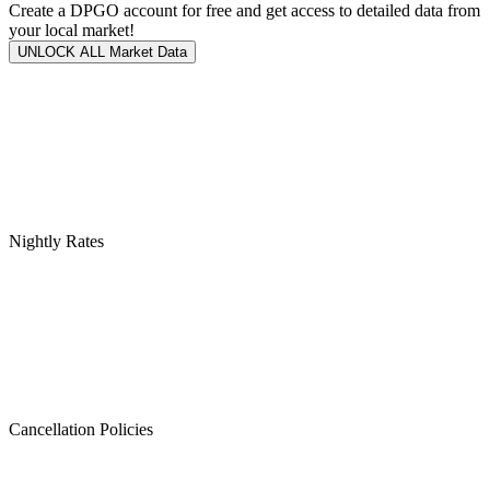
Create a DPGO account for free and get access to detailed data from
your local market!
UNLOCK ALL Market Data
Nightly Rates
Cancellation Policies