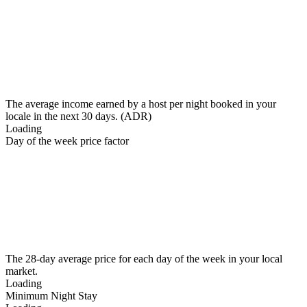
The average income earned by a host per night booked in your
locale in the next 30 days. (ADR)
Loading
Day of the week price factor
The 28-day average price for each day of the week in your local
market.
Loading
Minimum Night Stay