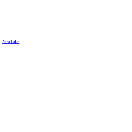
YouTube