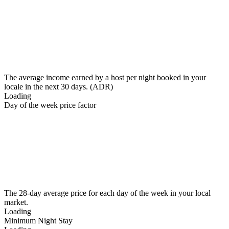
The average income earned by a host per night booked in your
locale in the next 30 days. (ADR)
Loading
Day of the week price factor
The 28-day average price for each day of the week in your local
market.
Loading
Minimum Night Stay