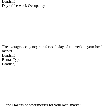
Loading
Day of the week Occupancy
The average occupancy rate for each day of the week in your local
market.
Loading
Rental Type
Loading
... and Dozens of other metrics for your local market