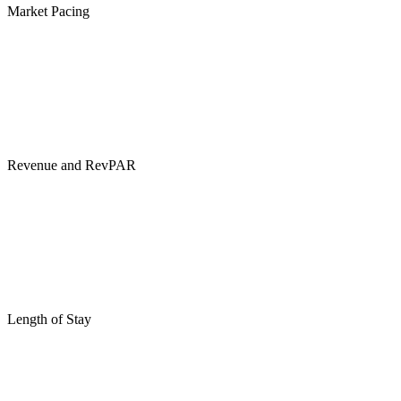
Market Pacing
Revenue and RevPAR
Length of Stay