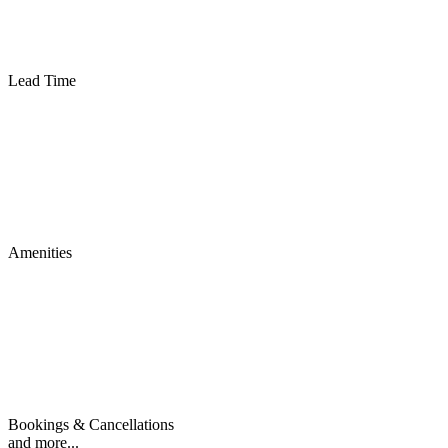
Lead Time
Amenities
Bookings & Cancellations
and more...