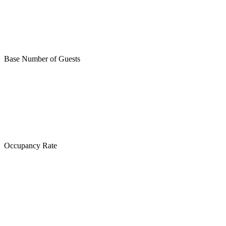
Base Number of Guests
Occupancy Rate