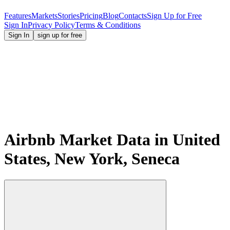
Features
Markets
Stories
Pricing
Blog
Contacts
Sign Up for Free
Sign In
Privacy Policy
Terms & Conditions
Sign In
sign up for free
Airbnb Market Data in United
States, New York, Seneca