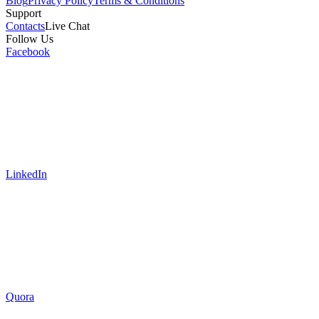
Blog
Privacy Policy
Terms & Conditions
Support
Contacts
Live Chat
Follow Us
Facebook
LinkedIn
Quora