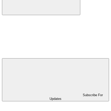
Subscribe For
Updates