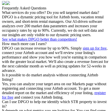
Frequently Asked Questions
What services do you offer? Do you sell targeted market data?
DPGO is a dynamic pricing tool for Airbnb hosts, vacation rental
owners, and short-term rental managers. Our AI-driven software
analyzes over 200 market data parameters and increases your
occupancy rates by up to 90%. Currently, we do not sell data and
our insights are only visible to our dynamic pricing users.
See what makes DPGO better than competitors!
How much more can I earn?
DPGO can increase revenue by up to 90%. Simply
sign up for free
,
connect your Airbnb account and we'll review your listing's
performance and show you how well you're earning in comparison
with the greater local market. We'll also create a revenue forecast for
the next calendar month as well as pricing updates for 52-weeks in
advance.
Is it possible to do market analysis without connecting Airbnb
listing?
Yes, you can analyze your target area on our Markets page without
registering and connecting your Airbnb account. To get a more
detailed report on the market and efficiency of your listing,
register
for free
and connect you Airbnb listing.
Can I use DPGO to help me identify which STR property to invest
in?
It depends on what metrics you are looking for. You can find some