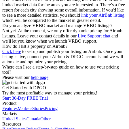
limited market data for the areas you are interested in. There’s a free
report for each city showing some overall information. If you'd like
to see a more detailed statistics, you should
link your AirBnb listing
which will be compared to the market in greater detail.
Do you analyze VRBO market and manage VRBO listings?
Not yet. At the moment, we only offer dynamic pricing for Airbnb
listings. Leave your contact details in our
Live Support chat
and
we'll let you know when we launch VRBO support.
How do I list a property on Airbnb?
Click here
to set-up and publish your listing on Airbnb. Once your
listing is live, connect your Airbnb & DPGO accounts and we will
automate and optimize your pricing.
Where can I see a step-by-step guide on how to use your pricing
tool?
Please visit our
help page
.
Get Started with DPGO
Try the most profitable way to manage your pricing!
Start 30-Day FREE Trial
Product
Features
Markets
Stories
Pricing
Markets
United States
Canada
Other
Resources