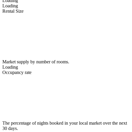
Loading
Loading
Rental Size
Market supply by number of rooms.
Loading
Occupancy rate
The percentage of nights booked in your local market over the next
30 days.