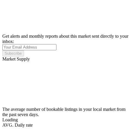
Get alerts and monthly reports about this market sent directly to your
inbox:
Subscribe
Market Supply
The average number of bookable listings in your local market from
the past seven days.
Loading
AVG. Daily rate