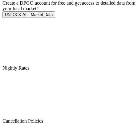
Create a DPGO account for free and get access to detailed data from
your local market!
UNLOCK ALL Market Data
Nightly Rates
Cancellation Policies