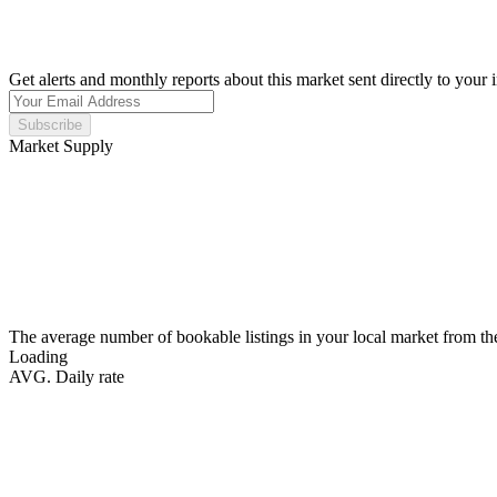
Get alerts and monthly reports about this market sent directly to your 
Subscribe
Market Supply
The average number of bookable listings in your local market from th
Loading
AVG. Daily rate