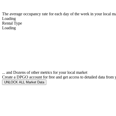
The average occupancy rate for each day of the week in your local ma
Loading
Rental Type
Loading
... and Dozens of other metrics for your local market
Create a DPGO account for free and get access to detailed data from 
UNLOCK ALL Market Data