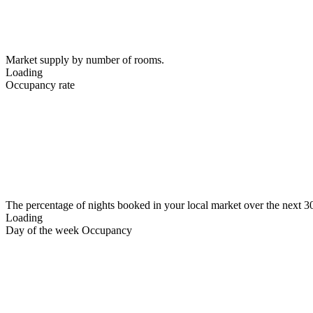
Market supply by number of rooms.
Loading
Occupancy rate
The percentage of nights booked in your local market over the next 3
Loading
Day of the week Occupancy