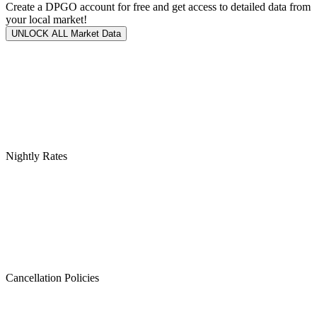
Create a DPGO account for free and get access to detailed data from
your local market!
UNLOCK ALL Market Data
Nightly Rates
Cancellation Policies