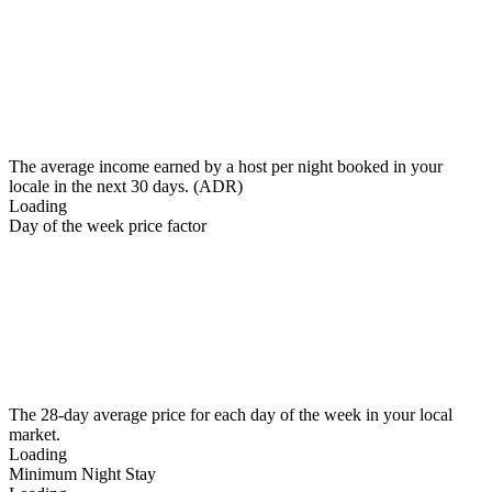
The average income earned by a host per night booked in your
locale in the next 30 days. (ADR)
Loading
Day of the week price factor
The 28-day average price for each day of the week in your local
market.
Loading
Minimum Night Stay