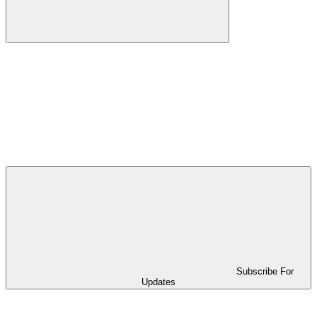
Subscribe For
Updates