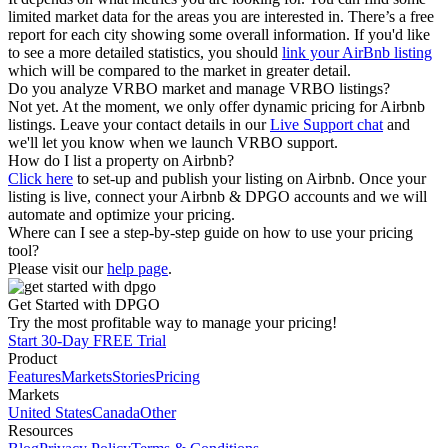
limited market data for the areas you are interested in. There’s a free
report for each city showing some overall information. If you'd like
to see a more detailed statistics, you should
link your AirBnb listing
which will be compared to the market in greater detail.
Do you analyze VRBO market and manage VRBO listings?
Not yet. At the moment, we only offer dynamic pricing for Airbnb
listings. Leave your contact details in our
Live Support chat
and
we'll let you know when we launch VRBO support.
How do I list a property on Airbnb?
Click here
to set-up and publish your listing on Airbnb. Once your
listing is live, connect your Airbnb & DPGO accounts and we will
automate and optimize your pricing.
Where can I see a step-by-step guide on how to use your pricing
tool?
Please visit our
help page
.
Get Started with DPGO
Try the most profitable way to manage your pricing!
Start 30-Day FREE Trial
Product
Features
Markets
Stories
Pricing
Markets
United States
Canada
Other
Resources