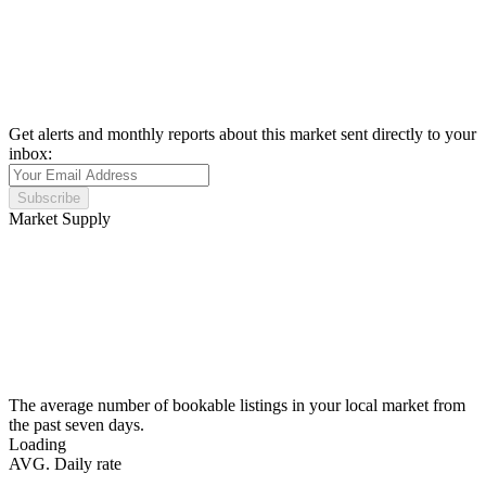
Get alerts and monthly reports about this market sent directly to your
inbox:
Subscribe
Market Supply
The average number of bookable listings in your local market from
the past seven days.
Loading
AVG. Daily rate