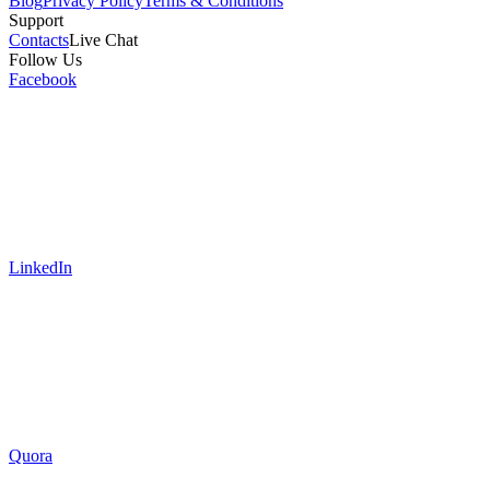
Blog
Privacy Policy
Terms & Conditions
Support
Contacts
Live Chat
Follow Us
Facebook
LinkedIn
Quora