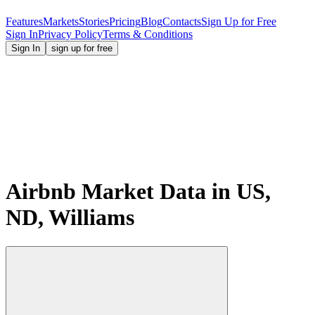
Features
Markets
Stories
Pricing
Blog
Contacts
Sign Up for Free
Sign In
Privacy Policy
Terms & Conditions
Sign In
sign up for free
Airbnb Market Data in US,
ND, Williams