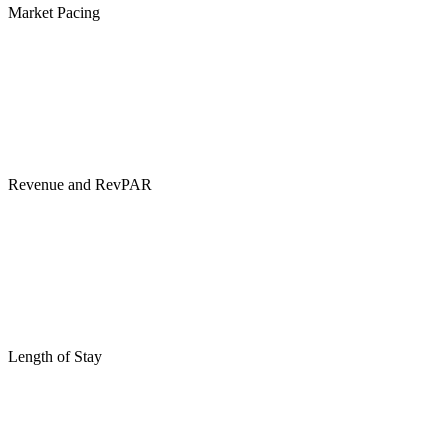
Market Pacing
Revenue and RevPAR
Length of Stay