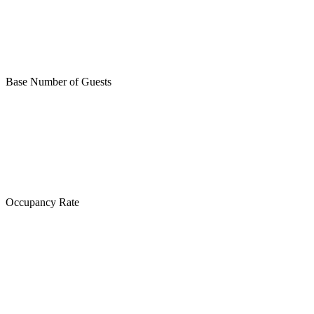
Base Number of Guests
Occupancy Rate