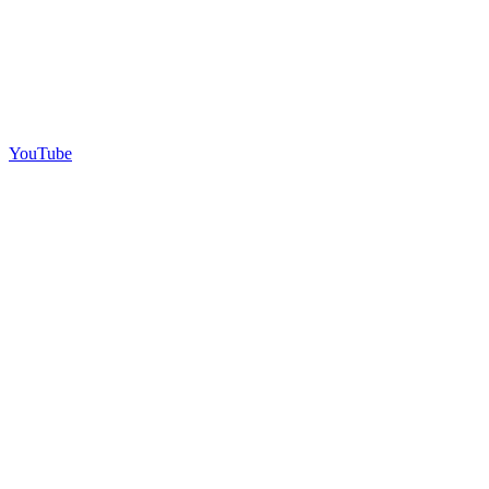
YouTube