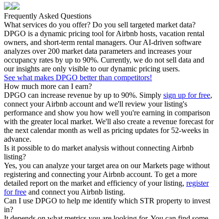
Frequently Asked Questions
What services do you offer? Do you sell targeted market data?
DPGO is a dynamic pricing tool for Airbnb hosts, vacation rental
owners, and short-term rental managers. Our AI-driven software
analyzes over 200 market data parameters and increases your
occupancy rates by up to 90%. Currently, we do not sell data and
our insights are only visible to our dynamic pricing users.
See what makes DPGO better than competitors!
How much more can I earn?
DPGO can increase revenue by up to 90%. Simply
sign up for free
,
connect your Airbnb account and we'll review your listing's
performance and show you how well you're earning in comparison
with the greater local market. We'll also create a revenue forecast for
the next calendar month as well as pricing updates for 52-weeks in
advance.
Is it possible to do market analysis without connecting Airbnb
listing?
Yes, you can analyze your target area on our Markets page without
registering and connecting your Airbnb account. To get a more
detailed report on the market and efficiency of your listing,
register
for free
and connect you Airbnb listing.
Can I use DPGO to help me identify which STR property to invest
in?
It depends on what metrics you are looking for. You can find some