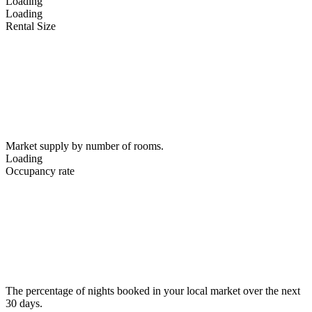
Loading
Loading
Rental Size
Market supply by number of rooms.
Loading
Occupancy rate
The percentage of nights booked in your local market over the next
30 days.