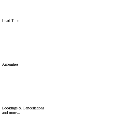
Lead Time
Amenities
Bookings & Cancellations
and more...