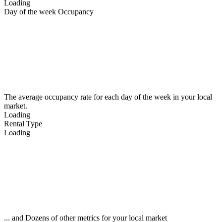
Loading
Day of the week Occupancy
The average occupancy rate for each day of the week in your local
market.
Loading
Rental Type
Loading
... and Dozens of other metrics for your local market