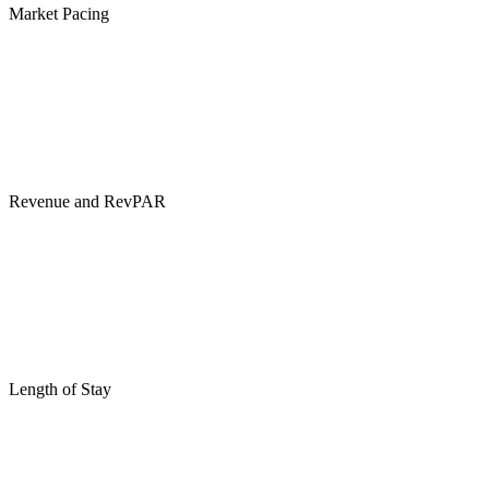
Market Pacing
Revenue and RevPAR
Length of Stay