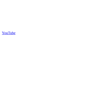
YouTube