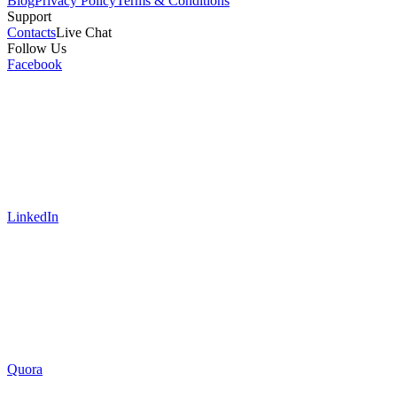
Blog
Privacy Policy
Terms & Conditions
Support
Contacts
Live Chat
Follow Us
Facebook
LinkedIn
Quora