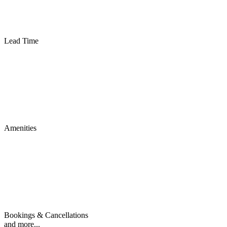
Lead Time
Amenities
Bookings & Cancellations
and more...