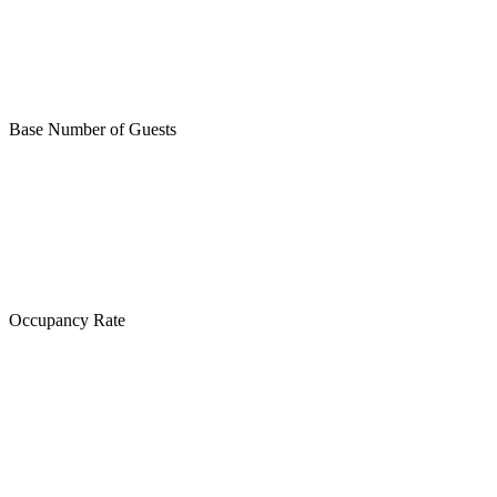
Base Number of Guests
Occupancy Rate