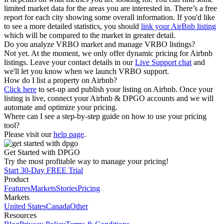
limited market data for the areas you are interested in. There’s a free
report for each city showing some overall information. If you'd like
to see a more detailed statistics, you should
link your AirBnb listing
which will be compared to the market in greater detail.
Do you analyze VRBO market and manage VRBO listings?
Not yet. At the moment, we only offer dynamic pricing for Airbnb
listings. Leave your contact details in our
Live Support chat
and
we'll let you know when we launch VRBO support.
How do I list a property on Airbnb?
Click here
to set-up and publish your listing on Airbnb. Once your
listing is live, connect your Airbnb & DPGO accounts and we will
automate and optimize your pricing.
Where can I see a step-by-step guide on how to use your pricing
tool?
Please visit our
help page
.
Get Started with DPGO
Try the most profitable way to manage your pricing!
Start 30-Day FREE Trial
Product
Features
Markets
Stories
Pricing
Markets
United States
Canada
Other
Resources