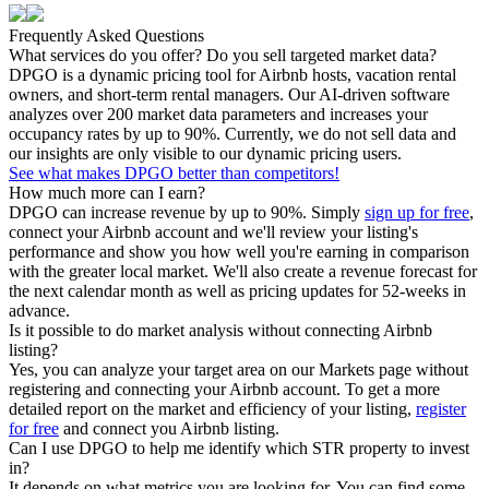
Frequently Asked Questions
What services do you offer? Do you sell targeted market data?
DPGO is a dynamic pricing tool for Airbnb hosts, vacation rental
owners, and short-term rental managers. Our AI-driven software
analyzes over 200 market data parameters and increases your
occupancy rates by up to 90%. Currently, we do not sell data and
our insights are only visible to our dynamic pricing users.
See what makes DPGO better than competitors!
How much more can I earn?
DPGO can increase revenue by up to 90%. Simply
sign up for free
,
connect your Airbnb account and we'll review your listing's
performance and show you how well you're earning in comparison
with the greater local market. We'll also create a revenue forecast for
the next calendar month as well as pricing updates for 52-weeks in
advance.
Is it possible to do market analysis without connecting Airbnb
listing?
Yes, you can analyze your target area on our Markets page without
registering and connecting your Airbnb account. To get a more
detailed report on the market and efficiency of your listing,
register
for free
and connect you Airbnb listing.
Can I use DPGO to help me identify which STR property to invest
in?
It depends on what metrics you are looking for. You can find some