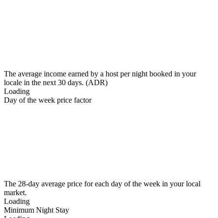
The average income earned by a host per night booked in your
locale in the next 30 days. (ADR)
Loading
Day of the week price factor
The 28-day average price for each day of the week in your local
market.
Loading
Minimum Night Stay