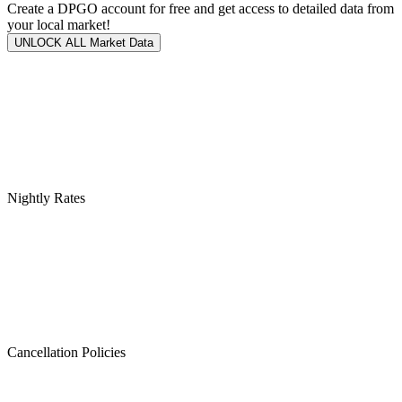
Create a DPGO account for free and get access to detailed data from
your local market!
UNLOCK ALL Market Data
Nightly Rates
Cancellation Policies