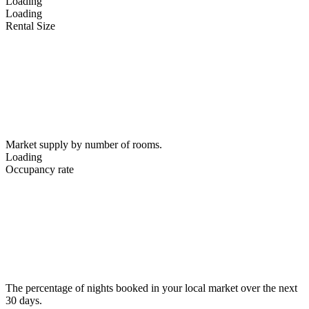
Loading
Loading
Rental Size
Market supply by number of rooms.
Loading
Occupancy rate
The percentage of nights booked in your local market over the next
30 days.