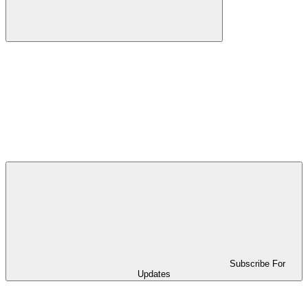
Subscribe For
Updates