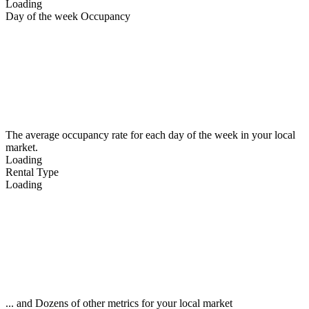
Loading
Day of the week Occupancy
The average occupancy rate for each day of the week in your local
market.
Loading
Rental Type
Loading
... and Dozens of other metrics for your local market