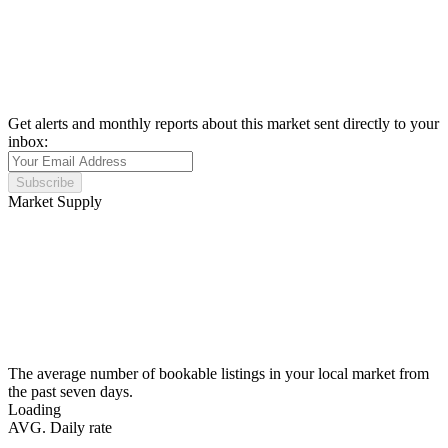
Get alerts and monthly reports about this market sent directly to your
inbox:
Subscribe
Market Supply
The average number of bookable listings in your local market from
the past seven days.
Loading
AVG. Daily rate