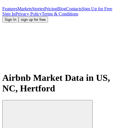
Features
Markets
Stories
Pricing
Blog
Contacts
Sign Up for Free
Sign In
Privacy Policy
Terms & Conditions
Sign In
sign up for free
Airbnb Market Data in US,
NC, Hertford