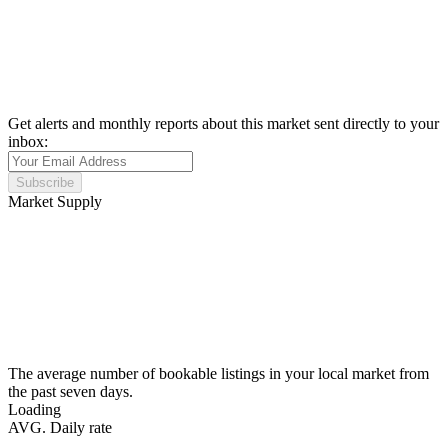
Get alerts and monthly reports about this market sent directly to your
inbox:
Subscribe
Market Supply
The average number of bookable listings in your local market from
the past seven days.
Loading
AVG. Daily rate