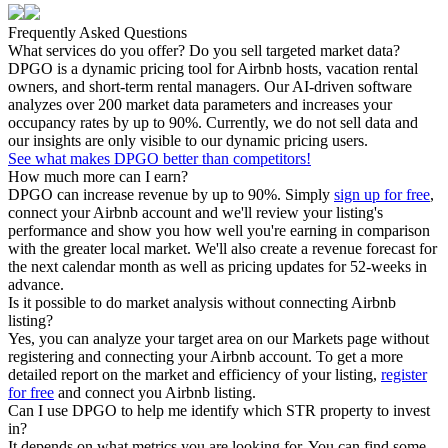
Frequently Asked Questions
What services do you offer? Do you sell targeted market data?
DPGO is a dynamic pricing tool for Airbnb hosts, vacation rental
owners, and short-term rental managers. Our AI-driven software
analyzes over 200 market data parameters and increases your
occupancy rates by up to 90%. Currently, we do not sell data and
our insights are only visible to our dynamic pricing users.
See what makes DPGO better than competitors!
How much more can I earn?
DPGO can increase revenue by up to 90%. Simply
sign up for free
,
connect your Airbnb account and we'll review your listing's
performance and show you how well you're earning in comparison
with the greater local market. We'll also create a revenue forecast for
the next calendar month as well as pricing updates for 52-weeks in
advance.
Is it possible to do market analysis without connecting Airbnb
listing?
Yes, you can analyze your target area on our Markets page without
registering and connecting your Airbnb account. To get a more
detailed report on the market and efficiency of your listing,
register
for free
and connect you Airbnb listing.
Can I use DPGO to help me identify which STR property to invest
in?
It depends on what metrics you are looking for. You can find some