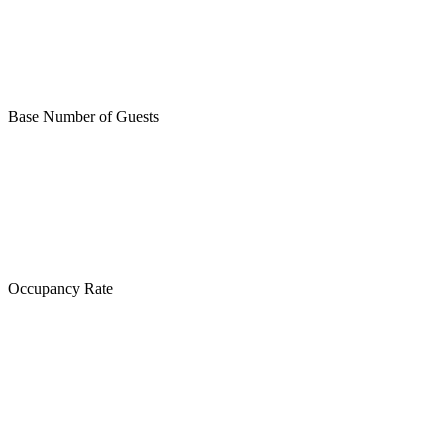
Base Number of Guests
Occupancy Rate