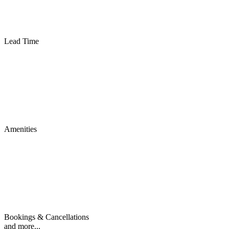
Lead Time
Amenities
Bookings & Cancellations
and more...