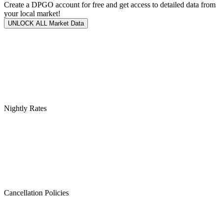
Create a DPGO account for free and get access to detailed data from
your local market!
UNLOCK ALL Market Data
Nightly Rates
Cancellation Policies