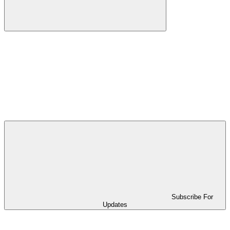
Subscribe For
Updates