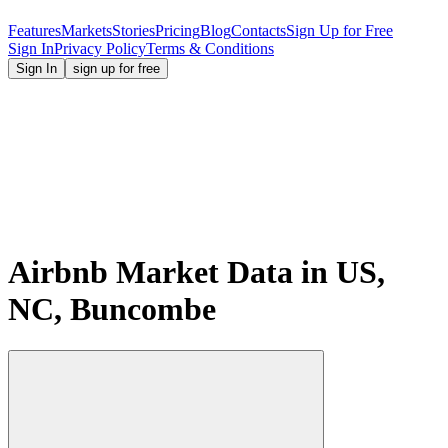
Features
Markets
Stories
Pricing
Blog
Contacts
Sign Up for Free
Sign In
Privacy Policy
Terms & Conditions
Sign In
sign up for free
Airbnb Market Data in US,
NC, Buncombe