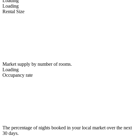
Loading
Loading
Rental Size
Market supply by number of rooms.
Loading
Occupancy rate
The percentage of nights booked in your local market over the next
30 days.