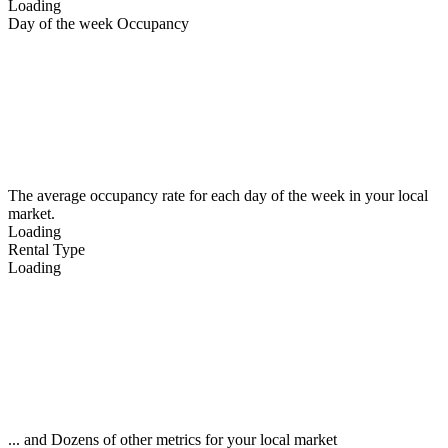
Loading
Day of the week Occupancy
The average occupancy rate for each day of the week in your local
market.
Loading
Rental Type
Loading
... and Dozens of other metrics for your local market