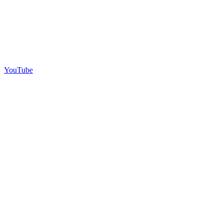
YouTube