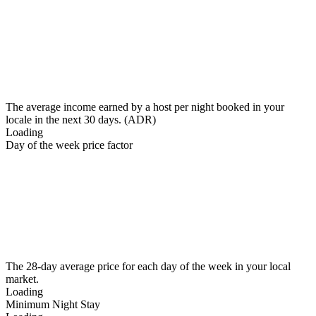
The average income earned by a host per night booked in your
locale in the next 30 days. (ADR)
Loading
Day of the week price factor
The 28-day average price for each day of the week in your local
market.
Loading
Minimum Night Stay