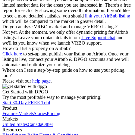
limited market data for the areas you are interested in. There’s a free
report for each city showing some overall information. If you'd like
to see a more detailed statistics, you should
link your AirBnb listing
which will be compared to the market in greater detail.
Do you analyze VRBO market and manage VRBO listings?
Not yet. At the moment, we only offer dynamic pricing for Airbnb
listings. Leave your contact details in our
Live Support chat
and
we'll let you know when we launch VRBO support.
How do I list a property on Airbnb?
Click here
to set-up and publish your listing on Airbnb. Once your
listing is live, connect your Airbnb & DPGO accounts and we will
automate and optimize your pricing.
Where can I see a step-by-step guide on how to use your pricing
tool?
Please visit our
help page
.
Get Started with DPGO
Try the most profitable way to manage your pricing!
Start 30-Day FREE Trial
Product
Features
Markets
Stories
Pricing
Markets
United States
Canada
Other
Resources