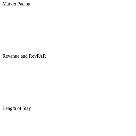
Market Pacing
Revenue and RevPAR
Length of Stay