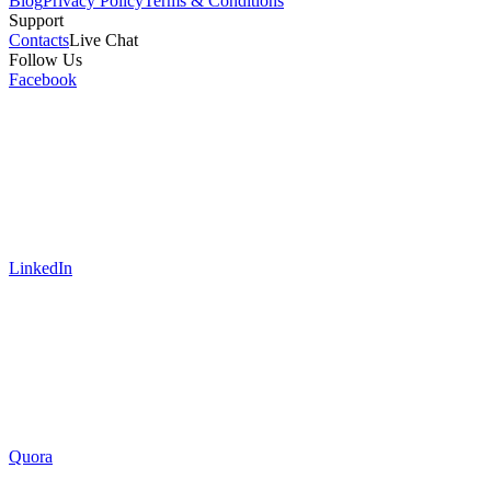
Blog
Privacy Policy
Terms & Conditions
Support
Contacts
Live Chat
Follow Us
Facebook
LinkedIn
Quora