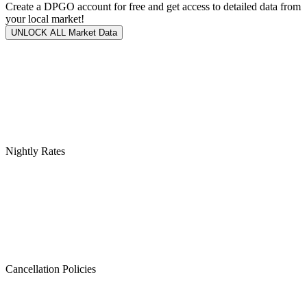
Create a DPGO account for free and get access to detailed data from
your local market!
UNLOCK ALL Market Data
Nightly Rates
Cancellation Policies