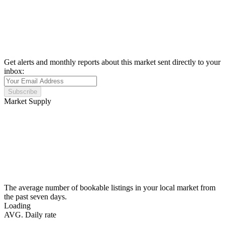
Get alerts and monthly reports about this market sent directly to your
inbox:
Subscribe
Market Supply
The average number of bookable listings in your local market from
the past seven days.
Loading
AVG. Daily rate