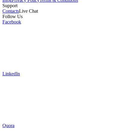
Blog
Privacy Policy
Terms & Conditions
Support
Contacts
Live Chat
Follow Us
Facebook
LinkedIn
Quora