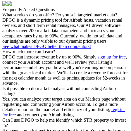
Frequently Asked Questions
What services do you offer? Do you sell targeted market data?
DPGO is a dynamic pricing tool for Airbnb hosts, vacation rental
owners, and short-term rental managers. Our AI-driven software
analyzes over 200 market data parameters and increases your
occupancy rates by up to 90%. Currently, we do not sell data and
our insights are only visible to our dynamic pricing users.
See what makes DPGO better than competitors!
How much more can I earn?
DPGO can increase revenue by up to 90%. Simply
sign up for free
,
connect your Airbnb account and we'll review your listing's
performance and show you how well you're earning in comparison
with the greater local market. We'll also create a revenue forecast for
the next calendar month as well as pricing updates for 52-weeks in
advance.
Is it possible to do market analysis without connecting Airbnb
listing?
Yes, you can analyze your target area on our Markets page without
registering and connecting your Airbnb account. To get a more
detailed report on the market and efficiency of your listing,
register
for free
and connect you Airbnb listing.
Can I use DPGO to help me identify which STR property to invest
in?
It depends on what metrics you are looking for. You can find some