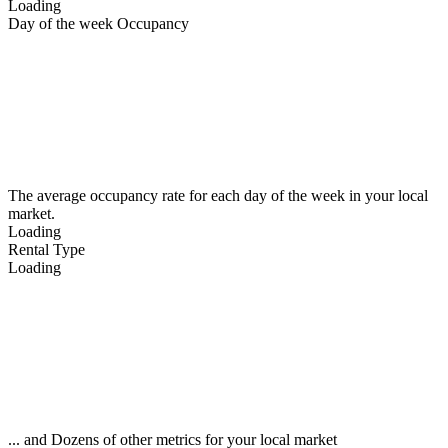
Loading
Day of the week Occupancy
The average occupancy rate for each day of the week in your local
market.
Loading
Rental Type
Loading
... and Dozens of other metrics for your local market