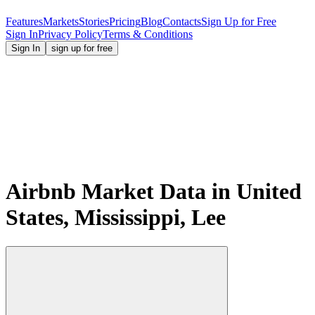
Features
Markets
Stories
Pricing
Blog
Contacts
Sign Up for Free
Sign In
Privacy Policy
Terms & Conditions
Sign In
sign up for free
Airbnb Market Data in United
States, Mississippi, Lee