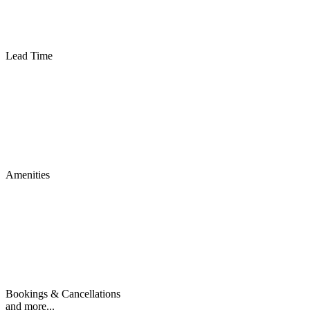
Lead Time
Amenities
Bookings & Cancellations
and more...