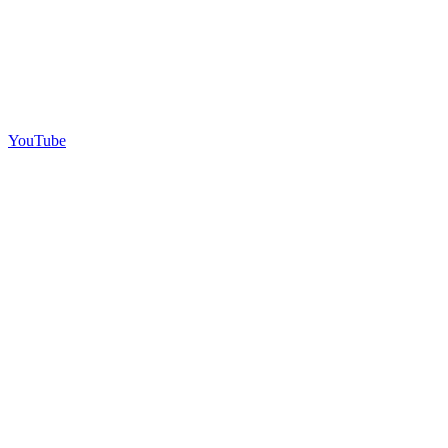
YouTube