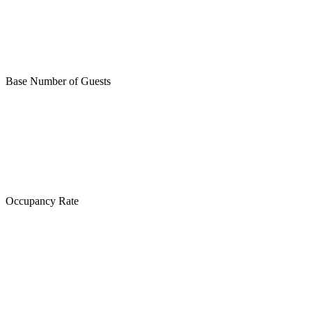
Base Number of Guests
Occupancy Rate