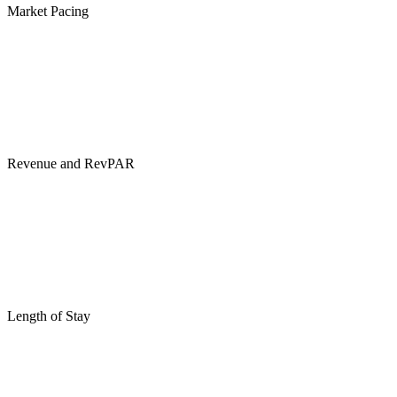
Market Pacing
Revenue and RevPAR
Length of Stay