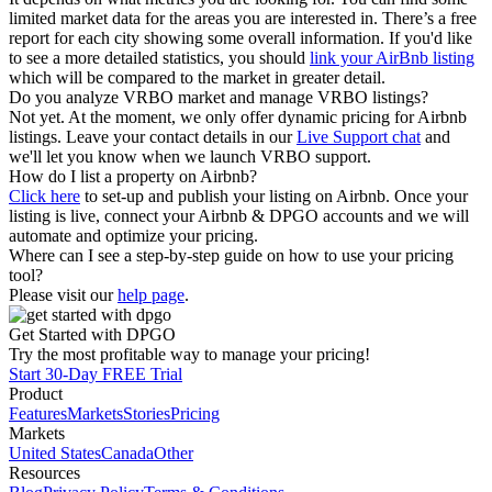
limited market data for the areas you are interested in. There’s a free
report for each city showing some overall information. If you'd like
to see a more detailed statistics, you should
link your AirBnb listing
which will be compared to the market in greater detail.
Do you analyze VRBO market and manage VRBO listings?
Not yet. At the moment, we only offer dynamic pricing for Airbnb
listings. Leave your contact details in our
Live Support chat
and
we'll let you know when we launch VRBO support.
How do I list a property on Airbnb?
Click here
to set-up and publish your listing on Airbnb. Once your
listing is live, connect your Airbnb & DPGO accounts and we will
automate and optimize your pricing.
Where can I see a step-by-step guide on how to use your pricing
tool?
Please visit our
help page
.
Get Started with DPGO
Try the most profitable way to manage your pricing!
Start 30-Day FREE Trial
Product
Features
Markets
Stories
Pricing
Markets
United States
Canada
Other
Resources