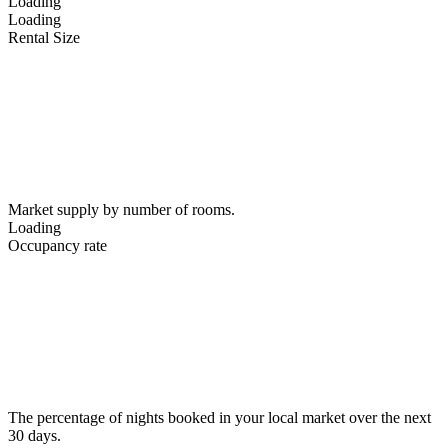
Loading
Loading
Rental Size
Market supply by number of rooms.
Loading
Occupancy rate
The percentage of nights booked in your local market over the next
30 days.