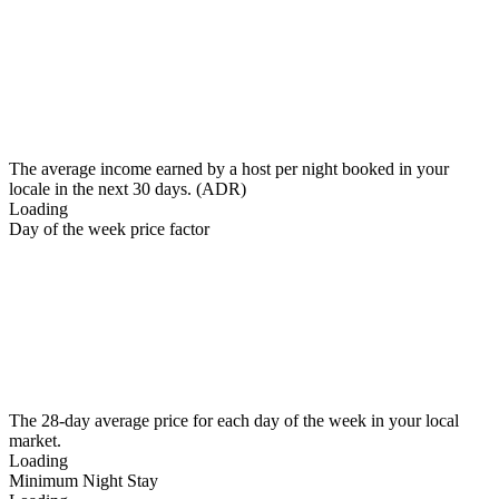
The average income earned by a host per night booked in your
locale in the next 30 days. (ADR)
Loading
Day of the week price factor
The 28-day average price for each day of the week in your local
market.
Loading
Minimum Night Stay