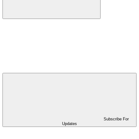
Subscribe For
Updates