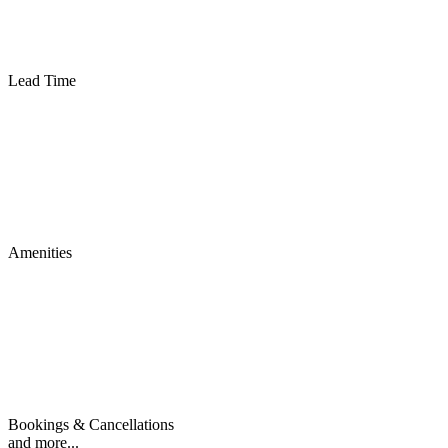
Lead Time
Amenities
Bookings & Cancellations
and more...