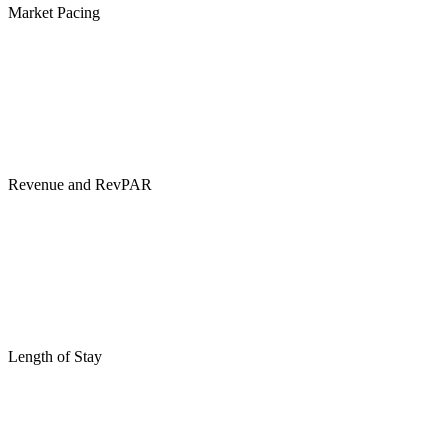
Market Pacing
Revenue and RevPAR
Length of Stay