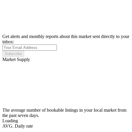
Get alerts and monthly reports about this market sent directly to your
inbox:
Subscribe
Market Supply
The average number of bookable listings in your local market from
the past seven days.
Loading
AVG. Daily rate