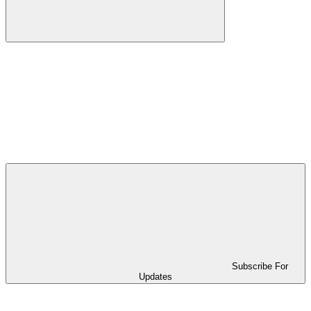
Subscribe For
Updates