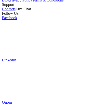
Blog
Privacy Policy
Terms & Conditions
Support
Contacts
Live Chat
Follow Us
Facebook
LinkedIn
Quora