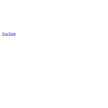
YouTube