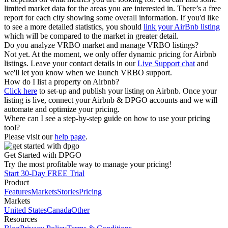
limited market data for the areas you are interested in. There’s a free
report for each city showing some overall information. If you'd like
to see a more detailed statistics, you should
link your AirBnb listing
which will be compared to the market in greater detail.
Do you analyze VRBO market and manage VRBO listings?
Not yet. At the moment, we only offer dynamic pricing for Airbnb
listings. Leave your contact details in our
Live Support chat
and
we'll let you know when we launch VRBO support.
How do I list a property on Airbnb?
Click here
to set-up and publish your listing on Airbnb. Once your
listing is live, connect your Airbnb & DPGO accounts and we will
automate and optimize your pricing.
Where can I see a step-by-step guide on how to use your pricing
tool?
Please visit our
help page
.
Get Started with DPGO
Try the most profitable way to manage your pricing!
Start 30-Day FREE Trial
Product
Features
Markets
Stories
Pricing
Markets
United States
Canada
Other
Resources