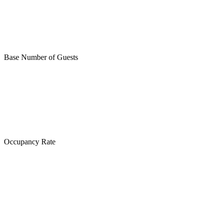
Base Number of Guests
Occupancy Rate