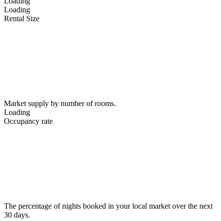
Loading
Loading
Rental Size
Market supply by number of rooms.
Loading
Occupancy rate
The percentage of nights booked in your local market over the next
30 days.