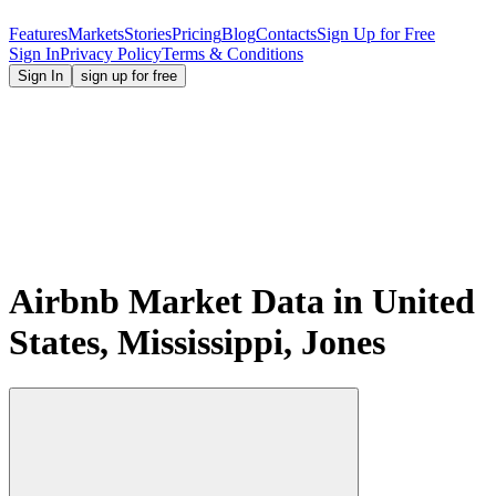
Features
Markets
Stories
Pricing
Blog
Contacts
Sign Up for Free
Sign In
Privacy Policy
Terms & Conditions
Sign In
sign up for free
Airbnb Market Data in United
States, Mississippi, Jones