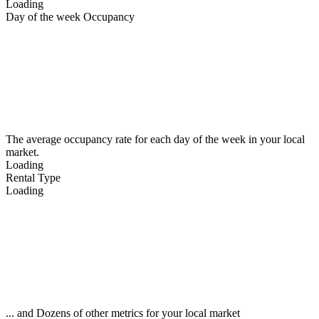
Loading
Day of the week Occupancy
The average occupancy rate for each day of the week in your local
market.
Loading
Rental Type
Loading
... and Dozens of other metrics for your local market