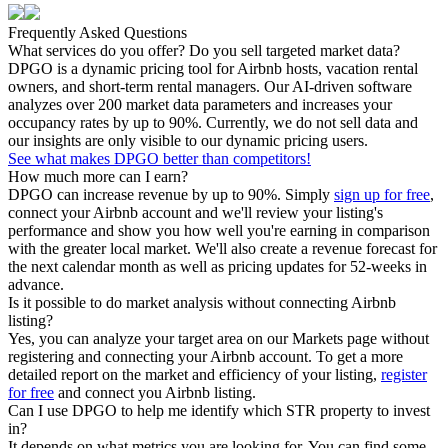
Frequently Asked Questions
What services do you offer? Do you sell targeted market data?
DPGO is a dynamic pricing tool for Airbnb hosts, vacation rental
owners, and short-term rental managers. Our AI-driven software
analyzes over 200 market data parameters and increases your
occupancy rates by up to 90%. Currently, we do not sell data and
our insights are only visible to our dynamic pricing users.
See what makes DPGO better than competitors!
How much more can I earn?
DPGO can increase revenue by up to 90%. Simply
sign up for free
,
connect your Airbnb account and we'll review your listing's
performance and show you how well you're earning in comparison
with the greater local market. We'll also create a revenue forecast for
the next calendar month as well as pricing updates for 52-weeks in
advance.
Is it possible to do market analysis without connecting Airbnb
listing?
Yes, you can analyze your target area on our Markets page without
registering and connecting your Airbnb account. To get a more
detailed report on the market and efficiency of your listing,
register
for free
and connect you Airbnb listing.
Can I use DPGO to help me identify which STR property to invest
in?
It depends on what metrics you are looking for. You can find some