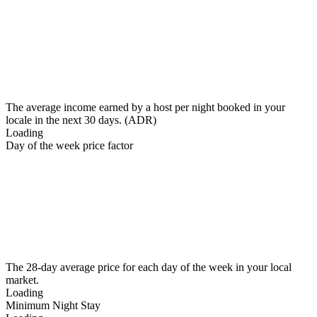
The average income earned by a host per night booked in your
locale in the next 30 days. (ADR)
Loading
Day of the week price factor
The 28-day average price for each day of the week in your local
market.
Loading
Minimum Night Stay