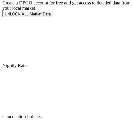
Create a DPGO account for free and get access to detailed data from
your local market!
UNLOCK ALL Market Data
Nightly Rates
Cancellation Policies