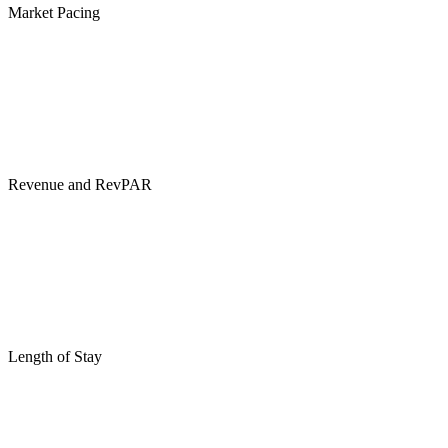
Market Pacing
Revenue and RevPAR
Length of Stay