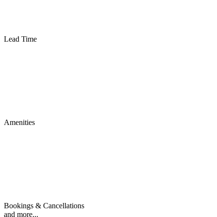
Lead Time
Amenities
Bookings & Cancellations
and more...