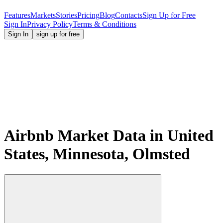
Features
Markets
Stories
Pricing
Blog
Contacts
Sign Up for Free
Sign In
Privacy Policy
Terms & Conditions
Sign In
sign up for free
Airbnb Market Data in United
States, Minnesota, Olmsted