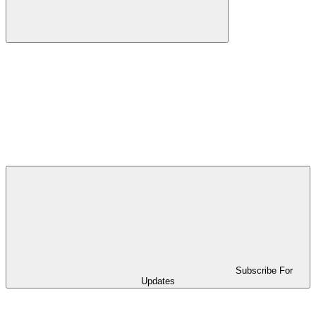
Subscribe For
Updates