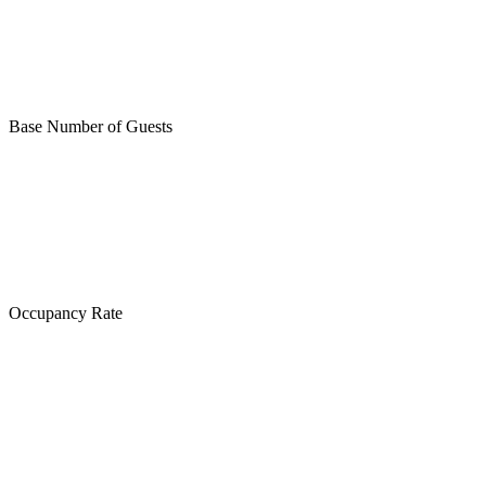
Base Number of Guests
Occupancy Rate