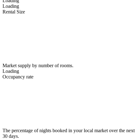
Loading
Loading
Rental Size
Market supply by number of rooms.
Loading
Occupancy rate
The percentage of nights booked in your local market over the next
30 days.