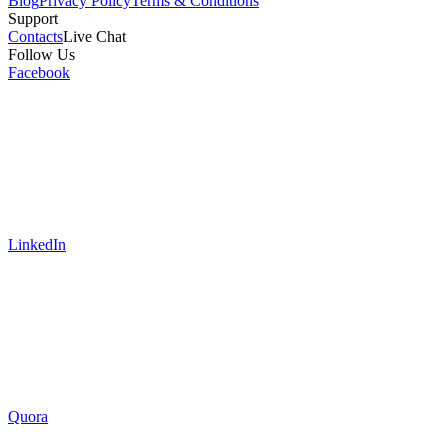
Blog
Privacy Policy
Terms & Conditions
Support
Contacts
Live Chat
Follow Us
Facebook
LinkedIn
Quora