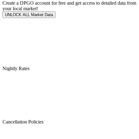
Create a DPGO account for free and get access to detailed data from
your local market!
UNLOCK ALL Market Data
Nightly Rates
Cancellation Policies