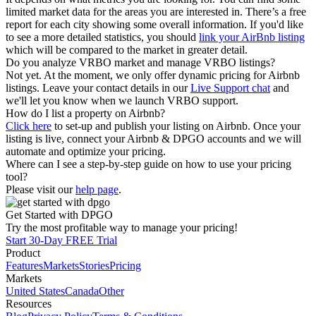
limited market data for the areas you are interested in. There’s a free
report for each city showing some overall information. If you'd like
to see a more detailed statistics, you should
link your AirBnb listing
which will be compared to the market in greater detail.
Do you analyze VRBO market and manage VRBO listings?
Not yet. At the moment, we only offer dynamic pricing for Airbnb
listings. Leave your contact details in our
Live Support chat
and
we'll let you know when we launch VRBO support.
How do I list a property on Airbnb?
Click here
to set-up and publish your listing on Airbnb. Once your
listing is live, connect your Airbnb & DPGO accounts and we will
automate and optimize your pricing.
Where can I see a step-by-step guide on how to use your pricing
tool?
Please visit our
help page
.
Get Started with DPGO
Try the most profitable way to manage your pricing!
Start 30-Day FREE Trial
Product
Features
Markets
Stories
Pricing
Markets
United States
Canada
Other
Resources