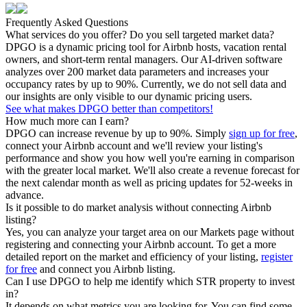
Frequently Asked Questions
What services do you offer? Do you sell targeted market data?
DPGO is a dynamic pricing tool for Airbnb hosts, vacation rental
owners, and short-term rental managers. Our AI-driven software
analyzes over 200 market data parameters and increases your
occupancy rates by up to 90%. Currently, we do not sell data and
our insights are only visible to our dynamic pricing users.
See what makes DPGO better than competitors!
How much more can I earn?
DPGO can increase revenue by up to 90%. Simply
sign up for free
,
connect your Airbnb account and we'll review your listing's
performance and show you how well you're earning in comparison
with the greater local market. We'll also create a revenue forecast for
the next calendar month as well as pricing updates for 52-weeks in
advance.
Is it possible to do market analysis without connecting Airbnb
listing?
Yes, you can analyze your target area on our Markets page without
registering and connecting your Airbnb account. To get a more
detailed report on the market and efficiency of your listing,
register
for free
and connect you Airbnb listing.
Can I use DPGO to help me identify which STR property to invest
in?
It depends on what metrics you are looking for. You can find some