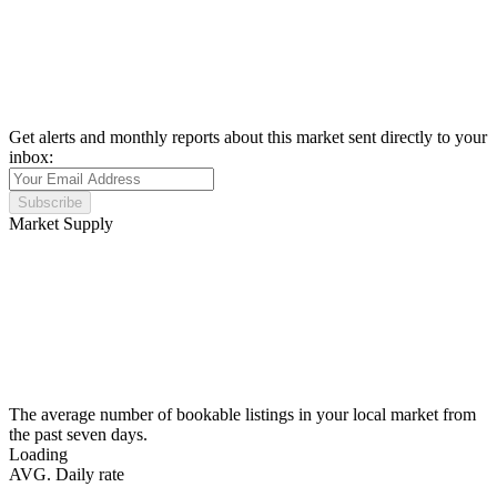
Get alerts and monthly reports about this market sent directly to your
inbox:
Subscribe
Market Supply
The average number of bookable listings in your local market from
the past seven days.
Loading
AVG. Daily rate