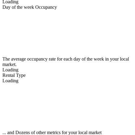
Loading
Day of the week Occupancy
The average occupancy rate for each day of the week in your local
market.
Loading
Rental Type
Loading
... and Dozens of other metrics for your local market