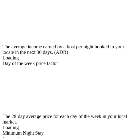
The average income earned by a host per night booked in your
locale in the next 30 days. (ADR)
Loading
Day of the week price factor
The 28-day average price for each day of the week in your local
market.
Loading
Minimum Night Stay