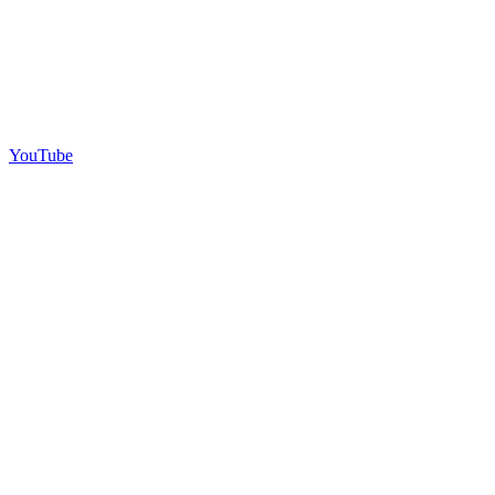
YouTube