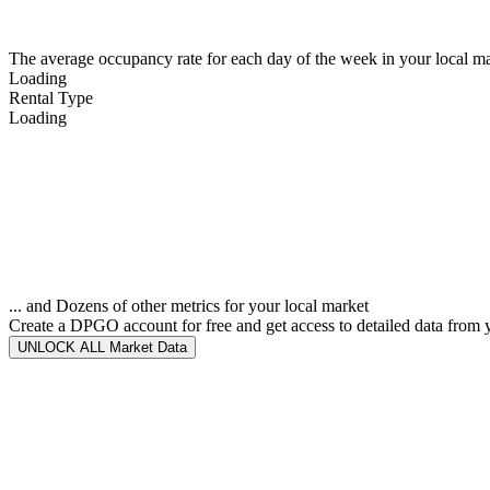
The average occupancy rate for each day of the week in your local ma
Loading
Rental Type
Loading
... and Dozens of other metrics for your local market
Create a DPGO account for free and get access to detailed data from 
UNLOCK ALL Market Data