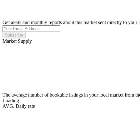
Get alerts and monthly reports about this market sent directly to your 
Subscribe
Market Supply
The average number of bookable listings in your local market from th
Loading
AVG. Daily rate