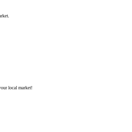
rket.
your local market!