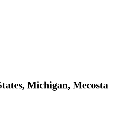
tates, Michigan, Mecosta