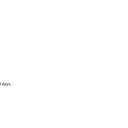
0 days.