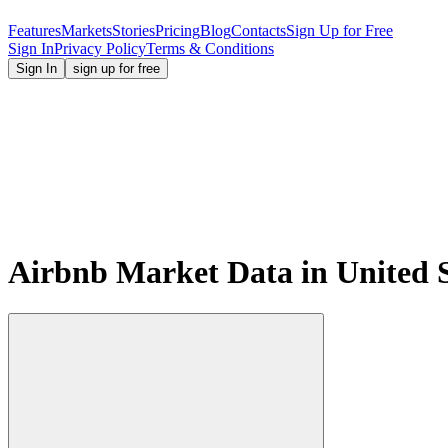
Features
Markets
Stories
Pricing
Blog
Contacts
Sign Up for Free
Sign In
Privacy Policy
Terms & Conditions
Sign In
sign up for free
Airbnb Market Data in United S