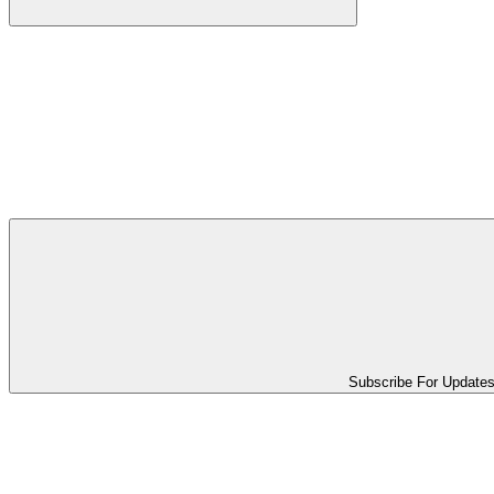
Subscribe For Update