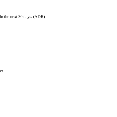
 in the next 30 days. (ADR)
et.