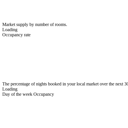
Market supply by number of rooms.
Loading
Occupancy rate
The percentage of nights booked in your local market over the next 3
Loading
Day of the week Occupancy