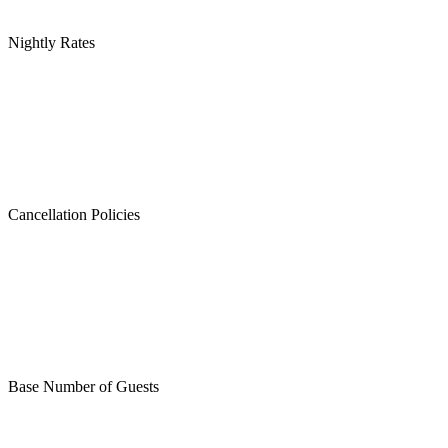
Nightly Rates
Cancellation Policies
Base Number of Guests