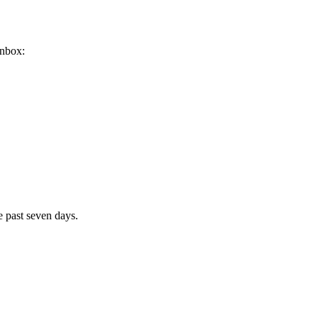
inbox:
e past seven days.