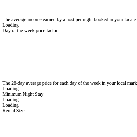
The average income earned by a host per night booked in your locale
Loading
Day of the week price factor
The 28-day average price for each day of the week in your local mark
Loading
Minimum Night Stay
Loading
Loading
Rental Size