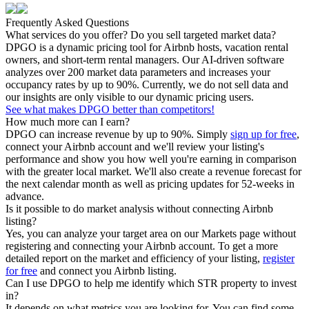
Frequently Asked Questions
What services do you offer? Do you sell targeted market data?
DPGO is a dynamic pricing tool for Airbnb hosts, vacation rental
owners, and short-term rental managers. Our AI-driven software
analyzes over 200 market data parameters and increases your
occupancy rates by up to 90%. Currently, we do not sell data and
our insights are only visible to our dynamic pricing users.
See what makes DPGO better than competitors!
How much more can I earn?
DPGO can increase revenue by up to 90%. Simply
sign up for free
,
connect your Airbnb account and we'll review your listing's
performance and show you how well you're earning in comparison
with the greater local market. We'll also create a revenue forecast for
the next calendar month as well as pricing updates for 52-weeks in
advance.
Is it possible to do market analysis without connecting Airbnb
listing?
Yes, you can analyze your target area on our Markets page without
registering and connecting your Airbnb account. To get a more
detailed report on the market and efficiency of your listing,
register
for free
and connect you Airbnb listing.
Can I use DPGO to help me identify which STR property to invest
in?
It depends on what metrics you are looking for. You can find some