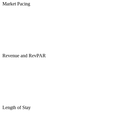
Market Pacing
Revenue and RevPAR
Length of Stay