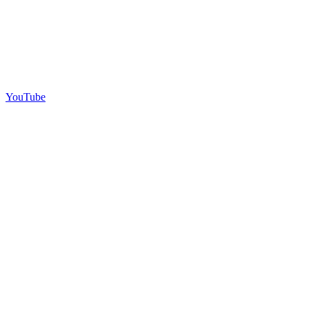
YouTube