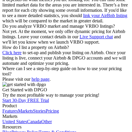
limited market data for the areas you are interested in. There’s a free
report for each city showing some overall information. If you'd like
to see a more detailed statistics, you should
link your AirBnb listing
which will be compared to the market in greater detail.
Do you analyze VRBO market and manage VRBO listings?
Not yet. At the moment, we only offer dynamic pricing for Airbnb
listings. Leave your contact details in our
Live Support chat
and
we'll let you know when we launch VRBO support.
How do I list a property on Airbnb?
Click here
to set-up and publish your listing on Airbnb. Once your
listing is live, connect your Airbnb & DPGO accounts and we will
automate and optimize your pricing.
Where can I see a step-by-step guide on how to use your pricing
tool?
Please visit our
help page
.
Get Started with DPGO
Try the most profitable way to manage your pricing!
Start 30-Day FREE Trial
Product
Features
Markets
Stories
Pricing
Markets
United States
Canada
Other
Resources