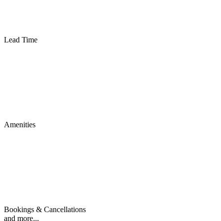
Lead Time
Amenities
Bookings & Cancellations
and more...