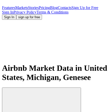
Features
Markets
Stories
Pricing
Blog
Contacts
Sign Up for Free
Sign In
Privacy Policy
Terms & Conditions
Sign In
sign up for free
Airbnb Market Data in United
States, Michigan, Genesee