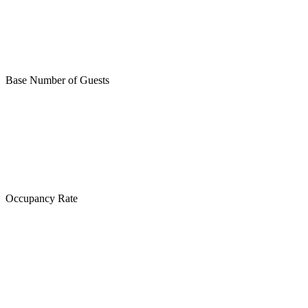
Base Number of Guests
Occupancy Rate