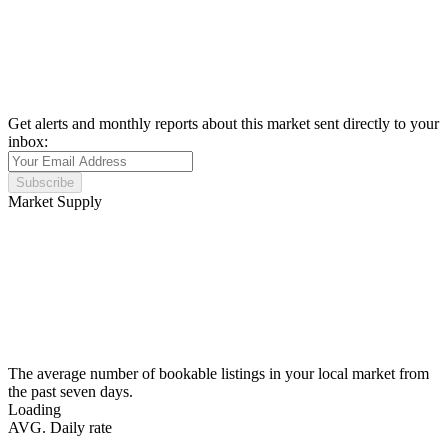
Get alerts and monthly reports about this market sent directly to your
inbox:
Subscribe
Market Supply
The average number of bookable listings in your local market from
the past seven days.
Loading
AVG. Daily rate