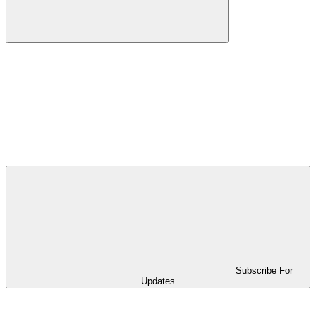
Subscribe For
Updates