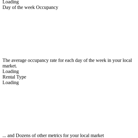
Loading
Day of the week Occupancy
The average occupancy rate for each day of the week in your local
market.
Loading
Rental Type
Loading
... and Dozens of other metrics for your local market