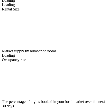
Loading
Loading
Rental Size
Market supply by number of rooms.
Loading
Occupancy rate
The percentage of nights booked in your local market over the next
30 days.