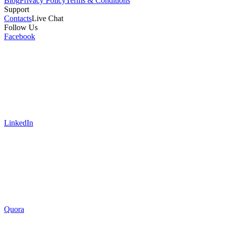
Blog
Privacy Policy
Terms & Conditions
Support
Contacts
Live Chat
Follow Us
Facebook
LinkedIn
Quora