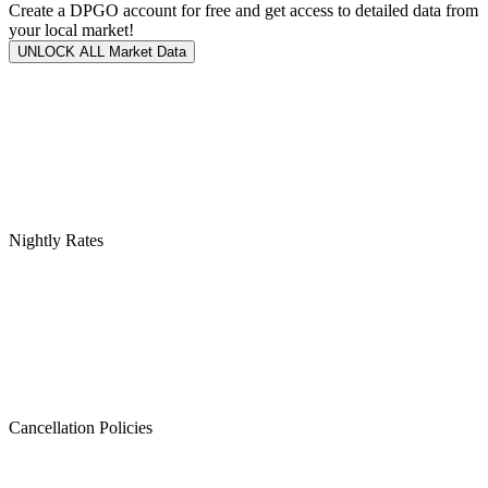
Create a DPGO account for free and get access to detailed data from
your local market!
UNLOCK ALL Market Data
Nightly Rates
Cancellation Policies