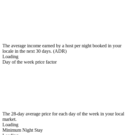
The average income earned by a host per night booked in your
locale in the next 30 days. (ADR)
Loading
Day of the week price factor
The 28-day average price for each day of the week in your local
market.
Loading
Minimum Night Stay