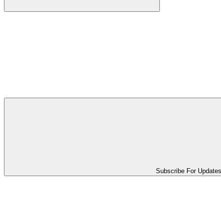
Subscribe For Update