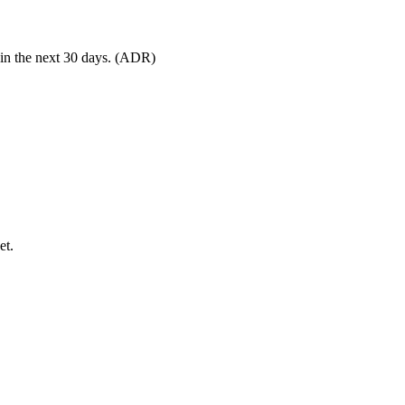
 in the next 30 days. (ADR)
et.