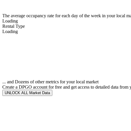
The average occupancy rate for each day of the week in your local ma
Loading
Rental Type
Loading
... and Dozens of other metrics for your local market
Create a DPGO account for free and get access to detailed data from 
UNLOCK ALL Market Data