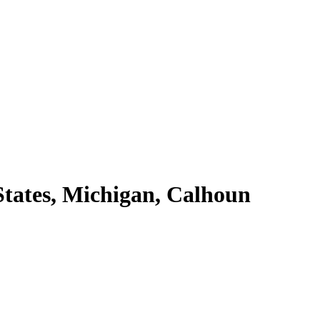
tates, Michigan, Calhoun