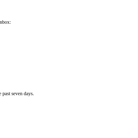
inbox:
e past seven days.