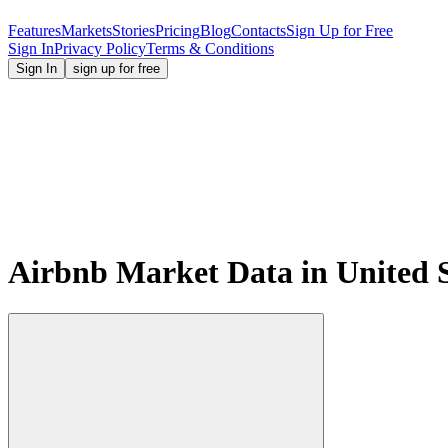
Features
Markets
Stories
Pricing
Blog
Contacts
Sign Up for Free
Sign In
Privacy Policy
Terms & Conditions
Sign In
sign up for free
Airbnb Market Data in United S