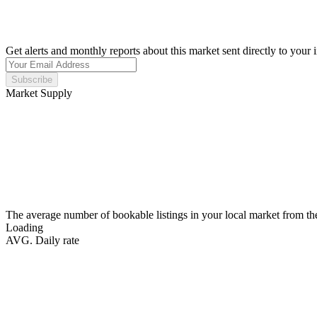
Get alerts and monthly reports about this market sent directly to your 
Subscribe
Market Supply
The average number of bookable listings in your local market from th
Loading
AVG. Daily rate