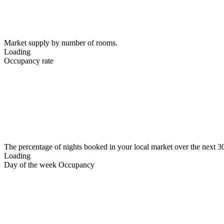
Market supply by number of rooms.
Loading
Occupancy rate
The percentage of nights booked in your local market over the next 3
Loading
Day of the week Occupancy