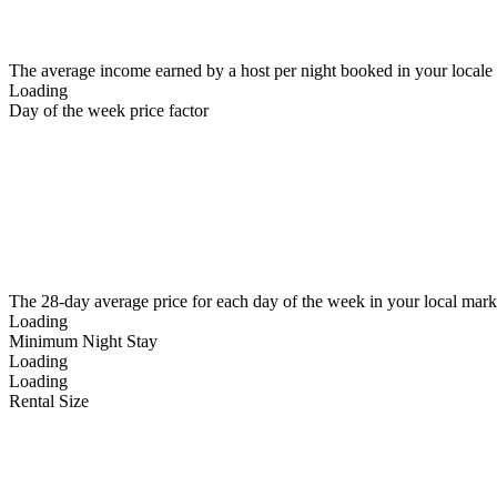
The average income earned by a host per night booked in your locale
Loading
Day of the week price factor
The 28-day average price for each day of the week in your local mark
Loading
Minimum Night Stay
Loading
Loading
Rental Size