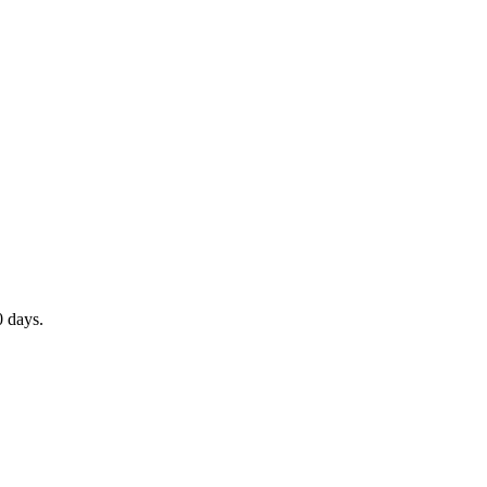
0 days.