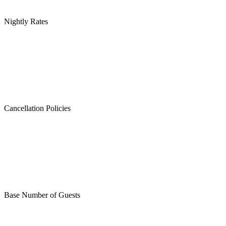
Nightly Rates
Cancellation Policies
Base Number of Guests