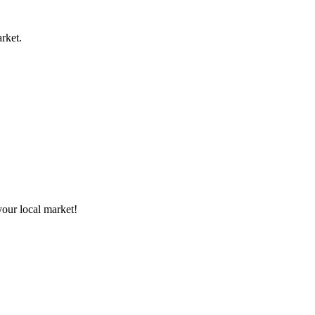
rket.
your local market!