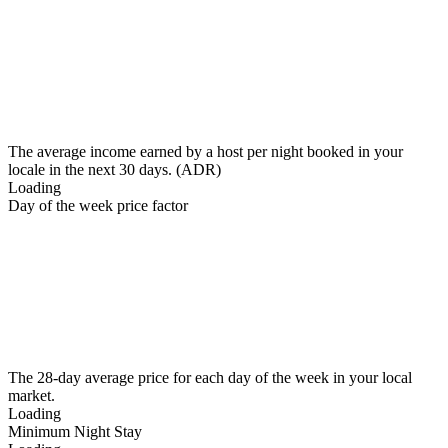
The average income earned by a host per night booked in your
locale in the next 30 days. (ADR)
Loading
Day of the week price factor
The 28-day average price for each day of the week in your local
market.
Loading
Minimum Night Stay