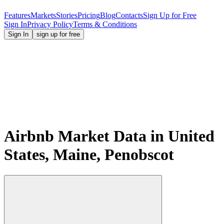
Features
Markets
Stories
Pricing
Blog
Contacts
Sign Up for Free
Sign In
Privacy Policy
Terms & Conditions
Sign In
sign up for free
Airbnb Market Data in United
States, Maine, Penobscot