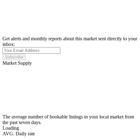
Get alerts and monthly reports about this market sent directly to your
inbox:
Subscribe
Market Supply
The average number of bookable listings in your local market from
the past seven days.
Loading
AVG. Daily rate