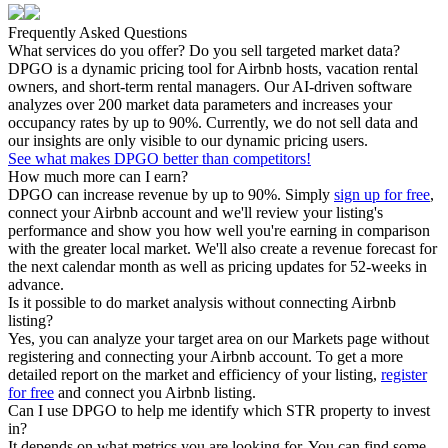
Frequently Asked Questions
What services do you offer? Do you sell targeted market data?
DPGO is a dynamic pricing tool for Airbnb hosts, vacation rental
owners, and short-term rental managers. Our AI-driven software
analyzes over 200 market data parameters and increases your
occupancy rates by up to 90%. Currently, we do not sell data and
our insights are only visible to our dynamic pricing users.
See what makes DPGO better than competitors!
How much more can I earn?
DPGO can increase revenue by up to 90%. Simply
sign up for free
,
connect your Airbnb account and we'll review your listing's
performance and show you how well you're earning in comparison
with the greater local market. We'll also create a revenue forecast for
the next calendar month as well as pricing updates for 52-weeks in
advance.
Is it possible to do market analysis without connecting Airbnb
listing?
Yes, you can analyze your target area on our Markets page without
registering and connecting your Airbnb account. To get a more
detailed report on the market and efficiency of your listing,
register
for free
and connect you Airbnb listing.
Can I use DPGO to help me identify which STR property to invest
in?
It depends on what metrics you are looking for. You can find some