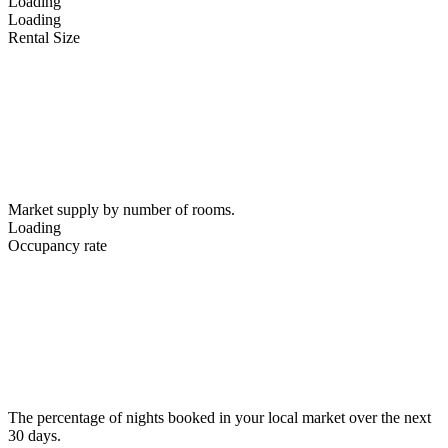
Loading
Loading
Rental Size
Market supply by number of rooms.
Loading
Occupancy rate
The percentage of nights booked in your local market over the next
30 days.