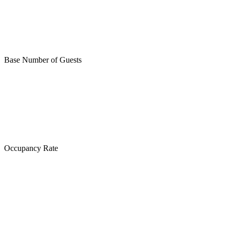
Base Number of Guests
Occupancy Rate