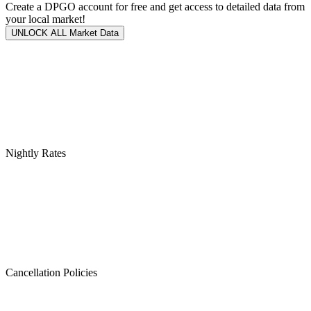
Create a DPGO account for free and get access to detailed data from
your local market!
UNLOCK ALL Market Data
Nightly Rates
Cancellation Policies