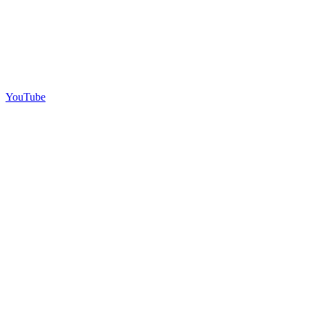
YouTube