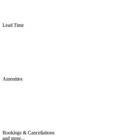
Lead Time
Amenities
Bookings & Cancellations
and more...