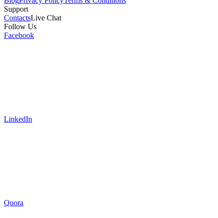
Blog
Privacy Policy
Terms & Conditions
Support
Contacts
Live Chat
Follow Us
Facebook
LinkedIn
Quora