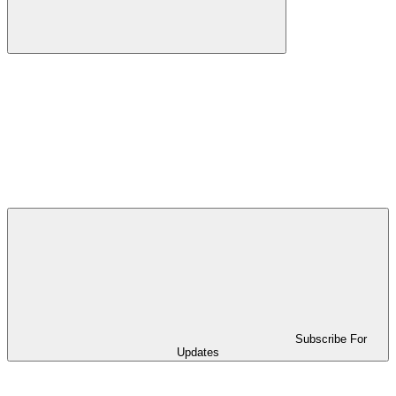
Subscribe For
Updates