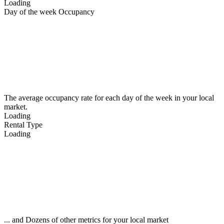
Loading
Day of the week Occupancy
The average occupancy rate for each day of the week in your local
market.
Loading
Rental Type
Loading
... and Dozens of other metrics for your local market