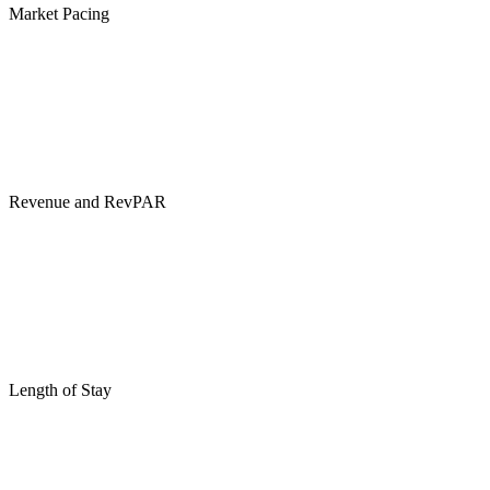
Market Pacing
Revenue and RevPAR
Length of Stay