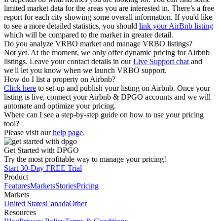
limited market data for the areas you are interested in. There’s a free
report for each city showing some overall information. If you'd like
to see a more detailed statistics, you should
link your AirBnb listing
which will be compared to the market in greater detail.
Do you analyze VRBO market and manage VRBO listings?
Not yet. At the moment, we only offer dynamic pricing for Airbnb
listings. Leave your contact details in our
Live Support chat
and
we'll let you know when we launch VRBO support.
How do I list a property on Airbnb?
Click here
to set-up and publish your listing on Airbnb. Once your
listing is live, connect your Airbnb & DPGO accounts and we will
automate and optimize your pricing.
Where can I see a step-by-step guide on how to use your pricing
tool?
Please visit our
help page
.
Get Started with DPGO
Try the most profitable way to manage your pricing!
Start 30-Day FREE Trial
Product
Features
Markets
Stories
Pricing
Markets
United States
Canada
Other
Resources