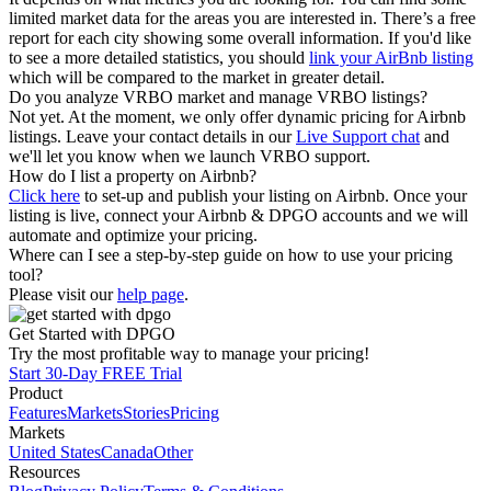
limited market data for the areas you are interested in. There’s a free
report for each city showing some overall information. If you'd like
to see a more detailed statistics, you should
link your AirBnb listing
which will be compared to the market in greater detail.
Do you analyze VRBO market and manage VRBO listings?
Not yet. At the moment, we only offer dynamic pricing for Airbnb
listings. Leave your contact details in our
Live Support chat
and
we'll let you know when we launch VRBO support.
How do I list a property on Airbnb?
Click here
to set-up and publish your listing on Airbnb. Once your
listing is live, connect your Airbnb & DPGO accounts and we will
automate and optimize your pricing.
Where can I see a step-by-step guide on how to use your pricing
tool?
Please visit our
help page
.
Get Started with DPGO
Try the most profitable way to manage your pricing!
Start 30-Day FREE Trial
Product
Features
Markets
Stories
Pricing
Markets
United States
Canada
Other
Resources