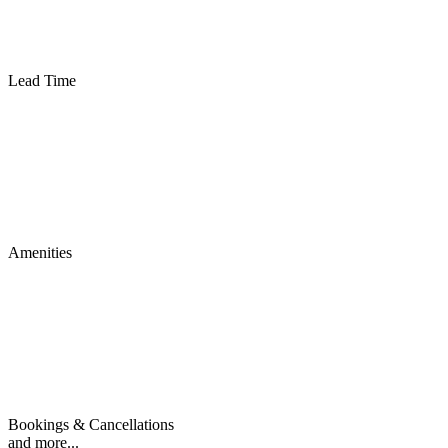
Lead Time
Amenities
Bookings & Cancellations
and more...