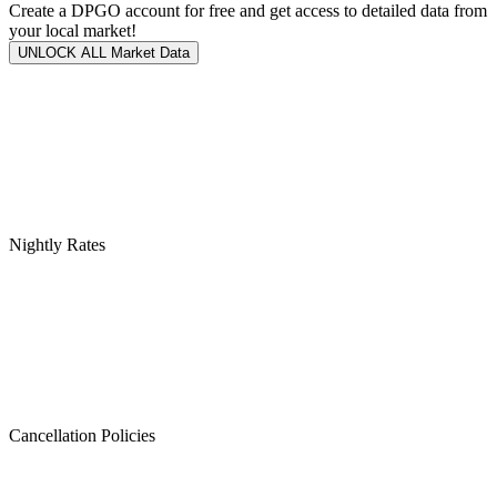
Create a DPGO account for free and get access to detailed data from
your local market!
UNLOCK ALL Market Data
Nightly Rates
Cancellation Policies