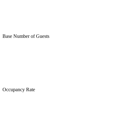
Base Number of Guests
Occupancy Rate