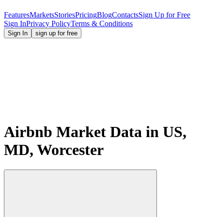
Features
Markets
Stories
Pricing
Blog
Contacts
Sign Up for Free
Sign In
Privacy Policy
Terms & Conditions
Sign In
sign up for free
Airbnb Market Data in US,
MD, Worcester