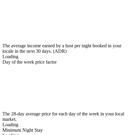
The average income earned by a host per night booked in your
locale in the next 30 days. (ADR)
Loading
Day of the week price factor
The 28-day average price for each day of the week in your local
market.
Loading
Minimum Night Stay