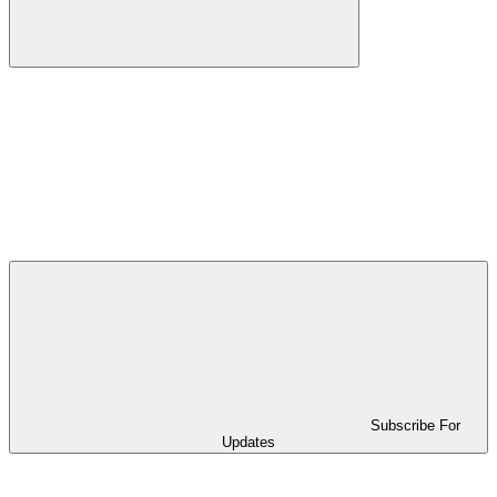
Subscribe For
Updates