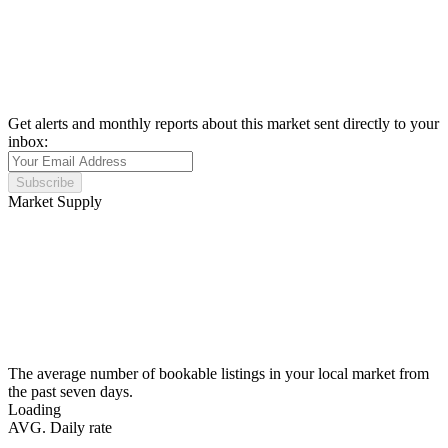
Get alerts and monthly reports about this market sent directly to your
inbox:
Subscribe
Market Supply
The average number of bookable listings in your local market from
the past seven days.
Loading
AVG. Daily rate