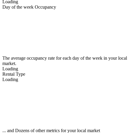
Loading
Day of the week Occupancy
The average occupancy rate for each day of the week in your local
market.
Loading
Rental Type
Loading
... and Dozens of other metrics for your local market