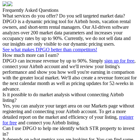
Frequently Asked Questions
What services do you offer? Do you sell targeted market data?
DPGO is a dynamic pricing tool for Airbnb hosts, vacation rental
owners, and short-term rental managers. Our AI-driven software
analyzes over 200 market data parameters and increases your
occupancy rates by up to 90%. Currently, we do not sell data and
our insights are only visible to our dynamic pricing users.
See what makes DPGO better than competitors!
How much more can I earn?
DPGO can increase revenue by up to 90%. Simply
sign up for free
,
connect your Airbnb account and we'll review your listing's
performance and show you how well you're earning in comparison
with the greater local market. We'll also create a revenue forecast for
the next calendar month as well as pricing updates for 52-weeks in
advance.
Is it possible to do market analysis without connecting Airbnb
listing?
Yes, you can analyze your target area on our Markets page without
registering and connecting your Airbnb account. To get a more
detailed report on the market and efficiency of your listing,
register
for free
and connect you Airbnb listing.
Can I use DPGO to help me identify which STR property to invest
in?
It depends on what metrics you are looking for. You can find some