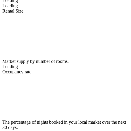
Loading
Loading
Rental Size
Market supply by number of rooms.
Loading
Occupancy rate
The percentage of nights booked in your local market over the next
30 days.