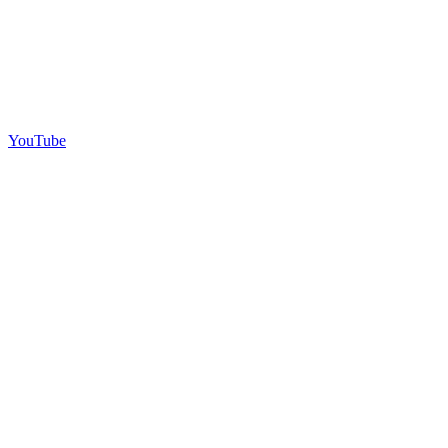
YouTube