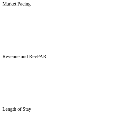
Market Pacing
Revenue and RevPAR
Length of Stay