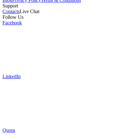
Blog
Privacy Policy
Terms & Conditions
Support
Contacts
Live Chat
Follow Us
Facebook
LinkedIn
Quora