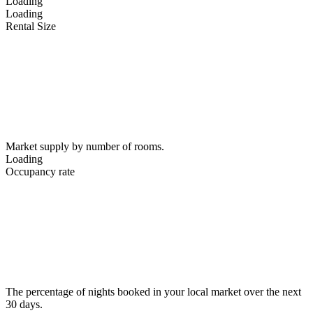
Loading
Loading
Rental Size
Market supply by number of rooms.
Loading
Occupancy rate
The percentage of nights booked in your local market over the next
30 days.