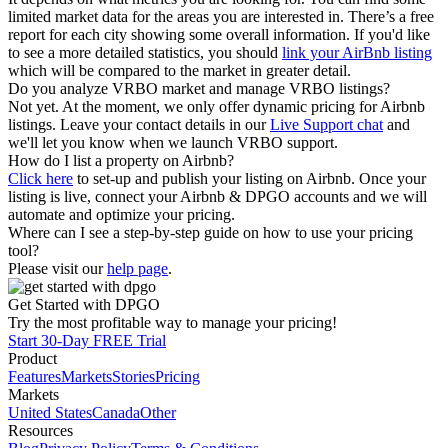
limited market data for the areas you are interested in. There’s a free
report for each city showing some overall information. If you'd like
to see a more detailed statistics, you should
link your AirBnb listing
which will be compared to the market in greater detail.
Do you analyze VRBO market and manage VRBO listings?
Not yet. At the moment, we only offer dynamic pricing for Airbnb
listings. Leave your contact details in our
Live Support chat
and
we'll let you know when we launch VRBO support.
How do I list a property on Airbnb?
Click here
to set-up and publish your listing on Airbnb. Once your
listing is live, connect your Airbnb & DPGO accounts and we will
automate and optimize your pricing.
Where can I see a step-by-step guide on how to use your pricing
tool?
Please visit our
help page
.
Get Started with DPGO
Try the most profitable way to manage your pricing!
Start 30-Day FREE Trial
Product
Features
Markets
Stories
Pricing
Markets
United States
Canada
Other
Resources