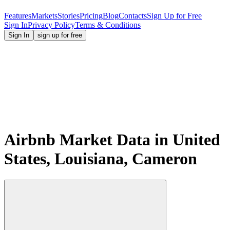
Features
Markets
Stories
Pricing
Blog
Contacts
Sign Up for Free
Sign In
Privacy Policy
Terms & Conditions
Sign In
sign up for free
Airbnb Market Data in United
States, Louisiana, Cameron