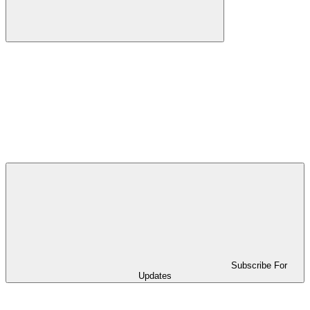
Subscribe For
Updates