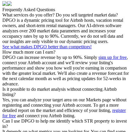
Frequently Asked Questions
What services do you offer? Do you sell targeted market data?
DPGO is a dynamic pricing tool for Airbnb hosts, vacation rental
owners, and short-term rental managers. Our AI-driven software
analyzes over 200 market data parameters and increases your
occupancy rates by up to 90%. Currently, we do not sell data and
our insights are only visible to our dynamic pricing users.
See what makes DPGO better than competitors!
How much more can I earn?
DPGO can increase revenue by up to 90%. Simply
sign up for free
,
connect your Airbnb account and we'll review your listing's
performance and show you how well you're earning in comparison
with the greater local market. We'll also create a revenue forecast for
the next calendar month as well as pricing updates for 52-weeks in
advance.
Is it possible to do market analysis without connecting Airbnb
listing?
Yes, you can analyze your target area on our Markets page without
registering and connecting your Airbnb account. To get a more
detailed report on the market and efficiency of your listing,
register
for free
and connect you Airbnb listing.
Can I use DPGO to help me identify which STR property to invest
in?
It depends on what metrics you are looking for. You can find some