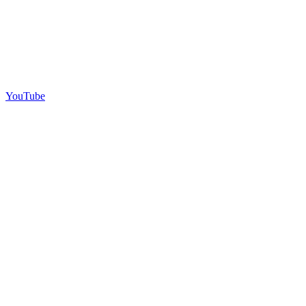
YouTube