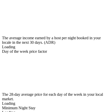
The average income earned by a host per night booked in your
locale in the next 30 days. (ADR)
Loading
Day of the week price factor
The 28-day average price for each day of the week in your local
market.
Loading
Minimum Night Stay