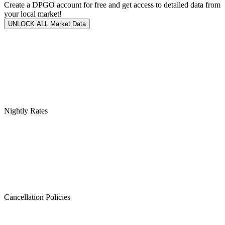
Create a DPGO account for free and get access to detailed data from
your local market!
UNLOCK ALL Market Data
Nightly Rates
Cancellation Policies