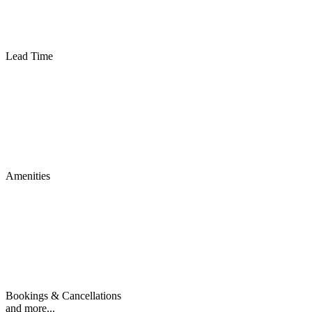
Lead Time
Amenities
Bookings & Cancellations
and more...