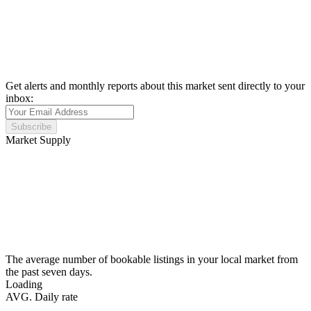
Get alerts and monthly reports about this market sent directly to your
inbox:
Subscribe
Market Supply
The average number of bookable listings in your local market from
the past seven days.
Loading
AVG. Daily rate