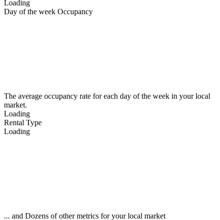
Loading
Day of the week Occupancy
The average occupancy rate for each day of the week in your local
market.
Loading
Rental Type
Loading
... and Dozens of other metrics for your local market