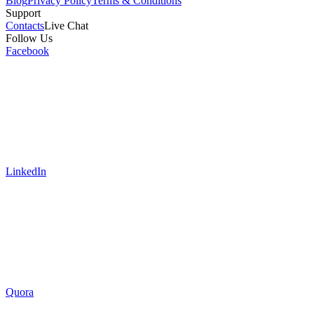
Blog
Privacy Policy
Terms & Conditions
Support
Contacts
Live Chat
Follow Us
Facebook
LinkedIn
Quora