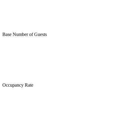
Base Number of Guests
Occupancy Rate