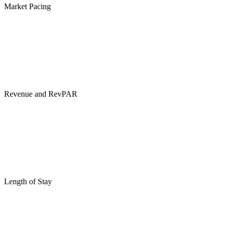
Market Pacing
Revenue and RevPAR
Length of Stay