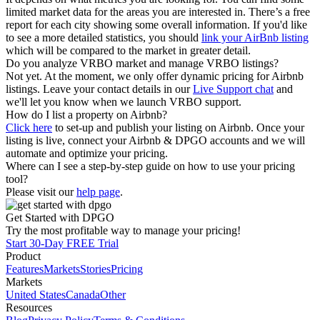
limited market data for the areas you are interested in. There’s a free
report for each city showing some overall information. If you'd like
to see a more detailed statistics, you should
link your AirBnb listing
which will be compared to the market in greater detail.
Do you analyze VRBO market and manage VRBO listings?
Not yet. At the moment, we only offer dynamic pricing for Airbnb
listings. Leave your contact details in our
Live Support chat
and
we'll let you know when we launch VRBO support.
How do I list a property on Airbnb?
Click here
to set-up and publish your listing on Airbnb. Once your
listing is live, connect your Airbnb & DPGO accounts and we will
automate and optimize your pricing.
Where can I see a step-by-step guide on how to use your pricing
tool?
Please visit our
help page
.
Get Started with DPGO
Try the most profitable way to manage your pricing!
Start 30-Day FREE Trial
Product
Features
Markets
Stories
Pricing
Markets
United States
Canada
Other
Resources