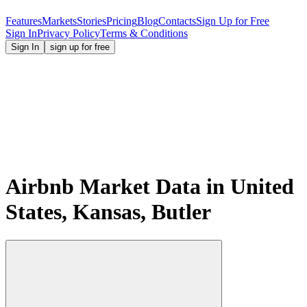
Features
Markets
Stories
Pricing
Blog
Contacts
Sign Up for Free
Sign In
Privacy Policy
Terms & Conditions
Sign In
sign up for free
Airbnb Market Data in United
States, Kansas, Butler