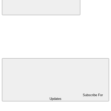
Subscribe For
Updates