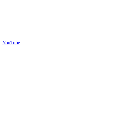
YouTube