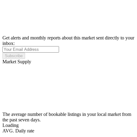
Get alerts and monthly reports about this market sent directly to your
inbox:
Subscribe
Market Supply
The average number of bookable listings in your local market from
the past seven days.
Loading
AVG. Daily rate