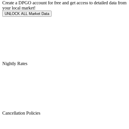
Create a DPGO account for free and get access to detailed data from
your local market!
UNLOCK ALL Market Data
Nightly Rates
Cancellation Policies