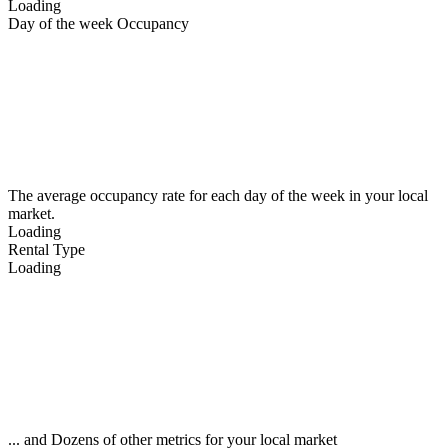
Loading
Day of the week Occupancy
The average occupancy rate for each day of the week in your local
market.
Loading
Rental Type
Loading
... and Dozens of other metrics for your local market