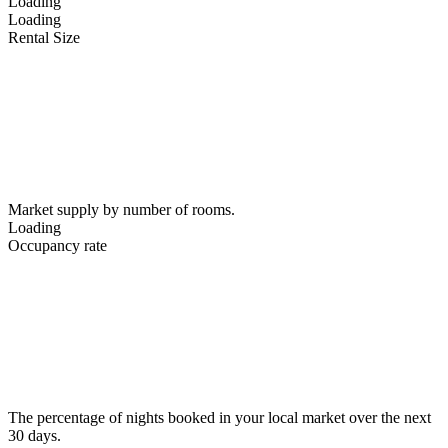
Loading
Loading
Rental Size
Market supply by number of rooms.
Loading
Occupancy rate
The percentage of nights booked in your local market over the next
30 days.