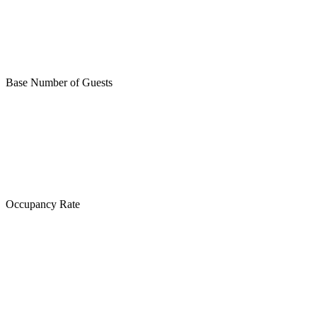
Base Number of Guests
Occupancy Rate