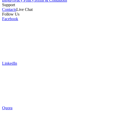
Blog
Privacy Policy
Terms & Conditions
Support
Contacts
Live Chat
Follow Us
Facebook
LinkedIn
Quora