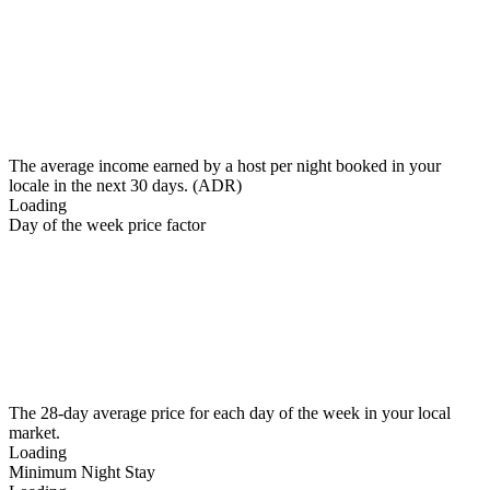
The average income earned by a host per night booked in your
locale in the next 30 days. (ADR)
Loading
Day of the week price factor
The 28-day average price for each day of the week in your local
market.
Loading
Minimum Night Stay