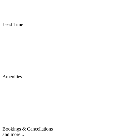
Lead Time
Amenities
Bookings & Cancellations
and more...