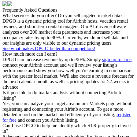
Frequently Asked Questions
What services do you offer? Do you sell targeted market data?
DPGO is a dynamic pricing tool for Airbnb hosts, vacation rental
owners, and short-term rental managers. Our AI-driven software
analyzes over 200 market data parameters and increases your
occupancy rates by up to 90%. Currently, we do not sell data and
our insights are only visible to our dynamic pricing users.
See what makes DPGO better than competitors!
How much more can I earn?
DPGO can increase revenue by up to 90%. Simply
sign up for free
,
connect your Airbnb account and we'll review your listing's
performance and show you how well you're earning in comparison
with the greater local market. We'll also create a revenue forecast for
the next calendar month as well as pricing updates for 52-weeks in
advance.
Is it possible to do market analysis without connecting Airbnb
listing?
Yes, you can analyze your target area on our Markets page without
registering and connecting your Airbnb account. To get a more
detailed report on the market and efficiency of your listing,
register
for free
and connect you Airbnb listing.
Can I use DPGO to help me identify which STR property to invest
in?
It depends on what metrics you are looking for. You can find some