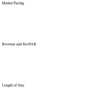
Market Pacing
Revenue and RevPAR
Length of Stay