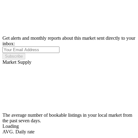
Get alerts and monthly reports about this market sent directly to your
inbox:
Subscribe
Market Supply
The average number of bookable listings in your local market from
the past seven days.
Loading
AVG. Daily rate