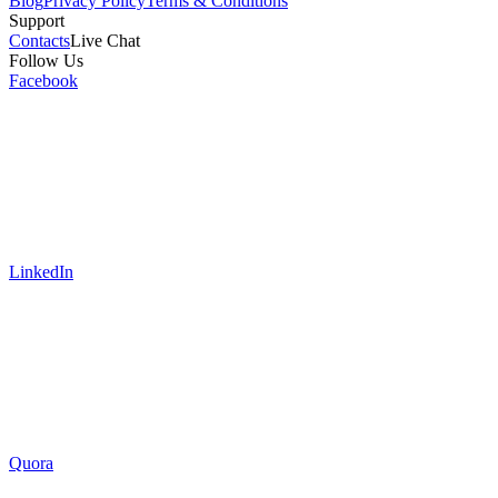
Blog
Privacy Policy
Terms & Conditions
Support
Contacts
Live Chat
Follow Us
Facebook
LinkedIn
Quora