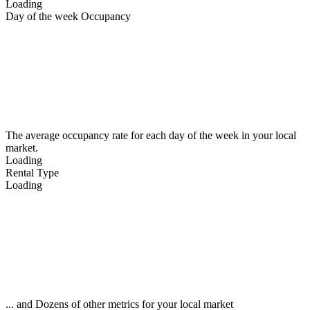
Loading
Day of the week Occupancy
The average occupancy rate for each day of the week in your local
market.
Loading
Rental Type
Loading
... and Dozens of other metrics for your local market