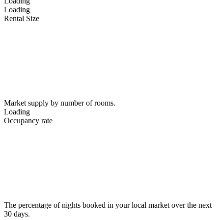
Loading
Loading
Rental Size
Market supply by number of rooms.
Loading
Occupancy rate
The percentage of nights booked in your local market over the next
30 days.