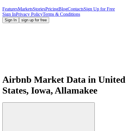
Features
Markets
Stories
Pricing
Blog
Contacts
Sign Up for Free
Sign In
Privacy Policy
Terms & Conditions
Sign In
sign up for free
Airbnb Market Data in United
States, Iowa, Allamakee