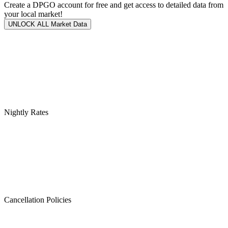
Create a DPGO account for free and get access to detailed data from
your local market!
UNLOCK ALL Market Data
Nightly Rates
Cancellation Policies