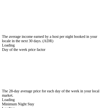
The average income earned by a host per night booked in your
locale in the next 30 days. (ADR)
Loading
Day of the week price factor
The 28-day average price for each day of the week in your local
market.
Loading
Minimum Night Stay