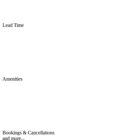
Lead Time
Amenities
Bookings & Cancellations
and more...