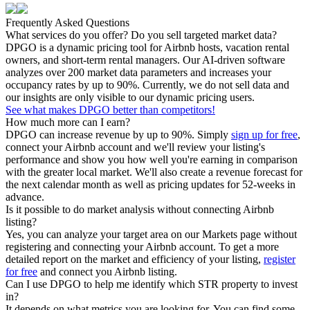
Frequently Asked Questions
What services do you offer? Do you sell targeted market data?
DPGO is a dynamic pricing tool for Airbnb hosts, vacation rental
owners, and short-term rental managers. Our AI-driven software
analyzes over 200 market data parameters and increases your
occupancy rates by up to 90%. Currently, we do not sell data and
our insights are only visible to our dynamic pricing users.
See what makes DPGO better than competitors!
How much more can I earn?
DPGO can increase revenue by up to 90%. Simply
sign up for free
,
connect your Airbnb account and we'll review your listing's
performance and show you how well you're earning in comparison
with the greater local market. We'll also create a revenue forecast for
the next calendar month as well as pricing updates for 52-weeks in
advance.
Is it possible to do market analysis without connecting Airbnb
listing?
Yes, you can analyze your target area on our Markets page without
registering and connecting your Airbnb account. To get a more
detailed report on the market and efficiency of your listing,
register
for free
and connect you Airbnb listing.
Can I use DPGO to help me identify which STR property to invest
in?
It depends on what metrics you are looking for. You can find some