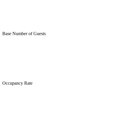
Base Number of Guests
Occupancy Rate