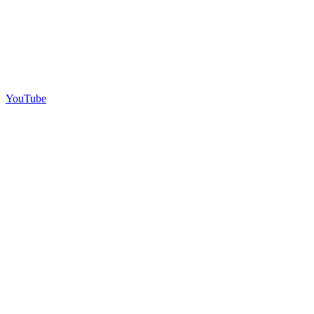
YouTube