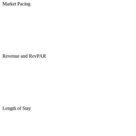
Market Pacing
Revenue and RevPAR
Length of Stay