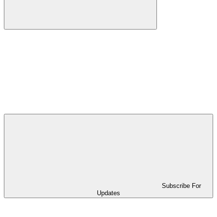
Subscribe For
Updates