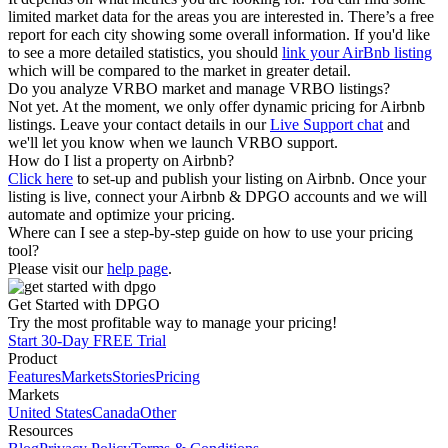
limited market data for the areas you are interested in. There’s a free
report for each city showing some overall information. If you'd like
to see a more detailed statistics, you should
link your AirBnb listing
which will be compared to the market in greater detail.
Do you analyze VRBO market and manage VRBO listings?
Not yet. At the moment, we only offer dynamic pricing for Airbnb
listings. Leave your contact details in our
Live Support chat
and
we'll let you know when we launch VRBO support.
How do I list a property on Airbnb?
Click here
to set-up and publish your listing on Airbnb. Once your
listing is live, connect your Airbnb & DPGO accounts and we will
automate and optimize your pricing.
Where can I see a step-by-step guide on how to use your pricing
tool?
Please visit our
help page
.
Get Started with DPGO
Try the most profitable way to manage your pricing!
Start 30-Day FREE Trial
Product
Features
Markets
Stories
Pricing
Markets
United States
Canada
Other
Resources