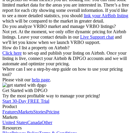
limited market data for the areas you are interested in. There’s a free
report for each city showing some overall information. If you'd like
to see a more detailed statistics, you should
link your AirBnb listing
which will be compared to the market in greater detail.
Do you analyze VRBO market and manage VRBO listings?
Not yet. At the moment, we only offer dynamic pricing for Airbnb
listings. Leave your contact details in our
Live Support chat
and
we'll let you know when we launch VRBO support.
How do I list a property on Airbnb?
Click here
to set-up and publish your listing on Airbnb. Once your
listing is live, connect your Airbnb & DPGO accounts and we will
automate and optimize your pricing.
Where can I see a step-by-step guide on how to use your pricing
tool?
Please visit our
help page
.
Get Started with DPGO
Try the most profitable way to manage your pricing!
Start 30-Day FREE Trial
Product
Features
Markets
Stories
Pricing
Markets
United States
Canada
Other
Resources