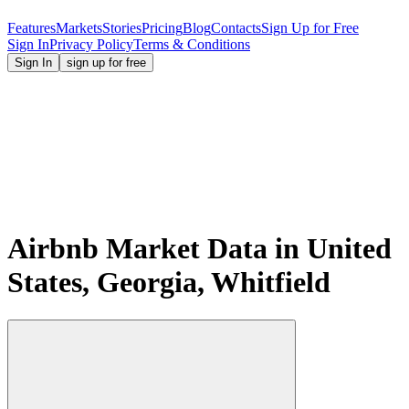
Features
Markets
Stories
Pricing
Blog
Contacts
Sign Up for Free
Sign In
Privacy Policy
Terms & Conditions
Sign In
sign up for free
Airbnb Market Data in United
States, Georgia, Whitfield