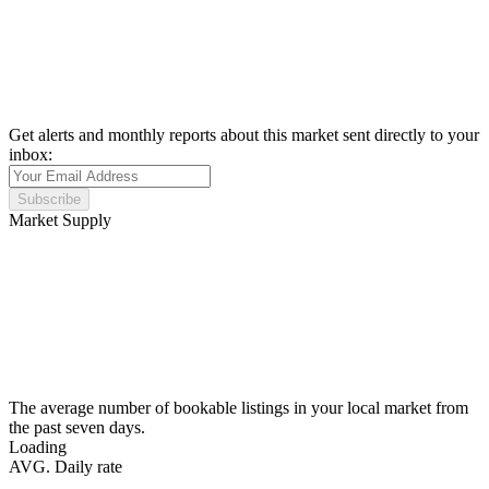
Get alerts and monthly reports about this market sent directly to your
inbox:
Subscribe
Market Supply
The average number of bookable listings in your local market from
the past seven days.
Loading
AVG. Daily rate