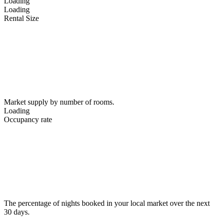
Loading
Loading
Rental Size
Market supply by number of rooms.
Loading
Occupancy rate
The percentage of nights booked in your local market over the next
30 days.