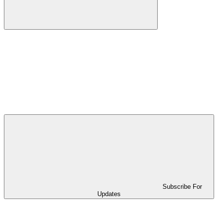
Subscribe For
Updates