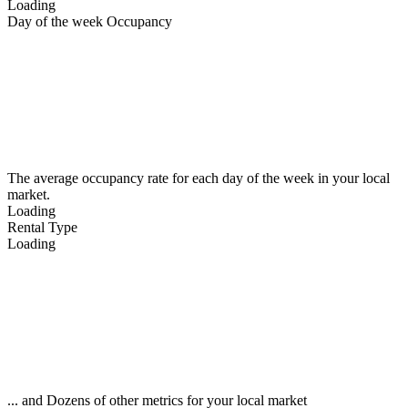
Loading
Day of the week Occupancy
The average occupancy rate for each day of the week in your local
market.
Loading
Rental Type
Loading
... and Dozens of other metrics for your local market