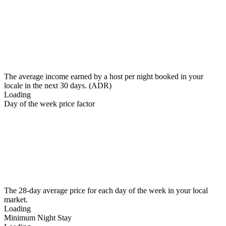
The average income earned by a host per night booked in your
locale in the next 30 days. (ADR)
Loading
Day of the week price factor
The 28-day average price for each day of the week in your local
market.
Loading
Minimum Night Stay