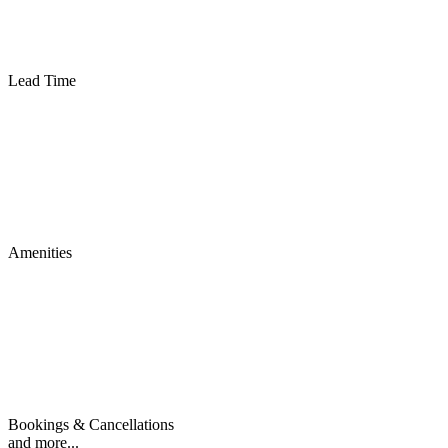
Lead Time
Amenities
Bookings & Cancellations
and more...