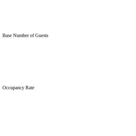
Base Number of Guests
Occupancy Rate