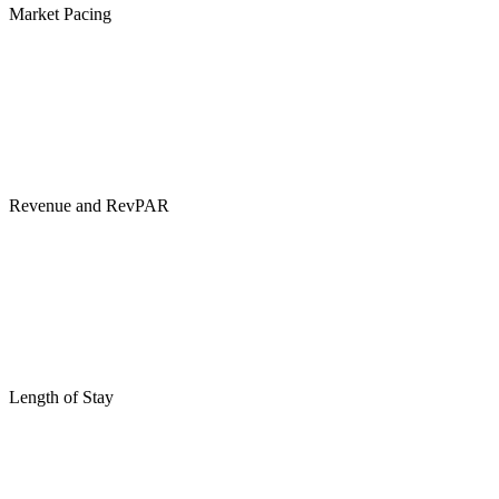
Market Pacing
Revenue and RevPAR
Length of Stay