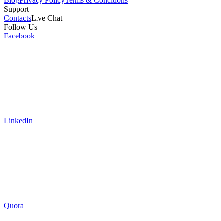
Blog
Privacy Policy
Terms & Conditions
Support
Contacts
Live Chat
Follow Us
Facebook
LinkedIn
Quora