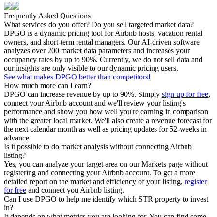
Frequently Asked Questions
What services do you offer? Do you sell targeted market data?
DPGO is a dynamic pricing tool for Airbnb hosts, vacation rental
owners, and short-term rental managers. Our AI-driven software
analyzes over 200 market data parameters and increases your
occupancy rates by up to 90%. Currently, we do not sell data and
our insights are only visible to our dynamic pricing users.
See what makes DPGO better than competitors!
How much more can I earn?
DPGO can increase revenue by up to 90%. Simply
sign up for free
,
connect your Airbnb account and we'll review your listing's
performance and show you how well you're earning in comparison
with the greater local market. We'll also create a revenue forecast for
the next calendar month as well as pricing updates for 52-weeks in
advance.
Is it possible to do market analysis without connecting Airbnb
listing?
Yes, you can analyze your target area on our Markets page without
registering and connecting your Airbnb account. To get a more
detailed report on the market and efficiency of your listing,
register
for free
and connect you Airbnb listing.
Can I use DPGO to help me identify which STR property to invest
in?
It depends on what metrics you are looking for. You can find some