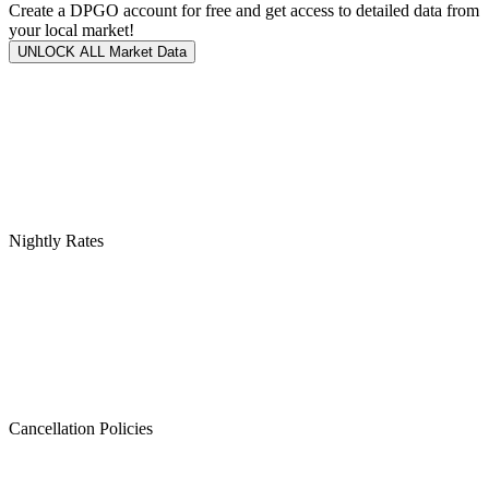
Create a DPGO account for free and get access to detailed data from
your local market!
UNLOCK ALL Market Data
Nightly Rates
Cancellation Policies