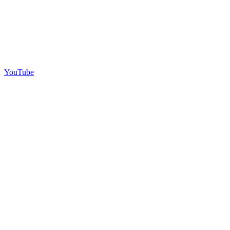
YouTube