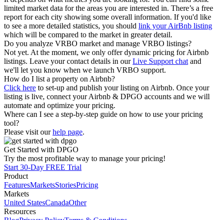
limited market data for the areas you are interested in. There’s a free
report for each city showing some overall information. If you'd like
to see a more detailed statistics, you should
link your AirBnb listing
which will be compared to the market in greater detail.
Do you analyze VRBO market and manage VRBO listings?
Not yet. At the moment, we only offer dynamic pricing for Airbnb
listings. Leave your contact details in our
Live Support chat
and
we'll let you know when we launch VRBO support.
How do I list a property on Airbnb?
Click here
to set-up and publish your listing on Airbnb. Once your
listing is live, connect your Airbnb & DPGO accounts and we will
automate and optimize your pricing.
Where can I see a step-by-step guide on how to use your pricing
tool?
Please visit our
help page
.
Get Started with DPGO
Try the most profitable way to manage your pricing!
Start 30-Day FREE Trial
Product
Features
Markets
Stories
Pricing
Markets
United States
Canada
Other
Resources