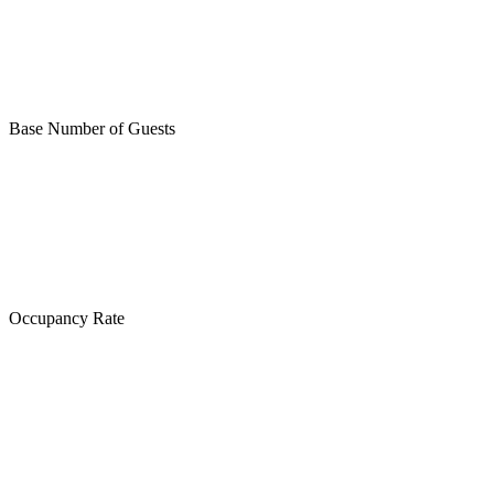
Base Number of Guests
Occupancy Rate