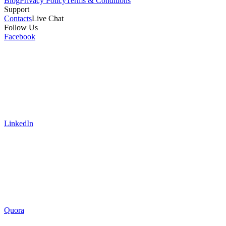
Blog
Privacy Policy
Terms & Conditions
Support
Contacts
Live Chat
Follow Us
Facebook
LinkedIn
Quora