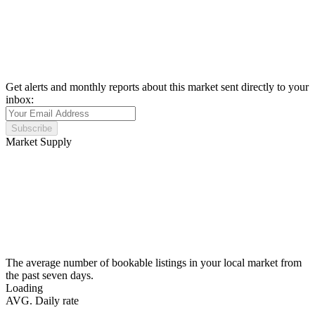
Get alerts and monthly reports about this market sent directly to your
inbox:
Subscribe
Market Supply
The average number of bookable listings in your local market from
the past seven days.
Loading
AVG. Daily rate