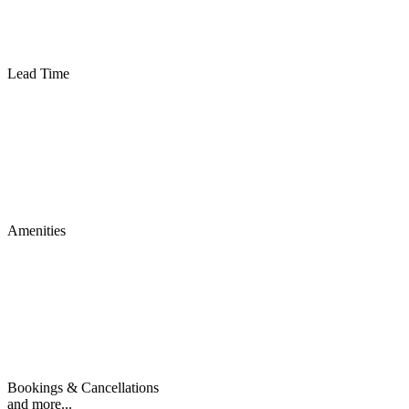
Lead Time
Amenities
Bookings & Cancellations
and more...