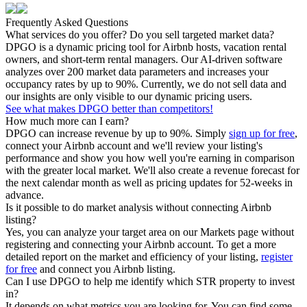
Frequently Asked Questions
What services do you offer? Do you sell targeted market data?
DPGO is a dynamic pricing tool for Airbnb hosts, vacation rental
owners, and short-term rental managers. Our AI-driven software
analyzes over 200 market data parameters and increases your
occupancy rates by up to 90%. Currently, we do not sell data and
our insights are only visible to our dynamic pricing users.
See what makes DPGO better than competitors!
How much more can I earn?
DPGO can increase revenue by up to 90%. Simply
sign up for free
,
connect your Airbnb account and we'll review your listing's
performance and show you how well you're earning in comparison
with the greater local market. We'll also create a revenue forecast for
the next calendar month as well as pricing updates for 52-weeks in
advance.
Is it possible to do market analysis without connecting Airbnb
listing?
Yes, you can analyze your target area on our Markets page without
registering and connecting your Airbnb account. To get a more
detailed report on the market and efficiency of your listing,
register
for free
and connect you Airbnb listing.
Can I use DPGO to help me identify which STR property to invest
in?
It depends on what metrics you are looking for. You can find some