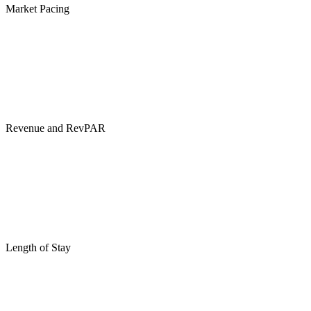
Market Pacing
Revenue and RevPAR
Length of Stay