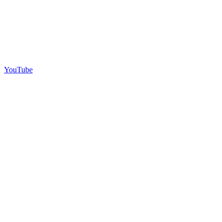
YouTube