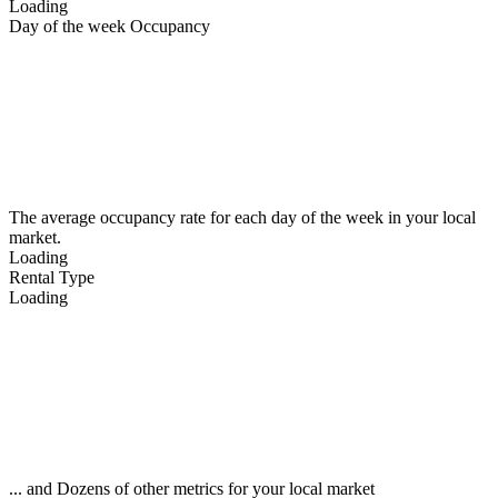
Loading
Day of the week Occupancy
The average occupancy rate for each day of the week in your local
market.
Loading
Rental Type
Loading
... and Dozens of other metrics for your local market