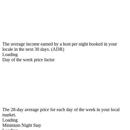
The average income earned by a host per night booked in your
locale in the next 30 days. (ADR)
Loading
Day of the week price factor
The 28-day average price for each day of the week in your local
market.
Loading
Minimum Night Stay