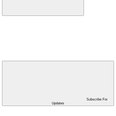
Subscribe For
Updates