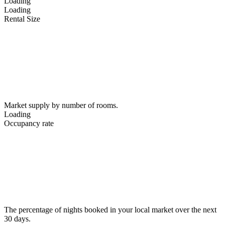
Loading
Loading
Rental Size
Market supply by number of rooms.
Loading
Occupancy rate
The percentage of nights booked in your local market over the next
30 days.