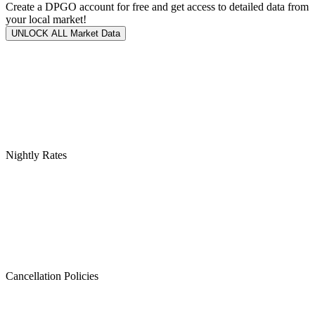
Create a DPGO account for free and get access to detailed data from
your local market!
UNLOCK ALL Market Data
Nightly Rates
Cancellation Policies