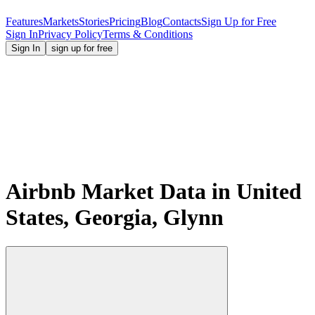
Features
Markets
Stories
Pricing
Blog
Contacts
Sign Up for Free
Sign In
Privacy Policy
Terms & Conditions
Sign In
sign up for free
Airbnb Market Data in United
States, Georgia, Glynn