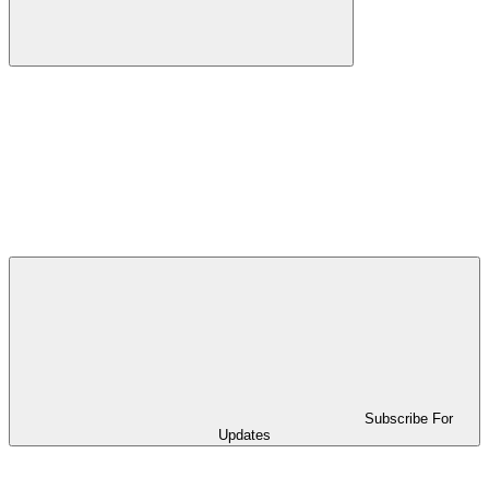
Subscribe For
Updates