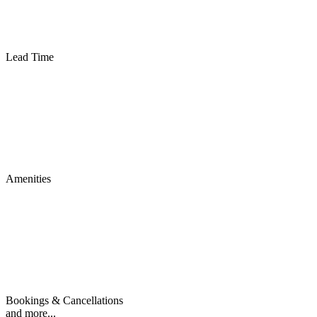
Lead Time
Amenities
Bookings & Cancellations
and more...