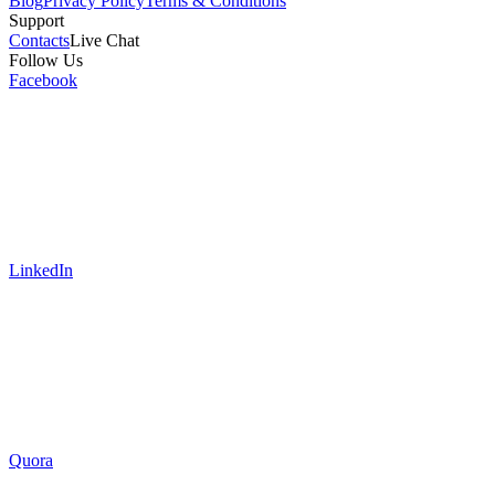
Blog
Privacy Policy
Terms & Conditions
Support
Contacts
Live Chat
Follow Us
Facebook
LinkedIn
Quora