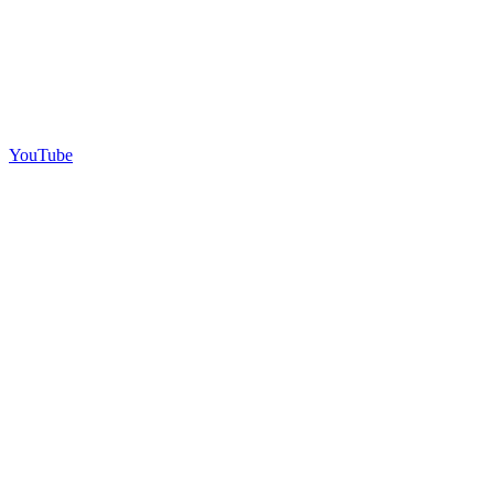
YouTube