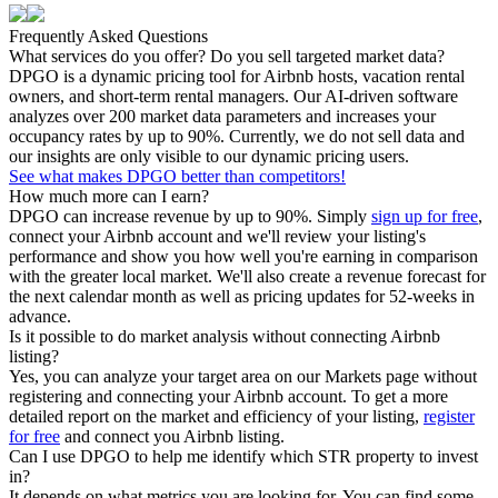
Frequently Asked Questions
What services do you offer? Do you sell targeted market data?
DPGO is a dynamic pricing tool for Airbnb hosts, vacation rental
owners, and short-term rental managers. Our AI-driven software
analyzes over 200 market data parameters and increases your
occupancy rates by up to 90%. Currently, we do not sell data and
our insights are only visible to our dynamic pricing users.
See what makes DPGO better than competitors!
How much more can I earn?
DPGO can increase revenue by up to 90%. Simply
sign up for free
,
connect your Airbnb account and we'll review your listing's
performance and show you how well you're earning in comparison
with the greater local market. We'll also create a revenue forecast for
the next calendar month as well as pricing updates for 52-weeks in
advance.
Is it possible to do market analysis without connecting Airbnb
listing?
Yes, you can analyze your target area on our Markets page without
registering and connecting your Airbnb account. To get a more
detailed report on the market and efficiency of your listing,
register
for free
and connect you Airbnb listing.
Can I use DPGO to help me identify which STR property to invest
in?
It depends on what metrics you are looking for. You can find some