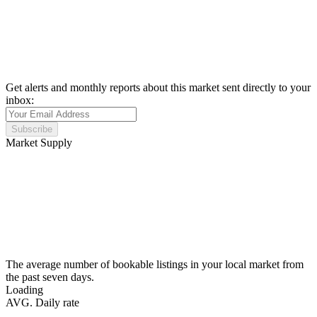
Get alerts and monthly reports about this market sent directly to your
inbox:
Subscribe
Market Supply
The average number of bookable listings in your local market from
the past seven days.
Loading
AVG. Daily rate