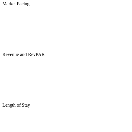
Market Pacing
Revenue and RevPAR
Length of Stay