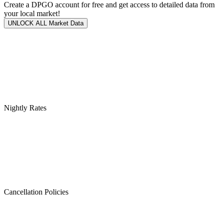
Create a DPGO account for free and get access to detailed data from
your local market!
UNLOCK ALL Market Data
Nightly Rates
Cancellation Policies