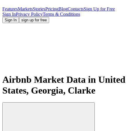
Features
Markets
Stories
Pricing
Blog
Contacts
Sign Up for Free
Sign In
Privacy Policy
Terms & Conditions
Sign In
sign up for free
Airbnb Market Data in United
States, Georgia, Clarke