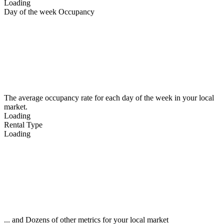
Loading
Day of the week Occupancy
The average occupancy rate for each day of the week in your local
market.
Loading
Rental Type
Loading
... and Dozens of other metrics for your local market