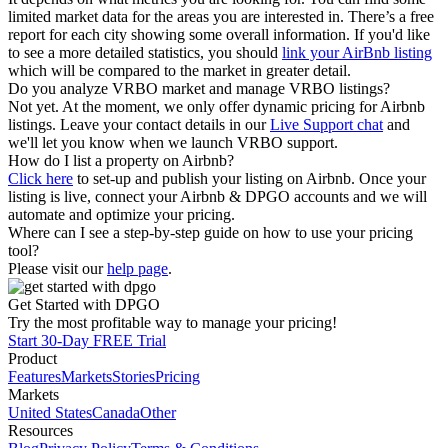
limited market data for the areas you are interested in. There’s a free
report for each city showing some overall information. If you'd like
to see a more detailed statistics, you should
link your AirBnb listing
which will be compared to the market in greater detail.
Do you analyze VRBO market and manage VRBO listings?
Not yet. At the moment, we only offer dynamic pricing for Airbnb
listings. Leave your contact details in our
Live Support chat
and
we'll let you know when we launch VRBO support.
How do I list a property on Airbnb?
Click here
to set-up and publish your listing on Airbnb. Once your
listing is live, connect your Airbnb & DPGO accounts and we will
automate and optimize your pricing.
Where can I see a step-by-step guide on how to use your pricing
tool?
Please visit our
help page
.
Get Started with DPGO
Try the most profitable way to manage your pricing!
Start 30-Day FREE Trial
Product
Features
Markets
Stories
Pricing
Markets
United States
Canada
Other
Resources