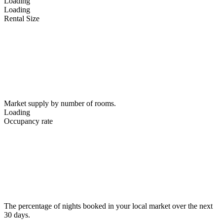
Loading
Loading
Rental Size
Market supply by number of rooms.
Loading
Occupancy rate
The percentage of nights booked in your local market over the next
30 days.