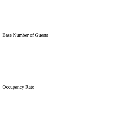
Base Number of Guests
Occupancy Rate