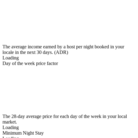
The average income earned by a host per night booked in your
locale in the next 30 days. (ADR)
Loading
Day of the week price factor
The 28-day average price for each day of the week in your local
market.
Loading
Minimum Night Stay