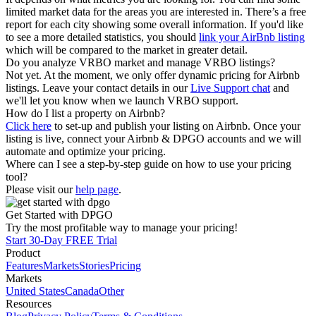
limited market data for the areas you are interested in. There’s a free
report for each city showing some overall information. If you'd like
to see a more detailed statistics, you should
link your AirBnb listing
which will be compared to the market in greater detail.
Do you analyze VRBO market and manage VRBO listings?
Not yet. At the moment, we only offer dynamic pricing for Airbnb
listings. Leave your contact details in our
Live Support chat
and
we'll let you know when we launch VRBO support.
How do I list a property on Airbnb?
Click here
to set-up and publish your listing on Airbnb. Once your
listing is live, connect your Airbnb & DPGO accounts and we will
automate and optimize your pricing.
Where can I see a step-by-step guide on how to use your pricing
tool?
Please visit our
help page
.
Get Started with DPGO
Try the most profitable way to manage your pricing!
Start 30-Day FREE Trial
Product
Features
Markets
Stories
Pricing
Markets
United States
Canada
Other
Resources