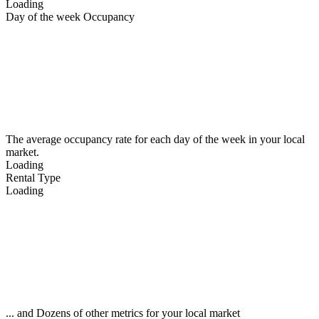
Loading
Day of the week Occupancy
The average occupancy rate for each day of the week in your local
market.
Loading
Rental Type
Loading
... and Dozens of other metrics for your local market