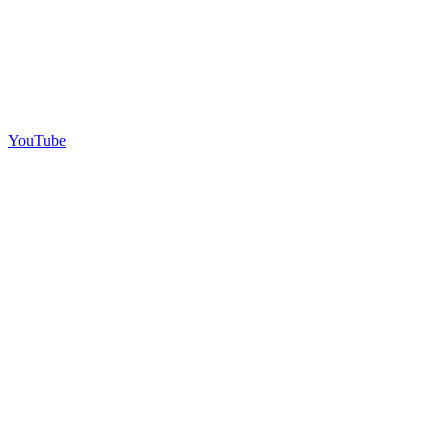
YouTube