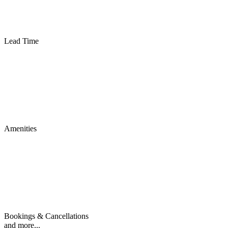
Lead Time
Amenities
Bookings & Cancellations
and more...