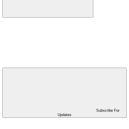
Subscribe For
Updates