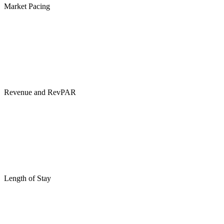
Market Pacing
Revenue and RevPAR
Length of Stay