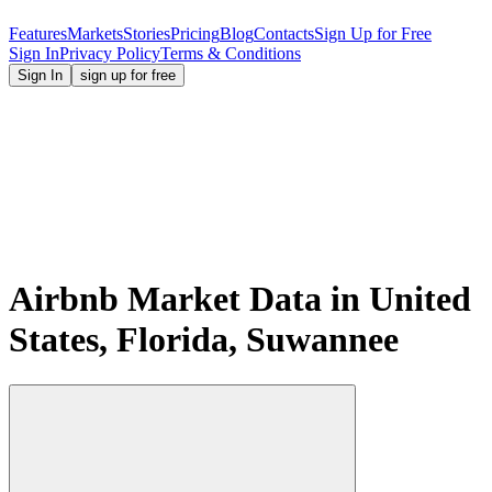
Features
Markets
Stories
Pricing
Blog
Contacts
Sign Up for Free
Sign In
Privacy Policy
Terms & Conditions
Sign In
sign up for free
Airbnb Market Data in United
States, Florida, Suwannee