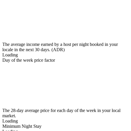
The average income earned by a host per night booked in your
locale in the next 30 days. (ADR)
Loading
Day of the week price factor
The 28-day average price for each day of the week in your local
market.
Loading
Minimum Night Stay