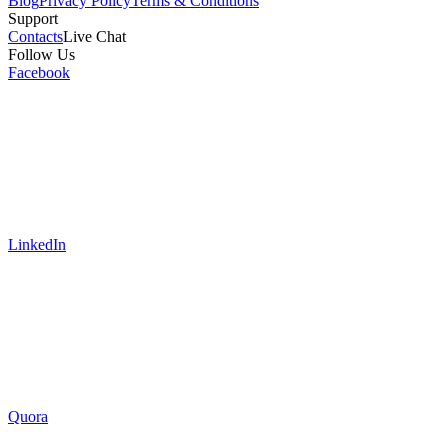
Blog
Privacy Policy
Terms & Conditions
Support
Contacts
Live Chat
Follow Us
Facebook
LinkedIn
Quora