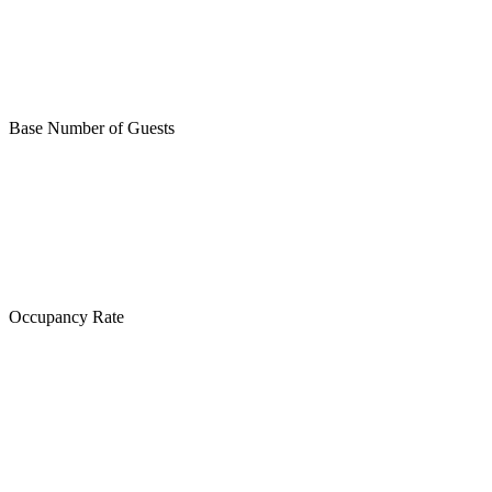
Base Number of Guests
Occupancy Rate