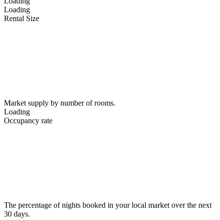
Loading
Loading
Rental Size
Market supply by number of rooms.
Loading
Occupancy rate
The percentage of nights booked in your local market over the next
30 days.