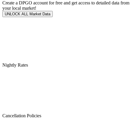
Create a DPGO account for free and get access to detailed data from
your local market!
UNLOCK ALL Market Data
Nightly Rates
Cancellation Policies