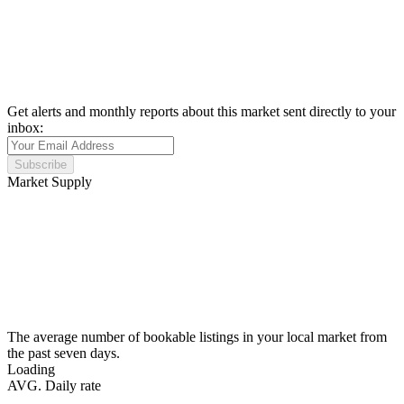
Get alerts and monthly reports about this market sent directly to your
inbox:
Subscribe
Market Supply
The average number of bookable listings in your local market from
the past seven days.
Loading
AVG. Daily rate