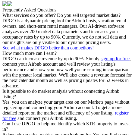
Frequently Asked Questions
What services do you offer? Do you sell targeted market data?
DPGO is a dynamic pricing tool for Airbnb hosts, vacation rental
owners, and short-term rental managers. Our AI-driven software
analyzes over 200 market data parameters and increases your
occupancy rates by up to 90%. Currently, we do not sell data and
our insights are only visible to our dynamic pricing users.
See what makes DPGO better than competitors!
How much more can I earn?
DPGO can increase revenue by up to 90%. Simply
sign up for free
,
connect your Airbnb account and we'll review your listing's
performance and show you how well you're earning in comparison
with the greater local market. We'll also create a revenue forecast for
the next calendar month as well as pricing updates for 52-weeks in
advance.
Is it possible to do market analysis without connecting Airbnb
listing?
Yes, you can analyze your target area on our Markets page without
registering and connecting your Airbnb account. To get a more
detailed report on the market and efficiency of your listing,
register
for free
and connect you Airbnb listing.
Can I use DPGO to help me identify which STR property to invest
in?
It depends on what metrics you are looking for. You can find some