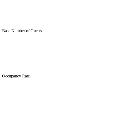
Base Number of Guests
Occupancy Rate