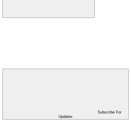
Subscribe For
Updates