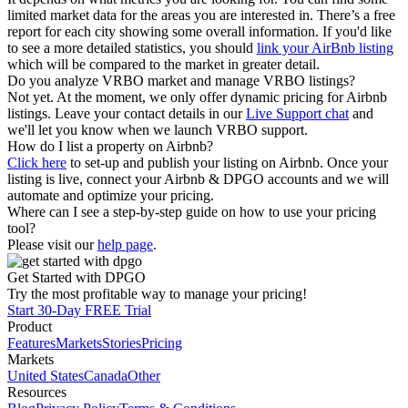
limited market data for the areas you are interested in. There’s a free
report for each city showing some overall information. If you'd like
to see a more detailed statistics, you should
link your AirBnb listing
which will be compared to the market in greater detail.
Do you analyze VRBO market and manage VRBO listings?
Not yet. At the moment, we only offer dynamic pricing for Airbnb
listings. Leave your contact details in our
Live Support chat
and
we'll let you know when we launch VRBO support.
How do I list a property on Airbnb?
Click here
to set-up and publish your listing on Airbnb. Once your
listing is live, connect your Airbnb & DPGO accounts and we will
automate and optimize your pricing.
Where can I see a step-by-step guide on how to use your pricing
tool?
Please visit our
help page
.
Get Started with DPGO
Try the most profitable way to manage your pricing!
Start 30-Day FREE Trial
Product
Features
Markets
Stories
Pricing
Markets
United States
Canada
Other
Resources