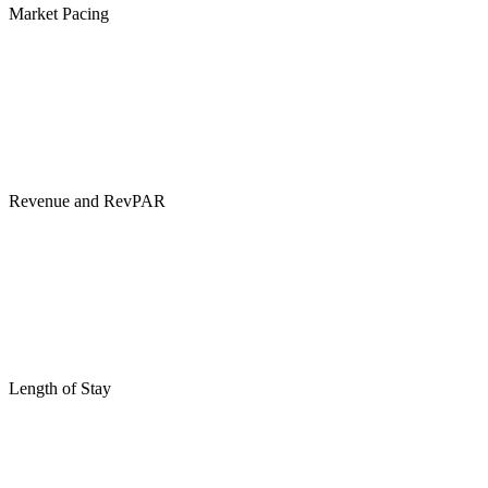
Market Pacing
Revenue and RevPAR
Length of Stay