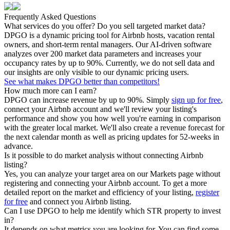
Frequently Asked Questions
What services do you offer? Do you sell targeted market data?
DPGO is a dynamic pricing tool for Airbnb hosts, vacation rental
owners, and short-term rental managers. Our AI-driven software
analyzes over 200 market data parameters and increases your
occupancy rates by up to 90%. Currently, we do not sell data and
our insights are only visible to our dynamic pricing users.
See what makes DPGO better than competitors!
How much more can I earn?
DPGO can increase revenue by up to 90%. Simply
sign up for free
,
connect your Airbnb account and we'll review your listing's
performance and show you how well you're earning in comparison
with the greater local market. We'll also create a revenue forecast for
the next calendar month as well as pricing updates for 52-weeks in
advance.
Is it possible to do market analysis without connecting Airbnb
listing?
Yes, you can analyze your target area on our Markets page without
registering and connecting your Airbnb account. To get a more
detailed report on the market and efficiency of your listing,
register
for free
and connect you Airbnb listing.
Can I use DPGO to help me identify which STR property to invest
in?
It depends on what metrics you are looking for. You can find some