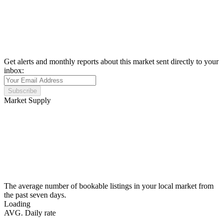
Get alerts and monthly reports about this market sent directly to your
inbox:
Subscribe
Market Supply
The average number of bookable listings in your local market from
the past seven days.
Loading
AVG. Daily rate