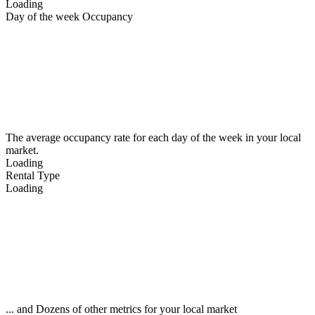
Loading
Day of the week Occupancy
The average occupancy rate for each day of the week in your local
market.
Loading
Rental Type
Loading
... and Dozens of other metrics for your local market