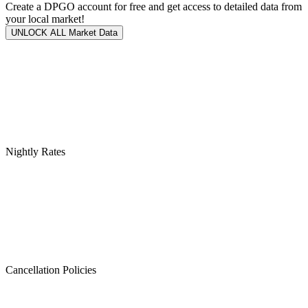
Create a DPGO account for free and get access to detailed data from
your local market!
UNLOCK ALL Market Data
Nightly Rates
Cancellation Policies