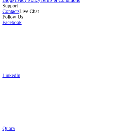
Blog
Privacy Policy
Terms & Conditions
Support
Contacts
Live Chat
Follow Us
Facebook
LinkedIn
Quora