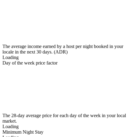
The average income earned by a host per night booked in your
locale in the next 30 days. (ADR)
Loading
Day of the week price factor
The 28-day average price for each day of the week in your local
market.
Loading
Minimum Night Stay