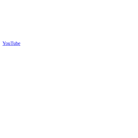
YouTube