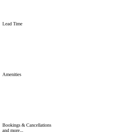
Lead Time
Amenities
Bookings & Cancellations
and more...