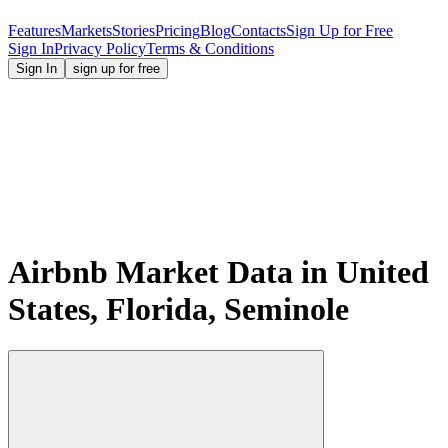
Features
Markets
Stories
Pricing
Blog
Contacts
Sign Up for Free
Sign In
Privacy Policy
Terms & Conditions
Sign In
sign up for free
Airbnb Market Data in United
States, Florida, Seminole