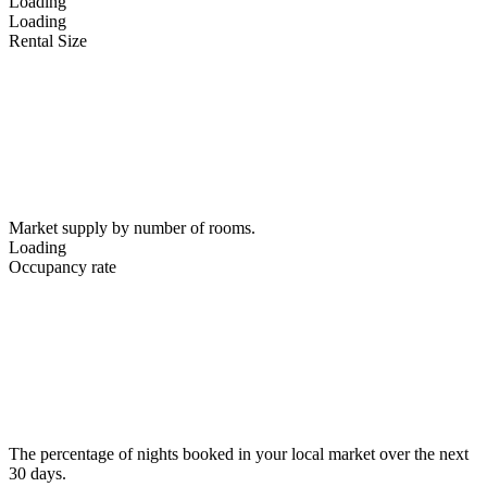
Loading
Loading
Rental Size
Market supply by number of rooms.
Loading
Occupancy rate
The percentage of nights booked in your local market over the next
30 days.