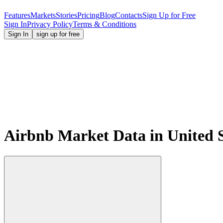
Features
Markets
Stories
Pricing
Blog
Contacts
Sign Up for Free
Sign In
Privacy Policy
Terms & Conditions
Sign In
sign up for free
Airbnb Market Data in United St