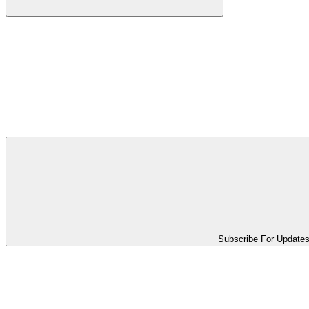
Subscribe For Update