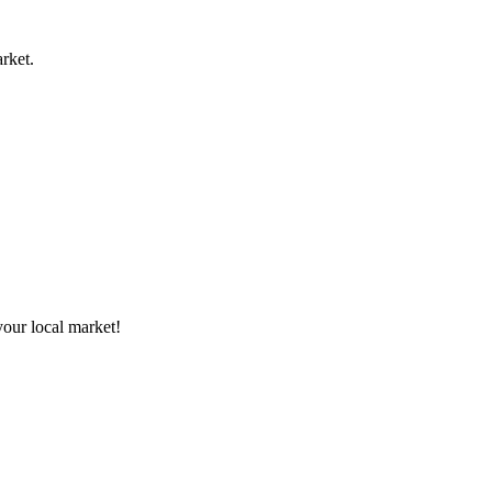
rket.
your local market!