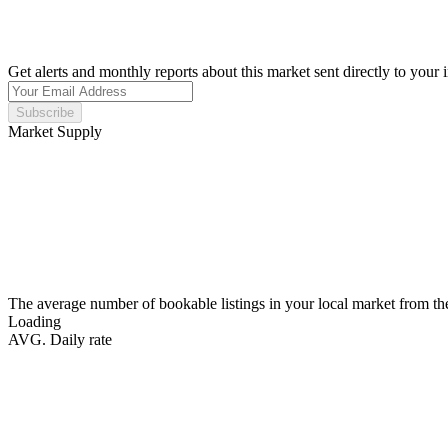
Get alerts and monthly reports about this market sent directly to your 
Subscribe
Market Supply
The average number of bookable listings in your local market from th
Loading
AVG. Daily rate