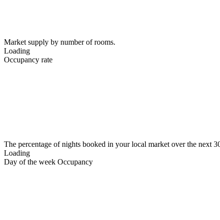
Market supply by number of rooms.
Loading
Occupancy rate
The percentage of nights booked in your local market over the next 3
Loading
Day of the week Occupancy