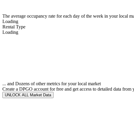
The average occupancy rate for each day of the week in your local ma
Loading
Rental Type
Loading
... and Dozens of other metrics for your local market
Create a DPGO account for free and get access to detailed data from 
UNLOCK ALL Market Data