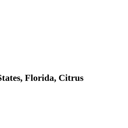
ates, Florida, Citrus