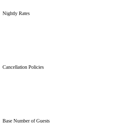
Nightly Rates
Cancellation Policies
Base Number of Guests