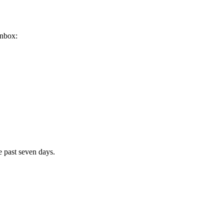
inbox:
e past seven days.