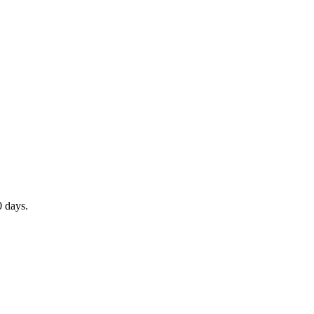
0 days.