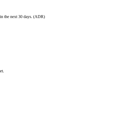
 in the next 30 days. (ADR)
et.