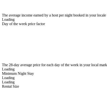
The average income earned by a host per night booked in your locale
Loading
Day of the week price factor
The 28-day average price for each day of the week in your local mark
Loading
Minimum Night Stay
Loading
Loading
Rental Size