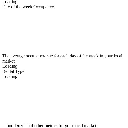
Loading
Day of the week Occupancy
The average occupancy rate for each day of the week in your local
market.
Loading
Rental Type
Loading
... and Dozens of other metrics for your local market