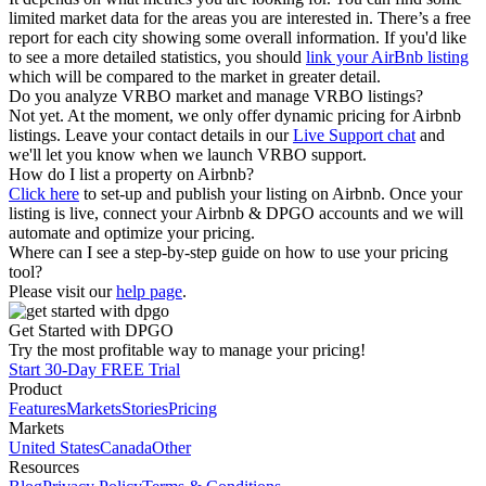
limited market data for the areas you are interested in. There’s a free
report for each city showing some overall information. If you'd like
to see a more detailed statistics, you should
link your AirBnb listing
which will be compared to the market in greater detail.
Do you analyze VRBO market and manage VRBO listings?
Not yet. At the moment, we only offer dynamic pricing for Airbnb
listings. Leave your contact details in our
Live Support chat
and
we'll let you know when we launch VRBO support.
How do I list a property on Airbnb?
Click here
to set-up and publish your listing on Airbnb. Once your
listing is live, connect your Airbnb & DPGO accounts and we will
automate and optimize your pricing.
Where can I see a step-by-step guide on how to use your pricing
tool?
Please visit our
help page
.
Get Started with DPGO
Try the most profitable way to manage your pricing!
Start 30-Day FREE Trial
Product
Features
Markets
Stories
Pricing
Markets
United States
Canada
Other
Resources