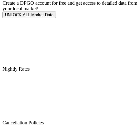
Create a DPGO account for free and get access to detailed data from
your local market!
UNLOCK ALL Market Data
Nightly Rates
Cancellation Policies