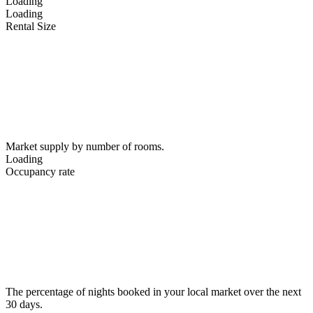
Loading
Loading
Rental Size
Market supply by number of rooms.
Loading
Occupancy rate
The percentage of nights booked in your local market over the next
30 days.