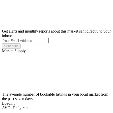
Get alerts and monthly reports about this market sent directly to your
inbox:
Subscribe
Market Supply
The average number of bookable listings in your local market from
the past seven days.
Loading
AVG. Daily rate