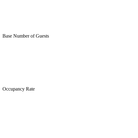
Base Number of Guests
Occupancy Rate