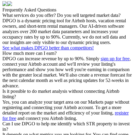
Frequently Asked Questions
What services do you offer? Do you sell targeted market data?
DPGO is a dynamic pricing tool for Airbnb hosts, vacation rental
owners, and short-term rental managers. Our AI-driven software
analyzes over 200 market data parameters and increases your
occupancy rates by up to 90%. Currently, we do not sell data and
our insights are only visible to our dynamic pricing users.
See what makes DPGO better than competitors!
How much more can I earn?
DPGO can increase revenue by up to 90%. Simply
sign up for free
,
connect your Airbnb account and we'll review your listing's
performance and show you how well you're earning in comparison
with the greater local market. We'll also create a revenue forecast for
the next calendar month as well as pricing updates for 52-weeks in
advance.
Is it possible to do market analysis without connecting Airbnb
listing?
Yes, you can analyze your target area on our Markets page without
registering and connecting your Airbnb account. To get a more
detailed report on the market and efficiency of your listing,
register
for free
and connect you Airbnb listing.
Can I use DPGO to help me identify which STR property to invest
in?
It depends on what metrics you are looking for. You can find some