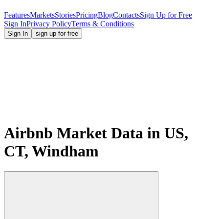
Features
Markets
Stories
Pricing
Blog
Contacts
Sign Up for Free
Sign In
Privacy Policy
Terms & Conditions
Sign In
sign up for free
Airbnb Market Data in US,
CT, Windham