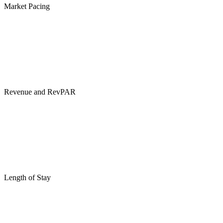
Market Pacing
Revenue and RevPAR
Length of Stay