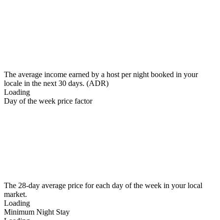
The average income earned by a host per night booked in your
locale in the next 30 days. (ADR)
Loading
Day of the week price factor
The 28-day average price for each day of the week in your local
market.
Loading
Minimum Night Stay