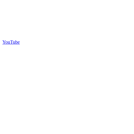
YouTube