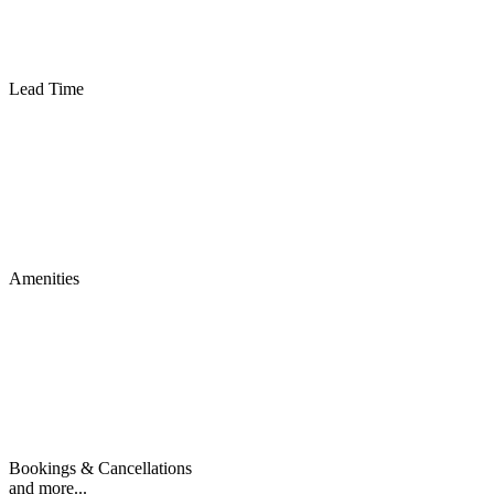
Lead Time
Amenities
Bookings & Cancellations
and more...