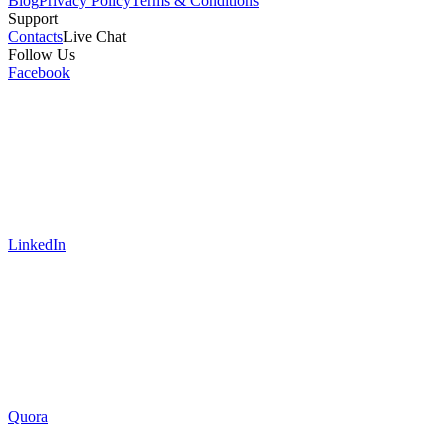
Blog
Privacy Policy
Terms & Conditions
Support
Contacts
Live Chat
Follow Us
Facebook
LinkedIn
Quora