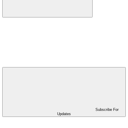
Subscribe For
Updates