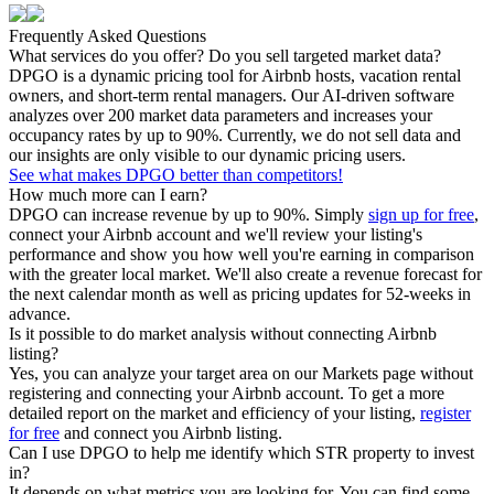
Frequently Asked Questions
What services do you offer? Do you sell targeted market data?
DPGO is a dynamic pricing tool for Airbnb hosts, vacation rental
owners, and short-term rental managers. Our AI-driven software
analyzes over 200 market data parameters and increases your
occupancy rates by up to 90%. Currently, we do not sell data and
our insights are only visible to our dynamic pricing users.
See what makes DPGO better than competitors!
How much more can I earn?
DPGO can increase revenue by up to 90%. Simply
sign up for free
,
connect your Airbnb account and we'll review your listing's
performance and show you how well you're earning in comparison
with the greater local market. We'll also create a revenue forecast for
the next calendar month as well as pricing updates for 52-weeks in
advance.
Is it possible to do market analysis without connecting Airbnb
listing?
Yes, you can analyze your target area on our Markets page without
registering and connecting your Airbnb account. To get a more
detailed report on the market and efficiency of your listing,
register
for free
and connect you Airbnb listing.
Can I use DPGO to help me identify which STR property to invest
in?
It depends on what metrics you are looking for. You can find some