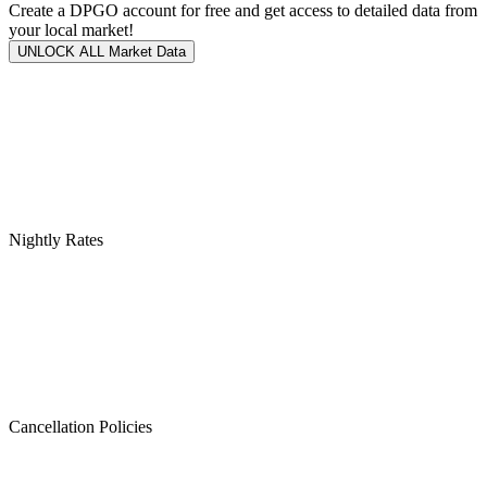
Create a DPGO account for free and get access to detailed data from
your local market!
UNLOCK ALL Market Data
Nightly Rates
Cancellation Policies