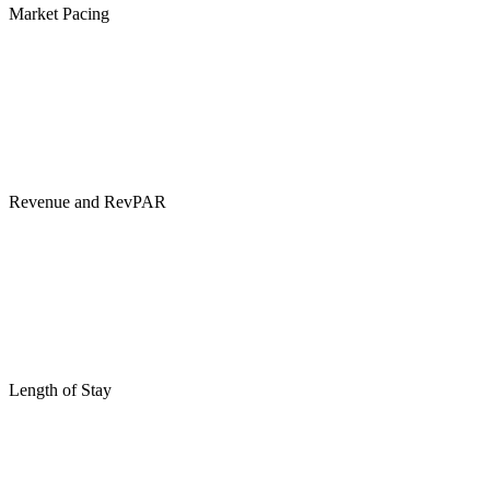
Market Pacing
Revenue and RevPAR
Length of Stay