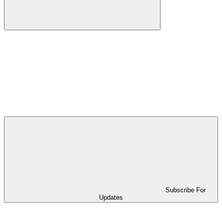
Subscribe For
Updates