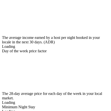
The average income earned by a host per night booked in your
locale in the next 30 days. (ADR)
Loading
Day of the week price factor
The 28-day average price for each day of the week in your local
market.
Loading
Minimum Night Stay