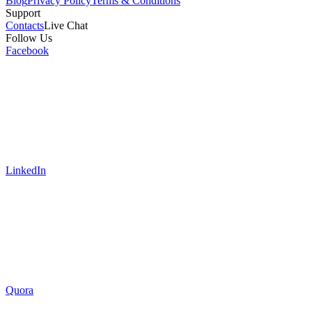
Blog
Privacy Policy
Terms & Conditions
Support
Contacts
Live Chat
Follow Us
Facebook
LinkedIn
Quora