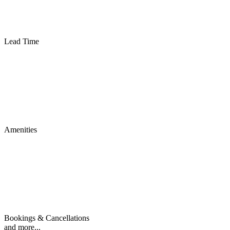
Lead Time
Amenities
Bookings & Cancellations
and more...