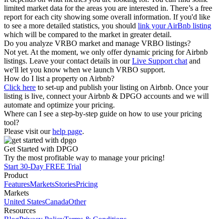
limited market data for the areas you are interested in. There’s a free
report for each city showing some overall information. If you'd like
to see a more detailed statistics, you should
link your AirBnb listing
which will be compared to the market in greater detail.
Do you analyze VRBO market and manage VRBO listings?
Not yet. At the moment, we only offer dynamic pricing for Airbnb
listings. Leave your contact details in our
Live Support chat
and
we'll let you know when we launch VRBO support.
How do I list a property on Airbnb?
Click here
to set-up and publish your listing on Airbnb. Once your
listing is live, connect your Airbnb & DPGO accounts and we will
automate and optimize your pricing.
Where can I see a step-by-step guide on how to use your pricing
tool?
Please visit our
help page
.
Get Started with DPGO
Try the most profitable way to manage your pricing!
Start 30-Day FREE Trial
Product
Features
Markets
Stories
Pricing
Markets
United States
Canada
Other
Resources