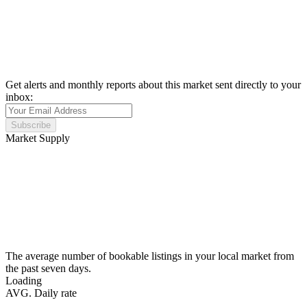
Get alerts and monthly reports about this market sent directly to your
inbox:
Subscribe
Market Supply
The average number of bookable listings in your local market from
the past seven days.
Loading
AVG. Daily rate