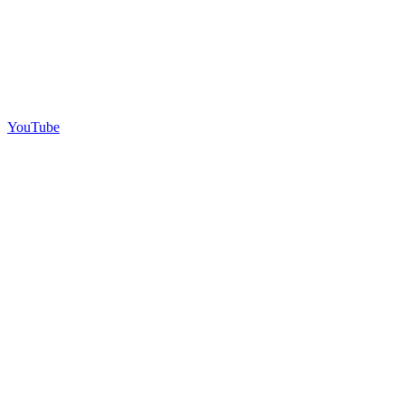
YouTube