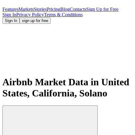
Features
Markets
Stories
Pricing
Blog
Contacts
Sign Up for Free
Sign In
Privacy Policy
Terms & Conditions
Sign In
sign up for free
Airbnb Market Data in United
States, California, Solano