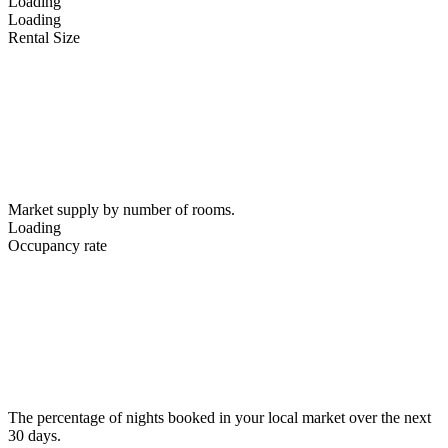
Loading
Loading
Rental Size
Market supply by number of rooms.
Loading
Occupancy rate
The percentage of nights booked in your local market over the next
30 days.