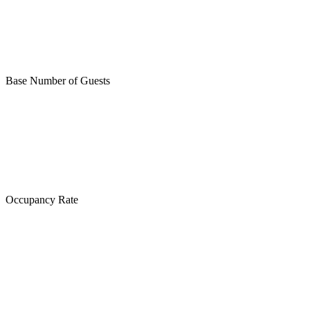
Base Number of Guests
Occupancy Rate