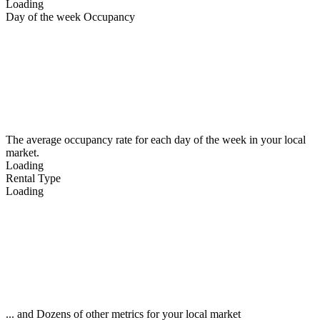
Loading
Day of the week Occupancy
The average occupancy rate for each day of the week in your local
market.
Loading
Rental Type
Loading
... and Dozens of other metrics for your local market