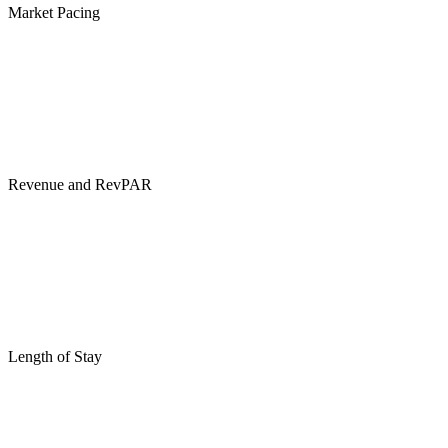
Market Pacing
Revenue and RevPAR
Length of Stay