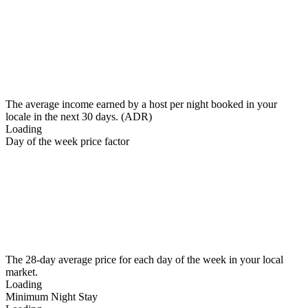
The average income earned by a host per night booked in your
locale in the next 30 days. (ADR)
Loading
Day of the week price factor
The 28-day average price for each day of the week in your local
market.
Loading
Minimum Night Stay