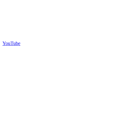
YouTube