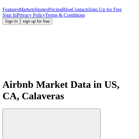
Features
Markets
Stories
Pricing
Blog
Contacts
Sign Up for Free
Sign In
Privacy Policy
Terms & Conditions
Sign In
sign up for free
Airbnb Market Data in US,
CA, Calaveras