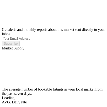
Get alerts and monthly reports about this market sent directly to your
inbox:
Subscribe
Market Supply
The average number of bookable listings in your local market from
the past seven days.
Loading
AVG. Daily rate