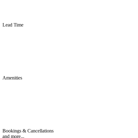
Lead Time
Amenities
Bookings & Cancellations
and more...