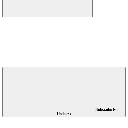
Subscribe For
Updates