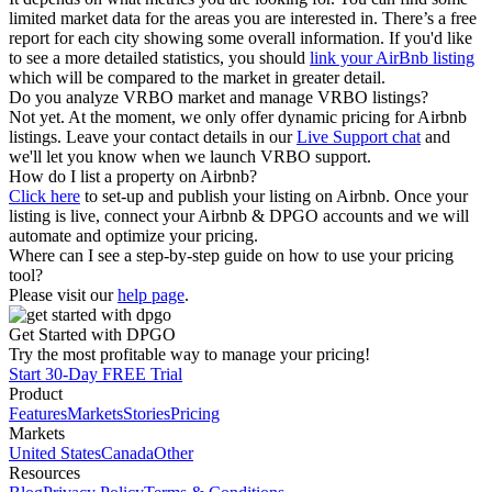
limited market data for the areas you are interested in. There’s a free
report for each city showing some overall information. If you'd like
to see a more detailed statistics, you should
link your AirBnb listing
which will be compared to the market in greater detail.
Do you analyze VRBO market and manage VRBO listings?
Not yet. At the moment, we only offer dynamic pricing for Airbnb
listings. Leave your contact details in our
Live Support chat
and
we'll let you know when we launch VRBO support.
How do I list a property on Airbnb?
Click here
to set-up and publish your listing on Airbnb. Once your
listing is live, connect your Airbnb & DPGO accounts and we will
automate and optimize your pricing.
Where can I see a step-by-step guide on how to use your pricing
tool?
Please visit our
help page
.
Get Started with DPGO
Try the most profitable way to manage your pricing!
Start 30-Day FREE Trial
Product
Features
Markets
Stories
Pricing
Markets
United States
Canada
Other
Resources