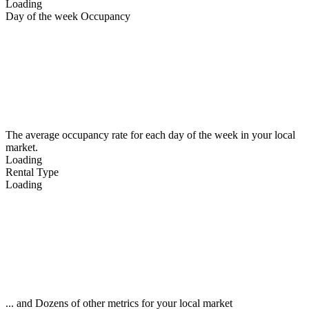
Loading
Day of the week Occupancy
The average occupancy rate for each day of the week in your local
market.
Loading
Rental Type
Loading
... and Dozens of other metrics for your local market