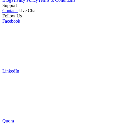
Blog
Privacy Policy
Terms & Conditions
Support
Contacts
Live Chat
Follow Us
Facebook
LinkedIn
Quora