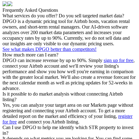
Frequently Asked Questions
What services do you offer? Do you sell targeted market data?
DPGO is a dynamic pricing tool for Airbnb hosts, vacation rental
owners, and short-term rental managers. Our AI-driven software
analyzes over 200 market data parameters and increases your
occupancy rates by up to 90%. Currently, we do not sell data and
our insights are only visible to our dynamic pricing users.
See what makes DPGO better than competitors!
How much more can I earn?
DPGO can increase revenue by up to 90%. Simply
sign up for free
,
connect your Airbnb account and we'll review your listing's
performance and show you how well you're earning in comparison
with the greater local market. We'll also create a revenue forecast for
the next calendar month as well as pricing updates for 52-weeks in
advance.
Is it possible to do market analysis without connecting Airbnb
listing?
Yes, you can analyze your target area on our Markets page without
registering and connecting your Airbnb account. To get a more
detailed report on the market and efficiency of your listing,
register
for free
and connect you Airbnb listing.
Can I use DPGO to help me identify which STR property to invest
in?
It depends on what metrics you are looking for. You can find some