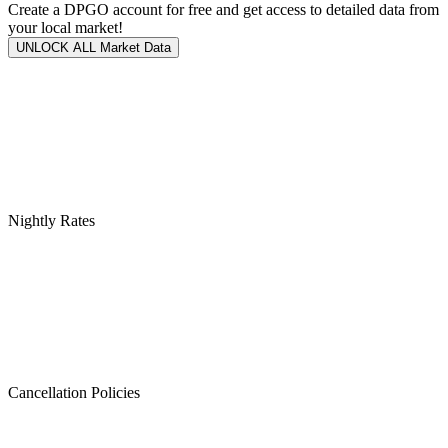
Create a DPGO account for free and get access to detailed data from
your local market!
UNLOCK ALL Market Data
Nightly Rates
Cancellation Policies