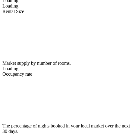
Loading
Loading
Rental Size
Market supply by number of rooms.
Loading
Occupancy rate
The percentage of nights booked in your local market over the next
30 days.