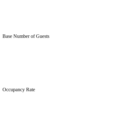
Base Number of Guests
Occupancy Rate