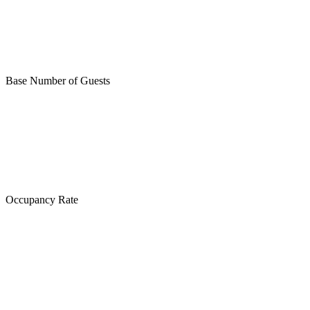
Base Number of Guests
Occupancy Rate