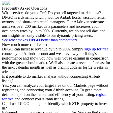
Frequently Asked Questions
What services do you offer? Do you sell targeted market data?
DPGO is a dynamic pricing tool for Airbnb hosts, vacation rental
owners, and short-term rental managers. Our AI-driven software
analyzes over 200 market data parameters and increases your
occupancy rates by up to 90%. Currently, we do not sell data and
our insights are only visible to our dynamic pricing users.
See what makes DPGO better than competitors!
How much more can I earn?
DPGO can increase revenue by up to 90%. Simply
sign up for free
,
connect your Airbnb account and we'll review your listing's
performance and show you how well you're earning in comparison
with the greater local market. We'll also create a revenue forecast for
the next calendar month as well as pricing updates for 52-weeks in
advance.
Is it possible to do market analysis without connecting Airbnb
listing?
Yes, you can analyze your target area on our Markets page without
registering and connecting your Airbnb account. To get a more
detailed report on the market and efficiency of your listing,
register
for free
and connect you Airbnb listing.
Can I use DPGO to help me identify which STR property to invest
in?
It depends on what metrics you are looking for. You can find some