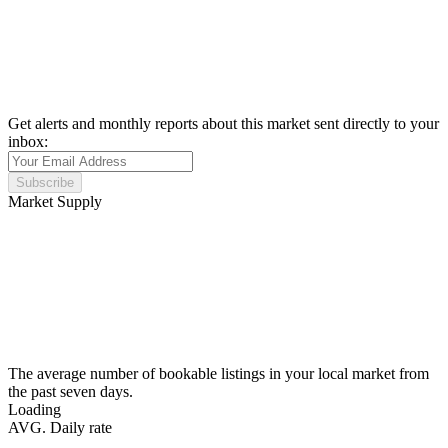
Get alerts and monthly reports about this market sent directly to your
inbox:
Subscribe
Market Supply
The average number of bookable listings in your local market from
the past seven days.
Loading
AVG. Daily rate