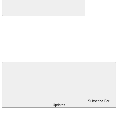
Subscribe For
Updates