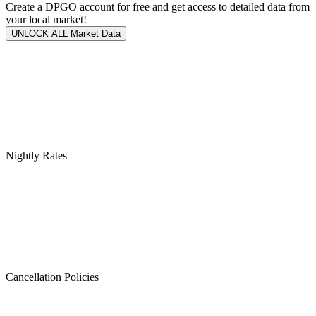
Create a DPGO account for free and get access to detailed data from
your local market!
UNLOCK ALL Market Data
Nightly Rates
Cancellation Policies