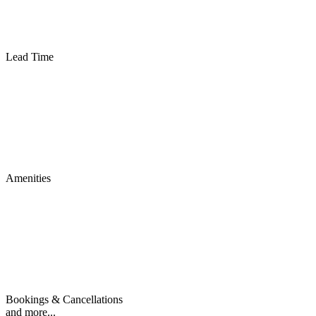
Lead Time
Amenities
Bookings & Cancellations
and more...