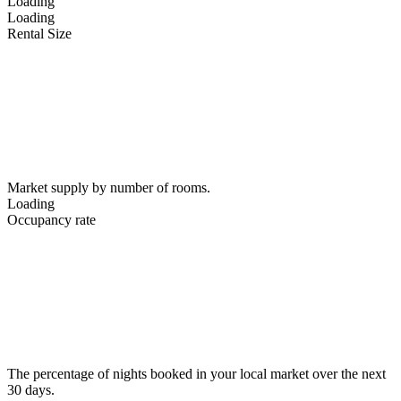
Loading
Loading
Rental Size
Market supply by number of rooms.
Loading
Occupancy rate
The percentage of nights booked in your local market over the next
30 days.