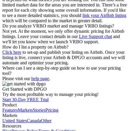
limited market data for the areas you are interested in. There’s a free
report for each city showing some overall information. If you'd like
to see a more detailed statistics, you should
link your AirBnb listing
which will be compared to the market in greater detail.
Do you analyze VRBO market and manage VRBO listings?
Not yet. At the moment, we only offer dynamic pricing for Airbnb
listings. Leave your contact details in our
Live Support chat
and
we'll let you know when we launch VRBO support.
How do I list a property on Airbnb?
Click here
to set-up and publish your listing on Airbnb. Once your
listing is live, connect your Airbnb & DPGO accounts and we will
automate and optimize your pricing.
Where can I see a step-by-step guide on how to use your pricing
tool?
Please visit our
help page
.
Get Started with DPGO
Try the most profitable way to manage your pricing!
Start 30-Day FREE Trial
Product
Features
Markets
Stories
Pricing
Markets
United States
Canada
Other
Resources