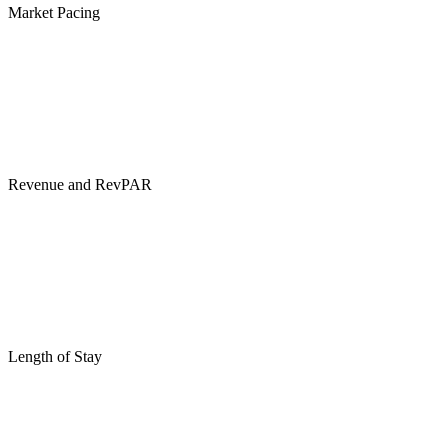
Market Pacing
Revenue and RevPAR
Length of Stay