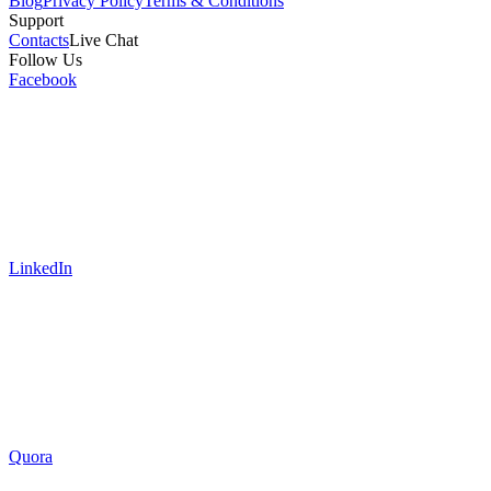
Blog
Privacy Policy
Terms & Conditions
Support
Contacts
Live Chat
Follow Us
Facebook
LinkedIn
Quora