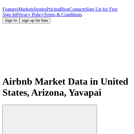
Features
Markets
Stories
Pricing
Blog
Contacts
Sign Up for Free
Sign In
Privacy Policy
Terms & Conditions
Sign In
sign up for free
Airbnb Market Data in United
States, Arizona, Yavapai