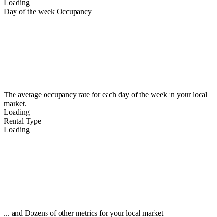
Loading
Day of the week Occupancy
The average occupancy rate for each day of the week in your local
market.
Loading
Rental Type
Loading
... and Dozens of other metrics for your local market