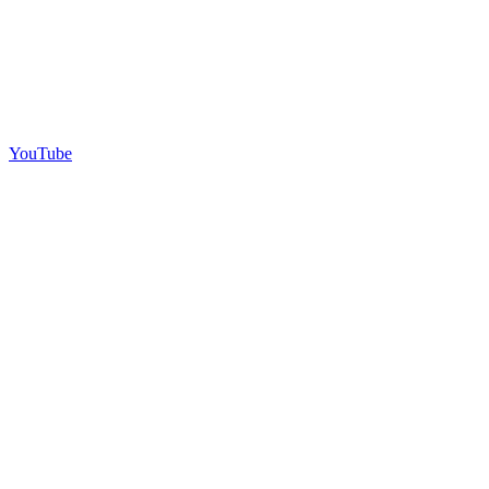
YouTube