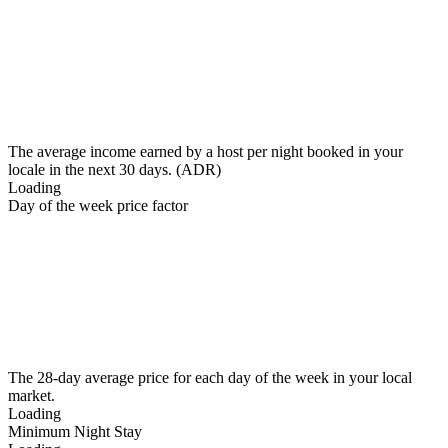
The average income earned by a host per night booked in your
locale in the next 30 days. (ADR)
Loading
Day of the week price factor
The 28-day average price for each day of the week in your local
market.
Loading
Minimum Night Stay