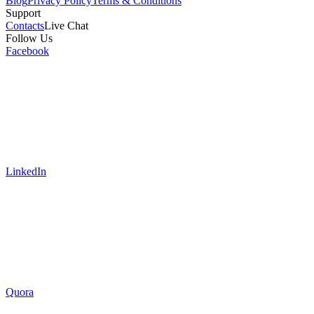
Blog
Privacy Policy
Terms & Conditions
Support
Contacts
Live Chat
Follow Us
Facebook
LinkedIn
Quora