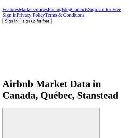
Features
Markets
Stories
Pricing
Blog
Contacts
Sign Up for Free
Sign In
Privacy Policy
Terms & Conditions
Sign In
sign up for free
Airbnb Market Data in
Canada, Québec, Stanstead