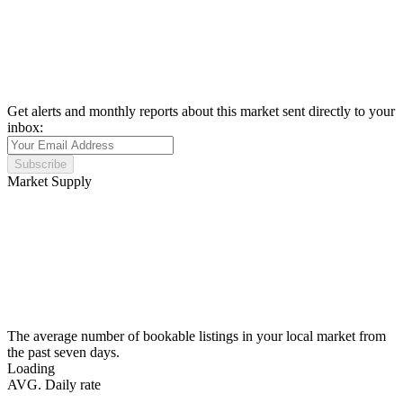
Get alerts and monthly reports about this market sent directly to your
inbox:
Subscribe
Market Supply
The average number of bookable listings in your local market from
the past seven days.
Loading
AVG. Daily rate