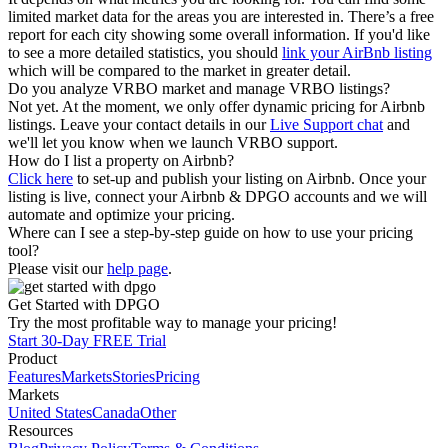
limited market data for the areas you are interested in. There’s a free
report for each city showing some overall information. If you'd like
to see a more detailed statistics, you should
link your AirBnb listing
which will be compared to the market in greater detail.
Do you analyze VRBO market and manage VRBO listings?
Not yet. At the moment, we only offer dynamic pricing for Airbnb
listings. Leave your contact details in our
Live Support chat
and
we'll let you know when we launch VRBO support.
How do I list a property on Airbnb?
Click here
to set-up and publish your listing on Airbnb. Once your
listing is live, connect your Airbnb & DPGO accounts and we will
automate and optimize your pricing.
Where can I see a step-by-step guide on how to use your pricing
tool?
Please visit our
help page
.
Get Started with DPGO
Try the most profitable way to manage your pricing!
Start 30-Day FREE Trial
Product
Features
Markets
Stories
Pricing
Markets
United States
Canada
Other
Resources