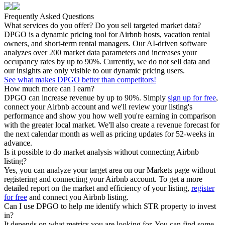
Frequently Asked Questions
What services do you offer? Do you sell targeted market data?
DPGO is a dynamic pricing tool for Airbnb hosts, vacation rental
owners, and short-term rental managers. Our AI-driven software
analyzes over 200 market data parameters and increases your
occupancy rates by up to 90%. Currently, we do not sell data and
our insights are only visible to our dynamic pricing users.
See what makes DPGO better than competitors!
How much more can I earn?
DPGO can increase revenue by up to 90%. Simply
sign up for free
,
connect your Airbnb account and we'll review your listing's
performance and show you how well you're earning in comparison
with the greater local market. We'll also create a revenue forecast for
the next calendar month as well as pricing updates for 52-weeks in
advance.
Is it possible to do market analysis without connecting Airbnb
listing?
Yes, you can analyze your target area on our Markets page without
registering and connecting your Airbnb account. To get a more
detailed report on the market and efficiency of your listing,
register
for free
and connect you Airbnb listing.
Can I use DPGO to help me identify which STR property to invest
in?
It depends on what metrics you are looking for. You can find some