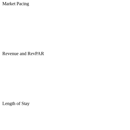
Market Pacing
Revenue and RevPAR
Length of Stay