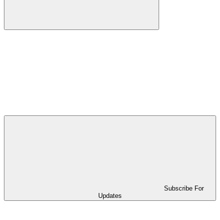
Subscribe For
Updates