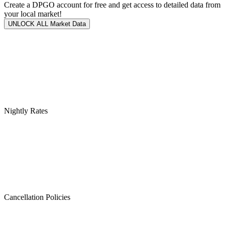
Create a DPGO account for free and get access to detailed data from
your local market!
UNLOCK ALL Market Data
Nightly Rates
Cancellation Policies