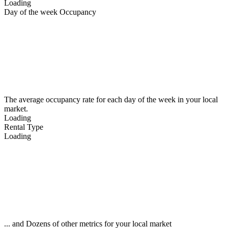
Loading
Day of the week Occupancy
The average occupancy rate for each day of the week in your local
market.
Loading
Rental Type
Loading
... and Dozens of other metrics for your local market