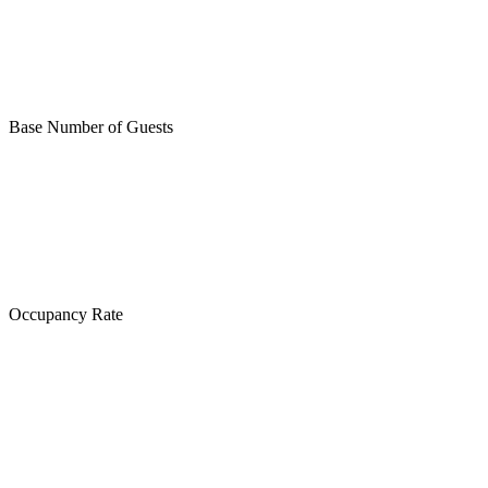
Base Number of Guests
Occupancy Rate