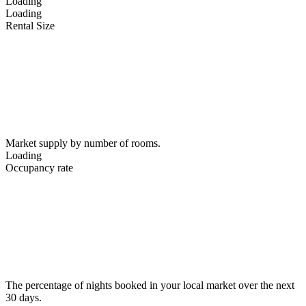
Loading
Loading
Rental Size
Market supply by number of rooms.
Loading
Occupancy rate
The percentage of nights booked in your local market over the next
30 days.