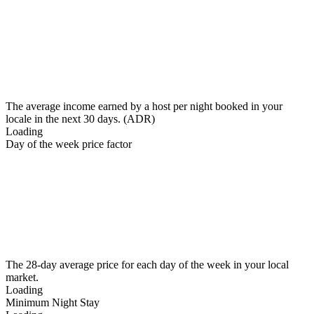
The average income earned by a host per night booked in your
locale in the next 30 days. (ADR)
Loading
Day of the week price factor
The 28-day average price for each day of the week in your local
market.
Loading
Minimum Night Stay