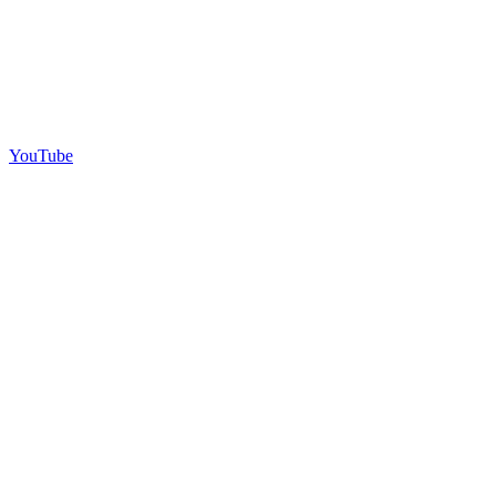
YouTube