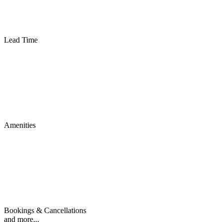
Lead Time
Amenities
Bookings & Cancellations
and more...