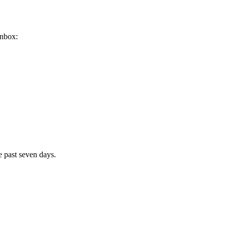
inbox:
e past seven days.