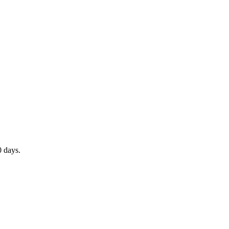
0 days.