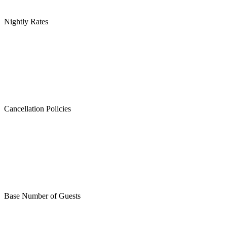
Nightly Rates
Cancellation Policies
Base Number of Guests