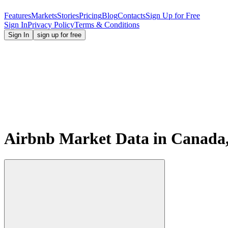
Features
Markets
Stories
Pricing
Blog
Contacts
Sign Up for Free
Sign In
Privacy Policy
Terms & Conditions
Sign In
sign up for free
Airbnb Market Data in Canada