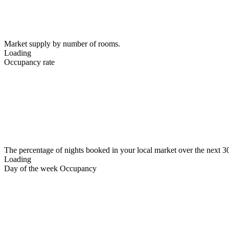
Market supply by number of rooms.
Loading
Occupancy rate
The percentage of nights booked in your local market over the next 3
Loading
Day of the week Occupancy