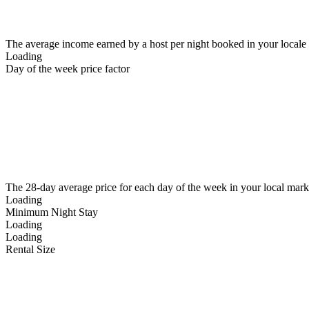
The average income earned by a host per night booked in your locale
Loading
Day of the week price factor
The 28-day average price for each day of the week in your local mark
Loading
Minimum Night Stay
Loading
Loading
Rental Size