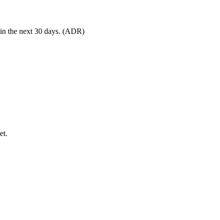
 in the next 30 days. (ADR)
et.