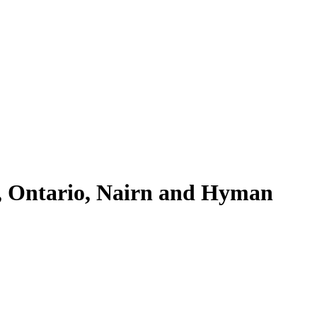
, Ontario, Nairn and Hyman