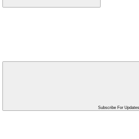
Subscribe For Update