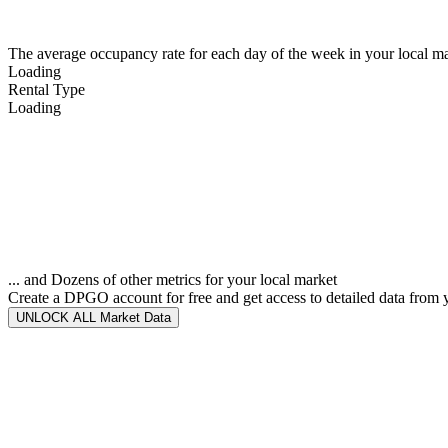
The average occupancy rate for each day of the week in your local ma
Loading
Rental Type
Loading
... and Dozens of other metrics for your local market
Create a DPGO account for free and get access to detailed data from 
UNLOCK ALL Market Data