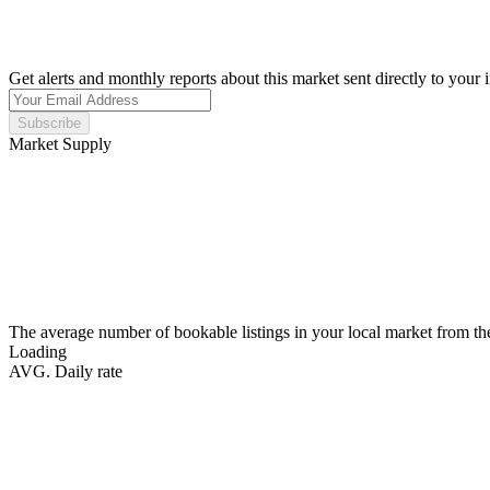
Get alerts and monthly reports about this market sent directly to your 
Subscribe
Market Supply
The average number of bookable listings in your local market from th
Loading
AVG. Daily rate