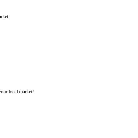
rket.
your local market!