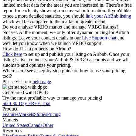
limited market data for the areas you are interested in. There’s a free
report for each city showing some overall information. If you'd like
to see a more detailed statistics, you should
link your AirBnb listing
which will be compared to the market in greater detail.
Do you analyze VRBO market and manage VRBO listings?
Not yet. At the moment, we only offer dynamic pricing for Airbnb
listings. Leave your contact details in our
Live Support chat
and
we'll let you know when we launch VRBO support.
How do I list a property on Airbnb?
Click here
to set-up and publish your listing on Airbnb. Once your
listing is live, connect your Airbnb & DPGO accounts and we will
automate and optimize your pricing.
Where can I see a step-by-step guide on how to use your pricing
tool?
Please visit our
help page
.
Get Started with DPGO
Try the most profitable way to manage your pricing!
Start 30-Day FREE Trial
Product
Features
Markets
Stories
Pricing
Markets
United States
Canada
Other
Resources