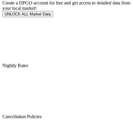
Create a DPGO account for free and get access to detailed data from
your local market!
UNLOCK ALL Market Data
Nightly Rates
Cancellation Policies