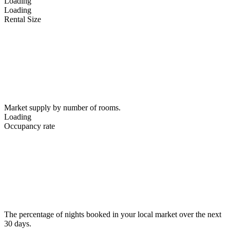
Loading
Loading
Rental Size
Market supply by number of rooms.
Loading
Occupancy rate
The percentage of nights booked in your local market over the next
30 days.