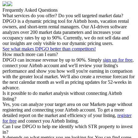
Frequently Asked Questions
What services do you offer? Do you sell targeted market data?
DPGO is a dynamic pricing tool for Airbnb hosts, vacation rental
owners, and short-term rental managers. Our AI-driven software
analyzes over 200 market data parameters and increases your
occupancy rates by up to 90%. Currently, we do not sell data and
our insights are only visible to our dynamic pricing users.
See what makes DPGO better than competitors!
How much more can I earn?
DPGO can increase revenue by up to 90%. Simply
sign up for free
,
connect your Airbnb account and we'll review your listing's
performance and show you how well you're earning in comparison
with the greater local market. We'll also create a revenue forecast for
the next calendar month as well as pricing updates for 52-weeks in
advance.
Is it possible to do market analysis without connecting Airbnb
listing?
Yes, you can analyze your target area on our Markets page without
registering and connecting your Airbnb account. To get a more
detailed report on the market and efficiency of your listing,
register
for free
and connect you Airbnb listing.
Can I use DPGO to help me identify which STR property to invest
in?
It depends on what metrics you are looking for. You can find some