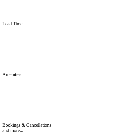
Lead Time
Amenities
Bookings & Cancellations
and more...