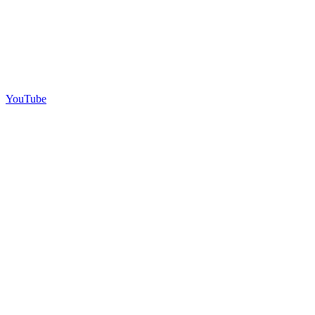
YouTube