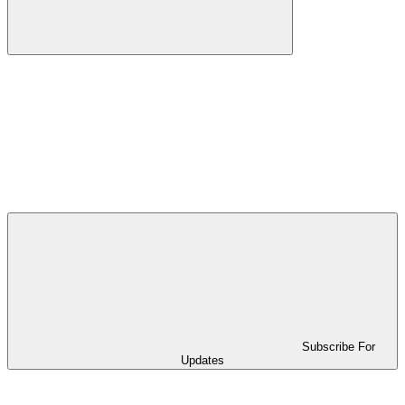
Subscribe For
Updates