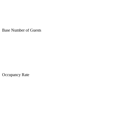
Base Number of Guests
Occupancy Rate