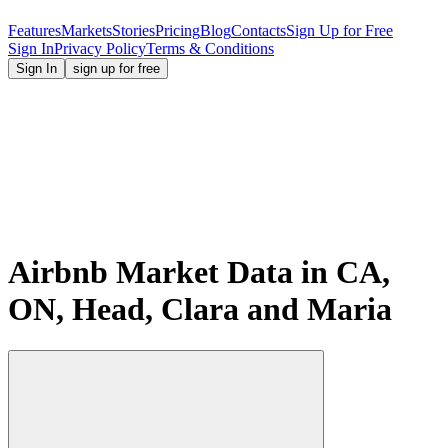
Features
Markets
Stories
Pricing
Blog
Contacts
Sign Up for Free
Sign In
Privacy Policy
Terms & Conditions
Sign In
sign up for free
Airbnb Market Data in CA,
ON, Head, Clara and Maria