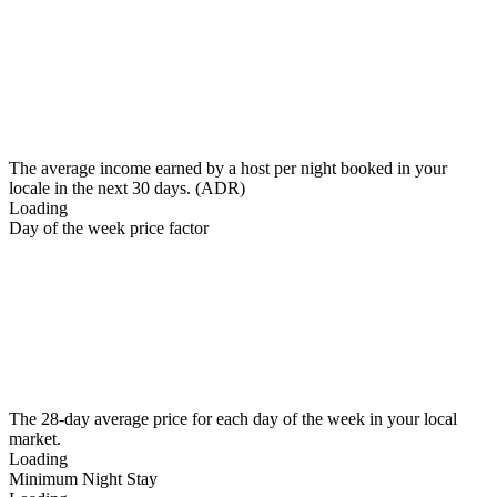
The average income earned by a host per night booked in your
locale in the next 30 days. (ADR)
Loading
Day of the week price factor
The 28-day average price for each day of the week in your local
market.
Loading
Minimum Night Stay