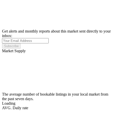
Get alerts and monthly reports about this market sent directly to your
inbox:
Subscribe
Market Supply
The average number of bookable listings in your local market from
the past seven days.
Loading
AVG. Daily rate