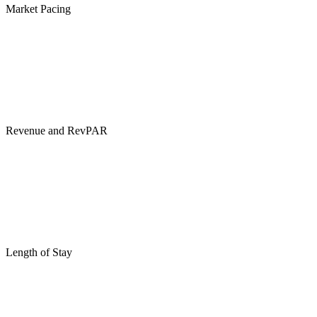
Market Pacing
Revenue and RevPAR
Length of Stay