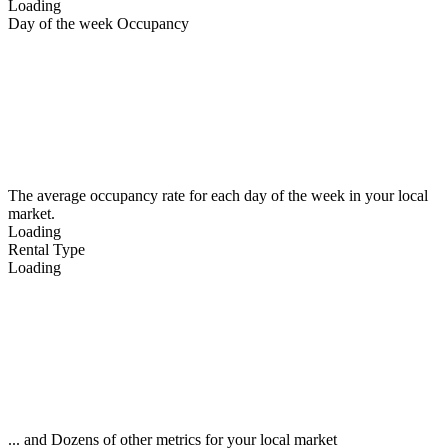
Loading
Day of the week Occupancy
The average occupancy rate for each day of the week in your local
market.
Loading
Rental Type
Loading
... and Dozens of other metrics for your local market