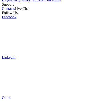
Blog
Privacy Policy
Terms & Conditions
Support
Contacts
Live Chat
Follow Us
Facebook
LinkedIn
Quora