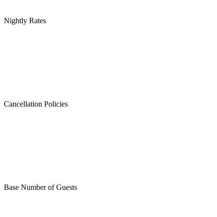
Nightly Rates
Cancellation Policies
Base Number of Guests