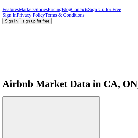
Features
Markets
Stories
Pricing
Blog
Contacts
Sign Up for Free
Sign In
Privacy Policy
Terms & Conditions
Sign In
sign up for free
Airbnb Market Data in CA, ON,