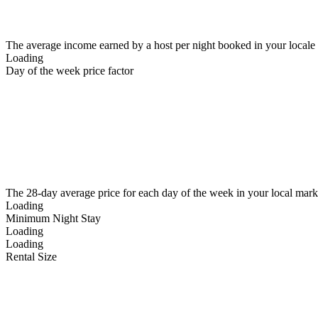
The average income earned by a host per night booked in your locale
Loading
Day of the week price factor
The 28-day average price for each day of the week in your local mark
Loading
Minimum Night Stay
Loading
Loading
Rental Size