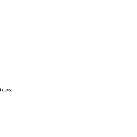
0 days.