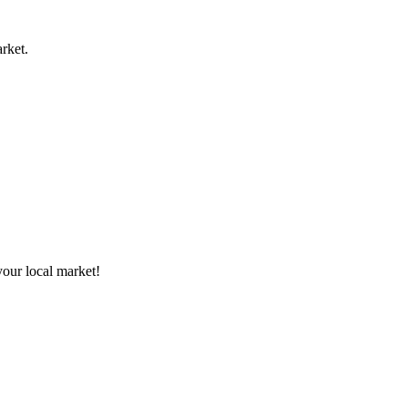
rket.
your local market!