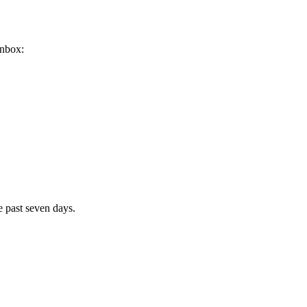
inbox:
e past seven days.