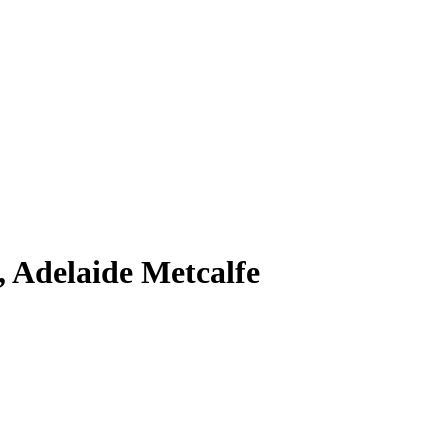
 Adelaide Metcalfe