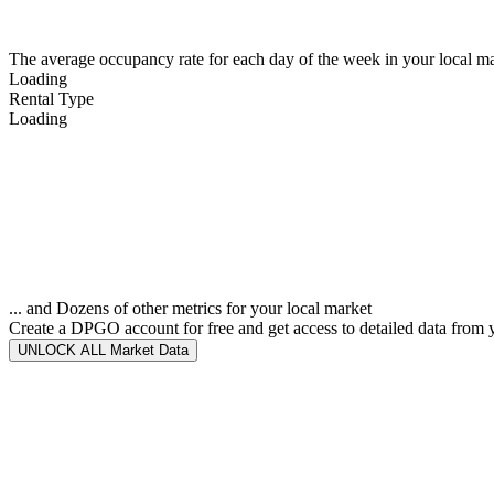
The average occupancy rate for each day of the week in your local ma
Loading
Rental Type
Loading
... and Dozens of other metrics for your local market
Create a DPGO account for free and get access to detailed data from 
UNLOCK ALL Market Data