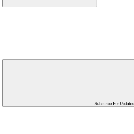
Subscribe For Update