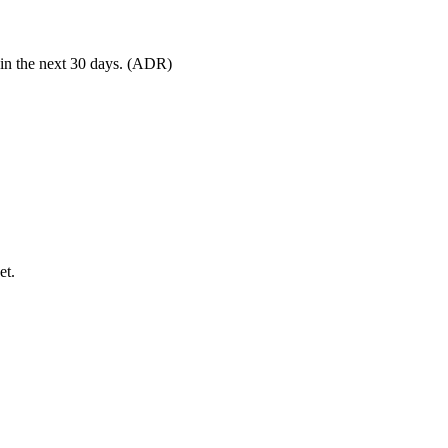
 in the next 30 days. (ADR)
et.