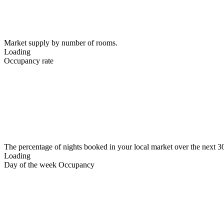
Market supply by number of rooms.
Loading
Occupancy rate
The percentage of nights booked in your local market over the next 3
Loading
Day of the week Occupancy