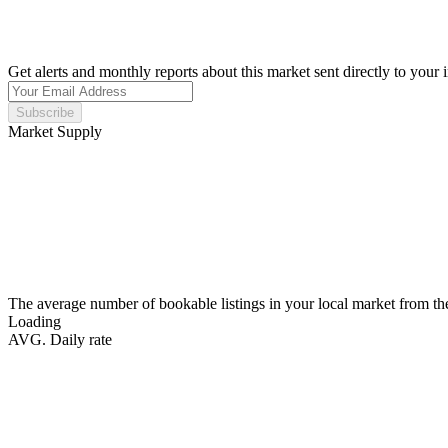
Get alerts and monthly reports about this market sent directly to your 
Subscribe
Market Supply
The average number of bookable listings in your local market from th
Loading
AVG. Daily rate