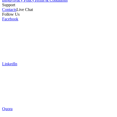
Blog
Privacy Policy
Terms & Conditions
Support
Contacts
Live Chat
Follow Us
Facebook
LinkedIn
Quora