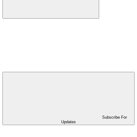
Subscribe For
Updates