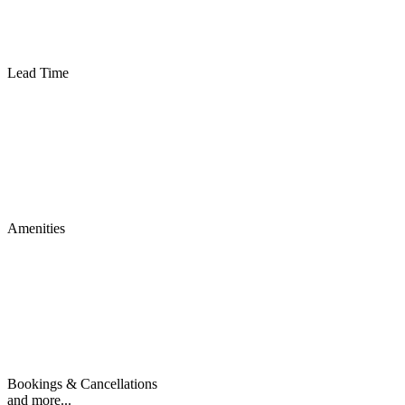
Lead Time
Amenities
Bookings & Cancellations
and more...