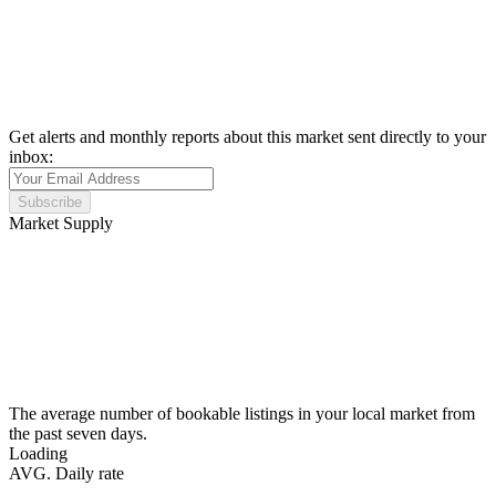
Get alerts and monthly reports about this market sent directly to your
inbox:
Subscribe
Market Supply
The average number of bookable listings in your local market from
the past seven days.
Loading
AVG. Daily rate