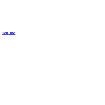
YouTube