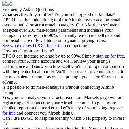
Frequently Asked Questions
What services do you offer? Do you sell targeted market data?
DPGO is a dynamic pricing tool for Airbnb hosts, vacation rental
owners, and short-term rental managers. Our AI-driven software
analyzes over 200 market data parameters and increases your
occupancy rates by up to 90%. Currently, we do not sell data and
our insights are only visible to our dynamic pricing users.
See what makes DPGO better than competitors!
How much more can I earn?
DPGO can increase revenue by up to 90%. Simply
sign up for free
,
connect your Airbnb account and we'll review your listing's
performance and show you how well you're earning in comparison
with the greater local market. We'll also create a revenue forecast for
the next calendar month as well as pricing updates for 52-weeks in
advance.
Is it possible to do market analysis without connecting Airbnb
listing?
Yes, you can analyze your target area on our Markets page without
registering and connecting your Airbnb account. To get a more
detailed report on the market and efficiency of your listing,
register
for free
and connect you Airbnb listing.
Can I use DPGO to help me identify which STR property to invest
in?
It depends on what metrics you are looking for. You can find some