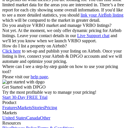
limited market data for the areas you are interested in. There’s a free
report for each city showing some overall information. If you'd like
to see a more detailed statistics, you should
link your AirBnb listing
which will be compared to the market in greater detail.
Do you analyze VRBO market and manage VRBO listings?
Not yet. At the moment, we only offer dynamic pricing for Airbnb
listings. Leave your contact details in our
Live Support chat
and
we'll let you know when we launch VRBO support.
How do I list a property on Airbnb?
Click here
to set-up and publish your listing on Airbnb. Once your
listing is live, connect your Airbnb & DPGO accounts and we will
automate and optimize your pricing.
Where can I see a step-by-step guide on how to use your pricing
tool?
Please visit our
help page
.
Get Started with DPGO
Try the most profitable way to manage your pricing!
Start 30-Day FREE Trial
Product
Features
Markets
Stories
Pricing
Markets
United States
Canada
Other
Resources