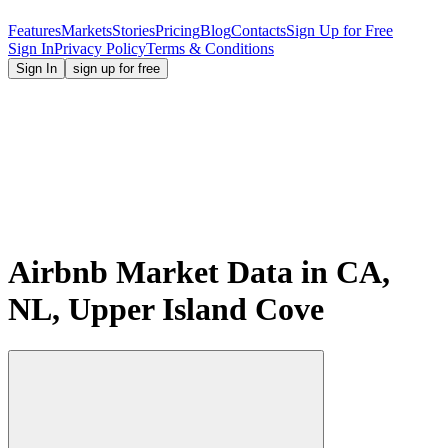
Features
Markets
Stories
Pricing
Blog
Contacts
Sign Up for Free
Sign In
Privacy Policy
Terms & Conditions
Sign In
sign up for free
Airbnb Market Data in CA,
NL, Upper Island Cove