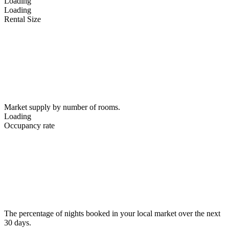
Loading
Loading
Rental Size
Market supply by number of rooms.
Loading
Occupancy rate
The percentage of nights booked in your local market over the next
30 days.