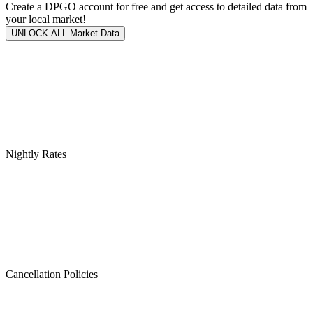
Create a DPGO account for free and get access to detailed data from
your local market!
UNLOCK ALL Market Data
Nightly Rates
Cancellation Policies