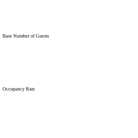
Base Number of Guests
Occupancy Rate