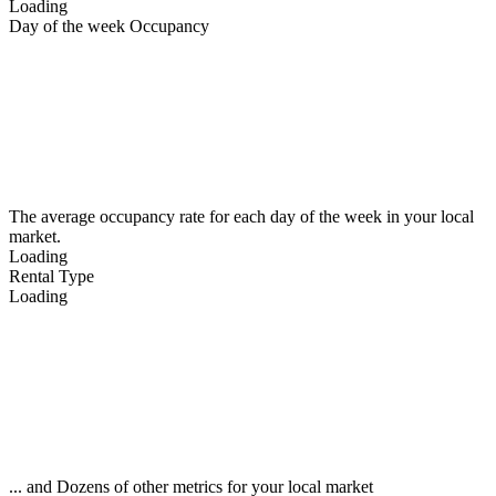
Loading
Day of the week Occupancy
The average occupancy rate for each day of the week in your local
market.
Loading
Rental Type
Loading
... and Dozens of other metrics for your local market