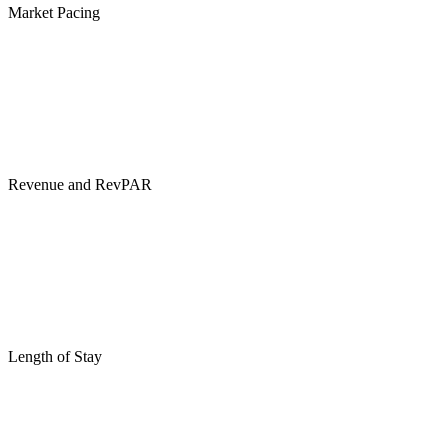
Market Pacing
Revenue and RevPAR
Length of Stay