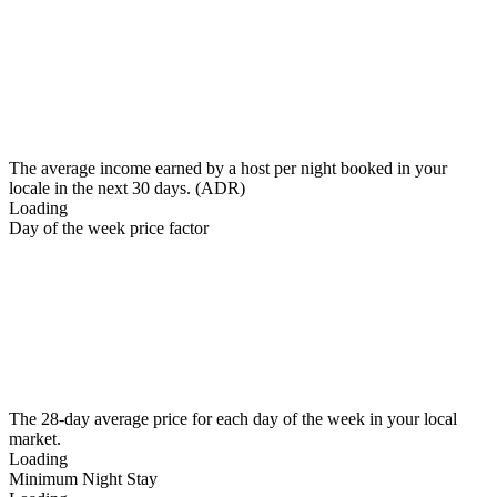
The average income earned by a host per night booked in your
locale in the next 30 days. (ADR)
Loading
Day of the week price factor
The 28-day average price for each day of the week in your local
market.
Loading
Minimum Night Stay