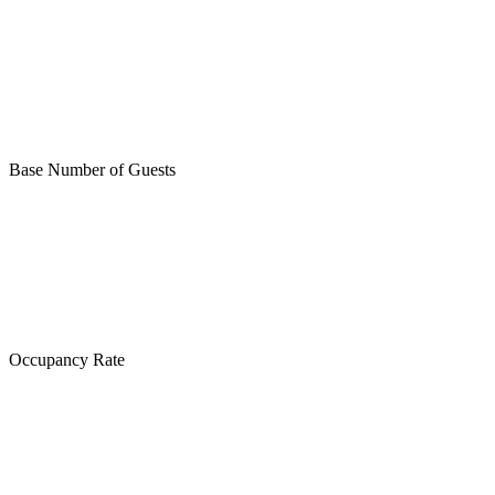
Base Number of Guests
Occupancy Rate