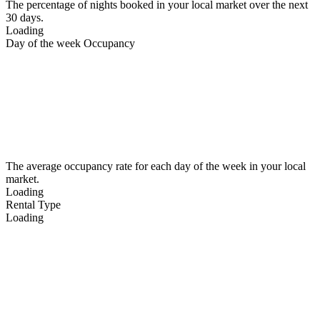
The percentage of nights booked in your local market over the next
30 days.
Loading
Day of the week Occupancy
The average occupancy rate for each day of the week in your local
market.
Loading
Rental Type
Loading