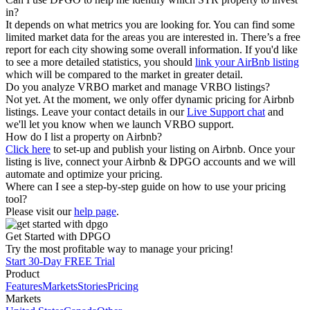
in?
It depends on what metrics you are looking for. You can find some
limited market data for the areas you are interested in. There’s a free
report for each city showing some overall information. If you'd like
to see a more detailed statistics, you should
link your AirBnb listing
which will be compared to the market in greater detail.
Do you analyze VRBO market and manage VRBO listings?
Not yet. At the moment, we only offer dynamic pricing for Airbnb
listings. Leave your contact details in our
Live Support chat
and
we'll let you know when we launch VRBO support.
How do I list a property on Airbnb?
Click here
to set-up and publish your listing on Airbnb. Once your
listing is live, connect your Airbnb & DPGO accounts and we will
automate and optimize your pricing.
Where can I see a step-by-step guide on how to use your pricing
tool?
Please visit our
help page
.
Get Started with DPGO
Try the most profitable way to manage your pricing!
Start 30-Day FREE Trial
Product
Features
Markets
Stories
Pricing
Markets