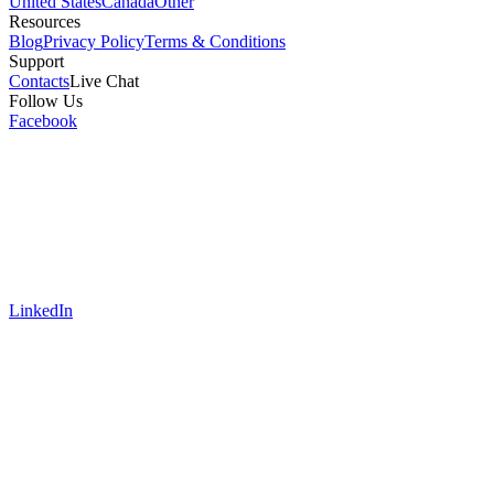
United States
Canada
Other
Resources
Blog
Privacy Policy
Terms & Conditions
Support
Contacts
Live Chat
Follow Us
Facebook
LinkedIn