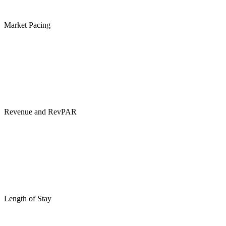
Market Pacing
Revenue and RevPAR
Length of Stay