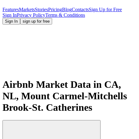
Features
Markets
Stories
Pricing
Blog
Contacts
Sign Up for Free
Sign In
Privacy Policy
Terms & Conditions
Sign In
sign up for free
Airbnb Market Data in CA,
NL, Mount Carmel-Mitchells
Brook-St. Catherines