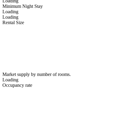
Loading
Minimum Night Stay
Loading
Loading
Rental Size
Market supply by number of rooms.
Loading
Occupancy rate