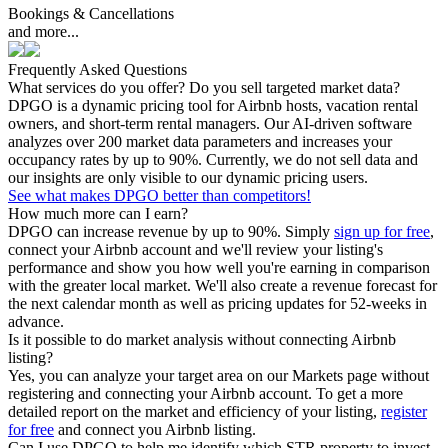
Bookings & Cancellations
and more...
Frequently Asked Questions
What services do you offer? Do you sell targeted market data?
DPGO is a dynamic pricing tool for Airbnb hosts, vacation rental
owners, and short-term rental managers. Our AI-driven software
analyzes over 200 market data parameters and increases your
occupancy rates by up to 90%. Currently, we do not sell data and
our insights are only visible to our dynamic pricing users.
See what makes DPGO better than competitors!
How much more can I earn?
DPGO can increase revenue by up to 90%. Simply
sign up for free
,
connect your Airbnb account and we'll review your listing's
performance and show you how well you're earning in comparison
with the greater local market. We'll also create a revenue forecast for
the next calendar month as well as pricing updates for 52-weeks in
advance.
Is it possible to do market analysis without connecting Airbnb
listing?
Yes, you can analyze your target area on our Markets page without
registering and connecting your Airbnb account. To get a more
detailed report on the market and efficiency of your listing,
register
for free
and connect you Airbnb listing.
Can I use DPGO to help me identify which STR property to invest