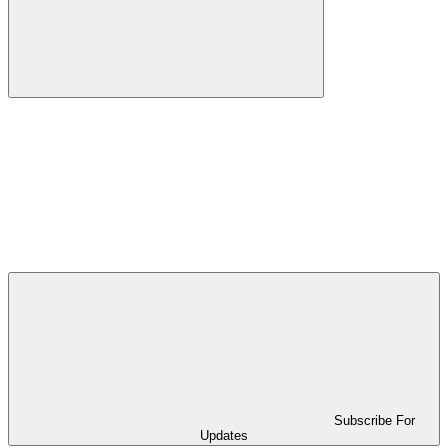
Subscribe For
Updates