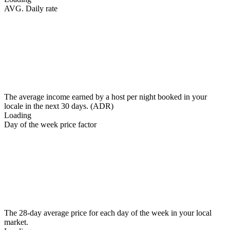
AVG. Daily rate
The average income earned by a host per night booked in your
locale in the next 30 days. (ADR)
Loading
Day of the week price factor
The 28-day average price for each day of the week in your local
market.