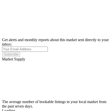
Get alerts and monthly reports about this market sent directly to your
inbox:
Subscribe
Market Supply
The average number of bookable listings in your local market from
the past seven days.
Loading