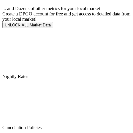
... and Dozens of other metrics for your local market
Create a DPGO account for free and get access to detailed data from
your local market!
UNLOCK ALL Market Data
Nightly Rates
Cancellation Policies