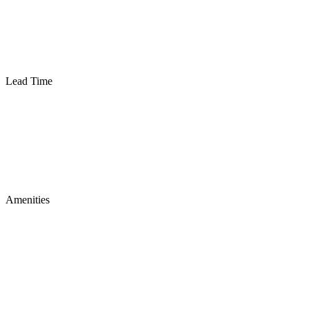
Lead Time
Amenities