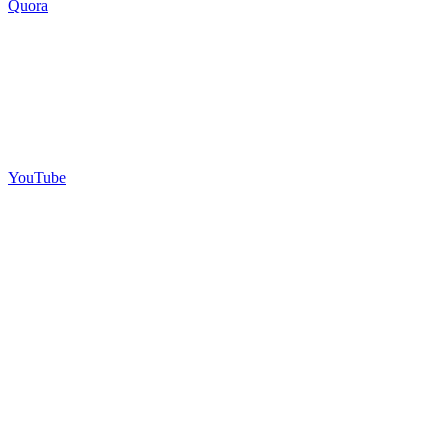
Quora
YouTube