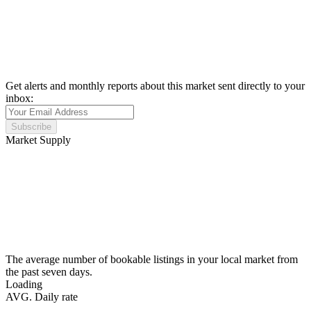
Get alerts and monthly reports about this market sent directly to your
inbox:
Subscribe
Market Supply
The average number of bookable listings in your local market from
the past seven days.
Loading
AVG. Daily rate