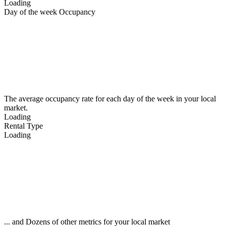
Loading
Day of the week Occupancy
The average occupancy rate for each day of the week in your local
market.
Loading
Rental Type
Loading
... and Dozens of other metrics for your local market