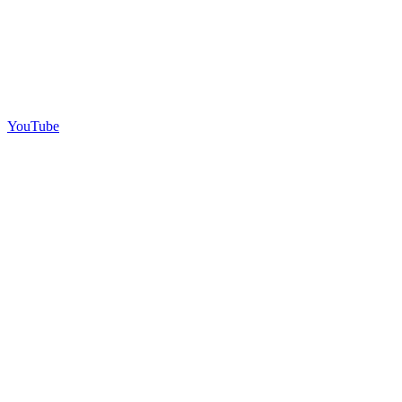
YouTube