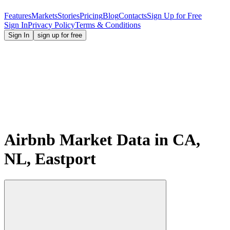
Features
Markets
Stories
Pricing
Blog
Contacts
Sign Up for Free
Sign In
Privacy Policy
Terms & Conditions
Sign In
sign up for free
Airbnb Market Data in CA,
NL, Eastport