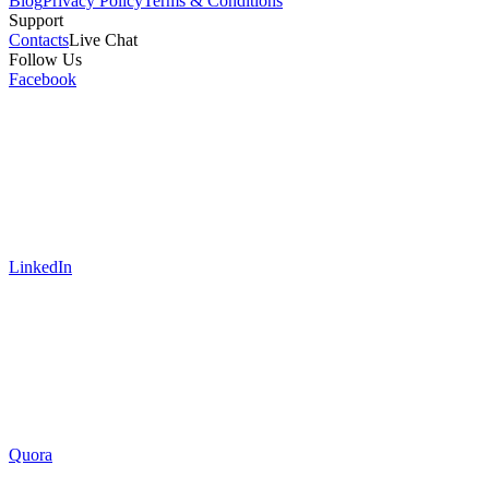
Blog
Privacy Policy
Terms & Conditions
Support
Contacts
Live Chat
Follow Us
Facebook
LinkedIn
Quora