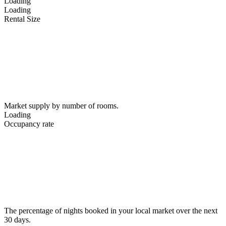
Loading
Loading
Rental Size
Market supply by number of rooms.
Loading
Occupancy rate
The percentage of nights booked in your local market over the next
30 days.