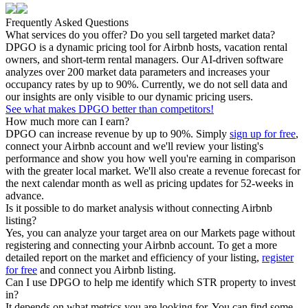
Frequently Asked Questions
What services do you offer? Do you sell targeted market data?
DPGO is a dynamic pricing tool for Airbnb hosts, vacation rental
owners, and short-term rental managers. Our AI-driven software
analyzes over 200 market data parameters and increases your
occupancy rates by up to 90%. Currently, we do not sell data and
our insights are only visible to our dynamic pricing users.
See what makes DPGO better than competitors!
How much more can I earn?
DPGO can increase revenue by up to 90%. Simply
sign up for free
,
connect your Airbnb account and we'll review your listing's
performance and show you how well you're earning in comparison
with the greater local market. We'll also create a revenue forecast for
the next calendar month as well as pricing updates for 52-weeks in
advance.
Is it possible to do market analysis without connecting Airbnb
listing?
Yes, you can analyze your target area on our Markets page without
registering and connecting your Airbnb account. To get a more
detailed report on the market and efficiency of your listing,
register
for free
and connect you Airbnb listing.
Can I use DPGO to help me identify which STR property to invest
in?
It depends on what metrics you are looking for. You can find some