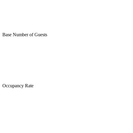
Base Number of Guests
Occupancy Rate