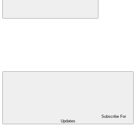
Subscribe For
Updates