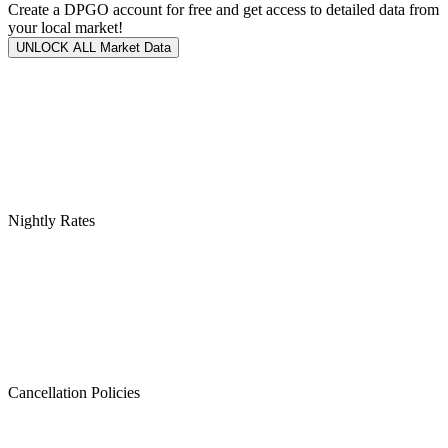
Create a DPGO account for free and get access to detailed data from
your local market!
UNLOCK ALL Market Data
Nightly Rates
Cancellation Policies