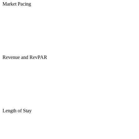
Market Pacing
Revenue and RevPAR
Length of Stay