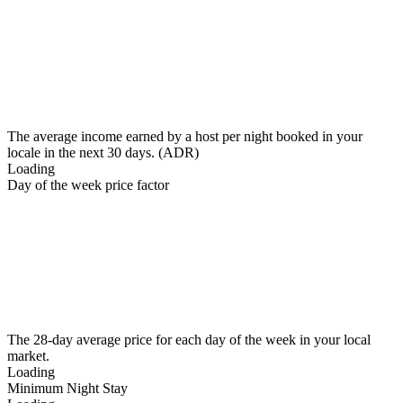
The average income earned by a host per night booked in your
locale in the next 30 days. (ADR)
Loading
Day of the week price factor
The 28-day average price for each day of the week in your local
market.
Loading
Minimum Night Stay