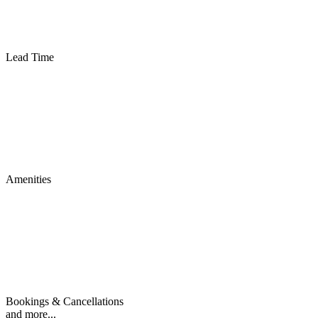
Lead Time
Amenities
Bookings & Cancellations
and more...