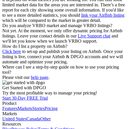
limited market data for the areas you are interested in. There’s a free
report for each city showing some overall information. If you'd like
to see a more detailed statistics, you should
link your AirBnb listing
which will be compared to the market in greater detail.
Do you analyze VRBO market and manage VRBO listings?
Not yet. At the moment, we only offer dynamic pricing for Airbnb
listings. Leave your contact details in our
Live Support chat
and
we'll let you know when we launch VRBO support.
How do I list a property on Airbnb?
Click here
to set-up and publish your listing on Airbnb. Once your
listing is live, connect your Airbnb & DPGO accounts and we will
automate and optimize your pricing.
Where can I see a step-by-step guide on how to use your pricing
tool?
Please visit our
help page
.
Get Started with DPGO
Try the most profitable way to manage your pricing!
Start 30-Day FREE Trial
Product
Features
Markets
Stories
Pricing
Markets
United States
Canada
Other
Resources