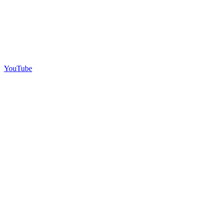
YouTube