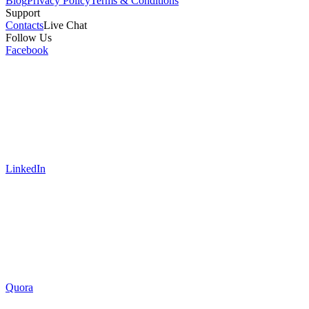
Blog
Privacy Policy
Terms & Conditions
Support
Contacts
Live Chat
Follow Us
Facebook
LinkedIn
Quora