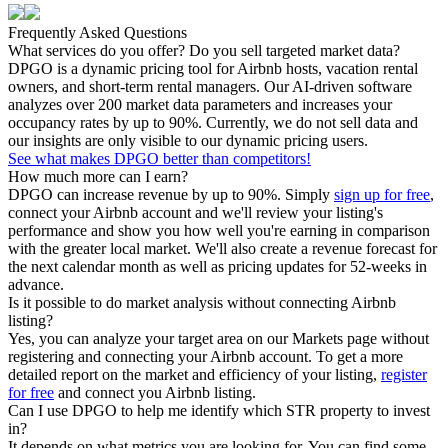
Frequently Asked Questions
What services do you offer? Do you sell targeted market data?
DPGO is a dynamic pricing tool for Airbnb hosts, vacation rental
owners, and short-term rental managers. Our AI-driven software
analyzes over 200 market data parameters and increases your
occupancy rates by up to 90%. Currently, we do not sell data and
our insights are only visible to our dynamic pricing users.
See what makes DPGO better than competitors!
How much more can I earn?
DPGO can increase revenue by up to 90%. Simply
sign up for free
,
connect your Airbnb account and we'll review your listing's
performance and show you how well you're earning in comparison
with the greater local market. We'll also create a revenue forecast for
the next calendar month as well as pricing updates for 52-weeks in
advance.
Is it possible to do market analysis without connecting Airbnb
listing?
Yes, you can analyze your target area on our Markets page without
registering and connecting your Airbnb account. To get a more
detailed report on the market and efficiency of your listing,
register
for free
and connect you Airbnb listing.
Can I use DPGO to help me identify which STR property to invest
in?
It depends on what metrics you are looking for. You can find some