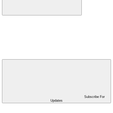
Subscribe For
Updates