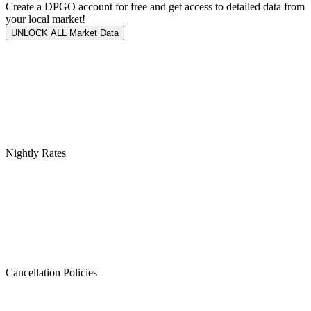
Create a DPGO account for free and get access to detailed data from
your local market!
UNLOCK ALL Market Data
Nightly Rates
Cancellation Policies