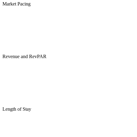
Market Pacing
Revenue and RevPAR
Length of Stay