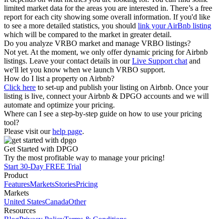
limited market data for the areas you are interested in. There’s a free
report for each city showing some overall information. If you'd like
to see a more detailed statistics, you should
link your AirBnb listing
which will be compared to the market in greater detail.
Do you analyze VRBO market and manage VRBO listings?
Not yet. At the moment, we only offer dynamic pricing for Airbnb
listings. Leave your contact details in our
Live Support chat
and
we'll let you know when we launch VRBO support.
How do I list a property on Airbnb?
Click here
to set-up and publish your listing on Airbnb. Once your
listing is live, connect your Airbnb & DPGO accounts and we will
automate and optimize your pricing.
Where can I see a step-by-step guide on how to use your pricing
tool?
Please visit our
help page
.
Get Started with DPGO
Try the most profitable way to manage your pricing!
Start 30-Day FREE Trial
Product
Features
Markets
Stories
Pricing
Markets
United States
Canada
Other
Resources