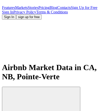
Features
Markets
Stories
Pricing
Blog
Contacts
Sign Up for Free
Sign In
Privacy Policy
Terms & Conditions
Sign In
sign up for free
Airbnb Market Data in CA,
NB, Pointe-Verte