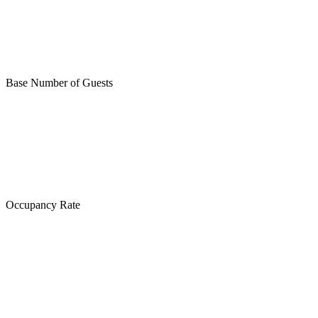
Base Number of Guests
Occupancy Rate