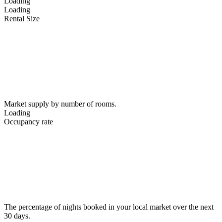
Loading
Loading
Rental Size
Market supply by number of rooms.
Loading
Occupancy rate
The percentage of nights booked in your local market over the next
30 days.