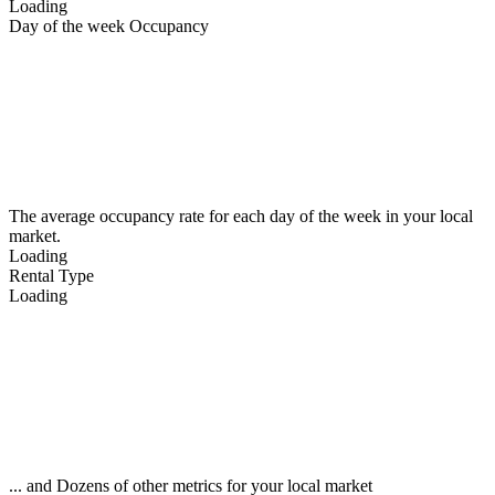
Loading
Day of the week Occupancy
The average occupancy rate for each day of the week in your local
market.
Loading
Rental Type
Loading
... and Dozens of other metrics for your local market