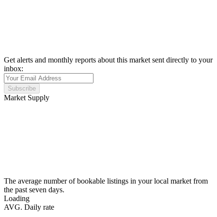
Get alerts and monthly reports about this market sent directly to your
inbox:
Subscribe
Market Supply
The average number of bookable listings in your local market from
the past seven days.
Loading
AVG. Daily rate