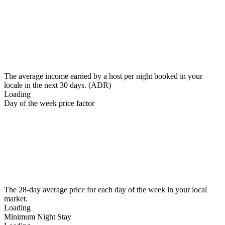
The average income earned by a host per night booked in your
locale in the next 30 days. (ADR)
Loading
Day of the week price factor
The 28-day average price for each day of the week in your local
market.
Loading
Minimum Night Stay