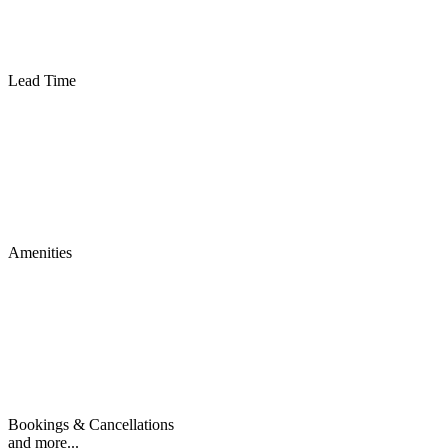
Lead Time
Amenities
Bookings & Cancellations
and more...