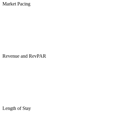
Market Pacing
Revenue and RevPAR
Length of Stay