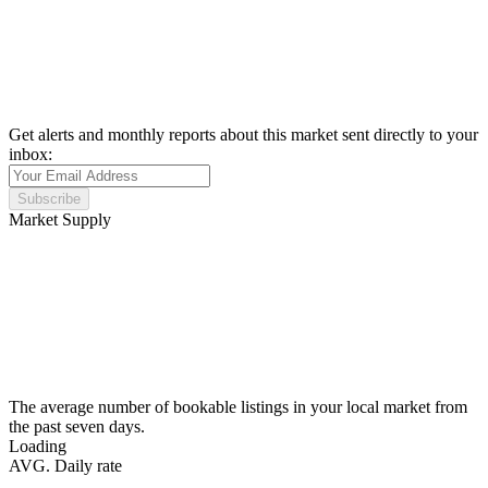
Get alerts and monthly reports about this market sent directly to your
inbox:
Subscribe
Market Supply
The average number of bookable listings in your local market from
the past seven days.
Loading
AVG. Daily rate