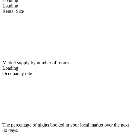
Loading
Loading
Rental Size
Market supply by number of rooms.
Loading
Occupancy rate
The percentage of nights booked in your local market over the next
30 days.