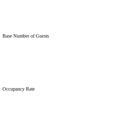
Base Number of Guests
Occupancy Rate