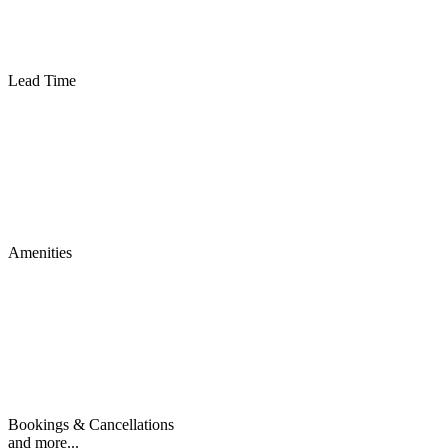
Lead Time
Amenities
Bookings & Cancellations
and more...