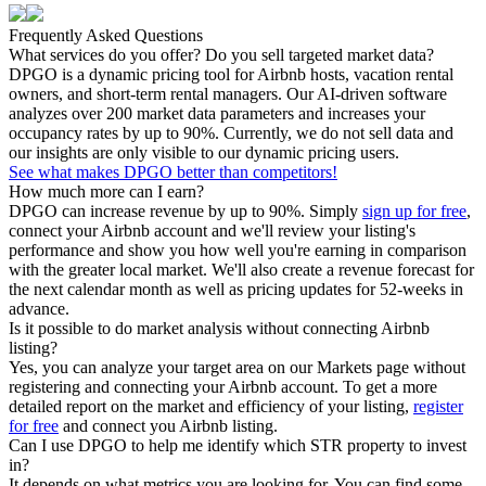
Frequently Asked Questions
What services do you offer? Do you sell targeted market data?
DPGO is a dynamic pricing tool for Airbnb hosts, vacation rental
owners, and short-term rental managers. Our AI-driven software
analyzes over 200 market data parameters and increases your
occupancy rates by up to 90%. Currently, we do not sell data and
our insights are only visible to our dynamic pricing users.
See what makes DPGO better than competitors!
How much more can I earn?
DPGO can increase revenue by up to 90%. Simply
sign up for free
,
connect your Airbnb account and we'll review your listing's
performance and show you how well you're earning in comparison
with the greater local market. We'll also create a revenue forecast for
the next calendar month as well as pricing updates for 52-weeks in
advance.
Is it possible to do market analysis without connecting Airbnb
listing?
Yes, you can analyze your target area on our Markets page without
registering and connecting your Airbnb account. To get a more
detailed report on the market and efficiency of your listing,
register
for free
and connect you Airbnb listing.
Can I use DPGO to help me identify which STR property to invest
in?
It depends on what metrics you are looking for. You can find some