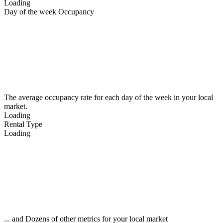
Loading
Day of the week Occupancy
The average occupancy rate for each day of the week in your local
market.
Loading
Rental Type
Loading
... and Dozens of other metrics for your local market