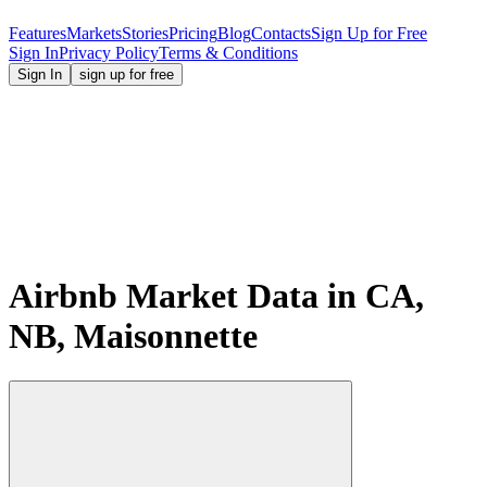
Features
Markets
Stories
Pricing
Blog
Contacts
Sign Up for Free
Sign In
Privacy Policy
Terms & Conditions
Sign In
sign up for free
Airbnb Market Data in CA,
NB, Maisonnette