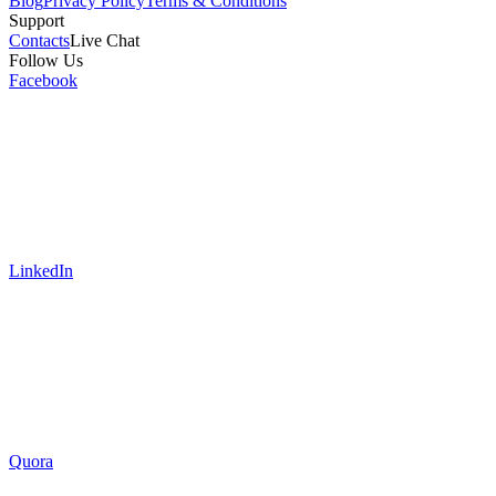
Blog
Privacy Policy
Terms & Conditions
Support
Contacts
Live Chat
Follow Us
Facebook
LinkedIn
Quora