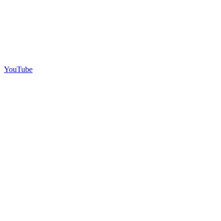
YouTube