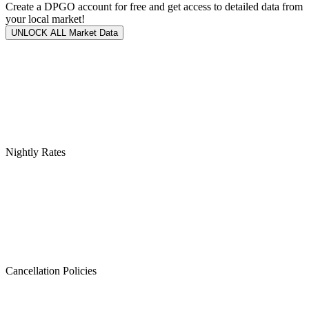
Create a DPGO account for free and get access to detailed data from
your local market!
UNLOCK ALL Market Data
Nightly Rates
Cancellation Policies