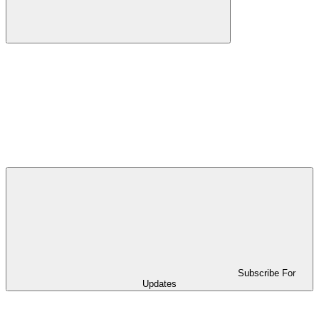
Subscribe For
Updates