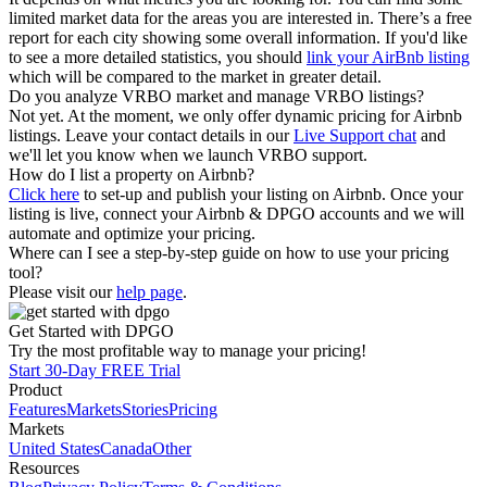
limited market data for the areas you are interested in. There’s a free
report for each city showing some overall information. If you'd like
to see a more detailed statistics, you should
link your AirBnb listing
which will be compared to the market in greater detail.
Do you analyze VRBO market and manage VRBO listings?
Not yet. At the moment, we only offer dynamic pricing for Airbnb
listings. Leave your contact details in our
Live Support chat
and
we'll let you know when we launch VRBO support.
How do I list a property on Airbnb?
Click here
to set-up and publish your listing on Airbnb. Once your
listing is live, connect your Airbnb & DPGO accounts and we will
automate and optimize your pricing.
Where can I see a step-by-step guide on how to use your pricing
tool?
Please visit our
help page
.
Get Started with DPGO
Try the most profitable way to manage your pricing!
Start 30-Day FREE Trial
Product
Features
Markets
Stories
Pricing
Markets
United States
Canada
Other
Resources