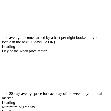
The average income earned by a host per night booked in your
locale in the next 30 days. (ADR)
Loading
Day of the week price factor
The 28-day average price for each day of the week in your local
market.
Loading
Minimum Night Stay