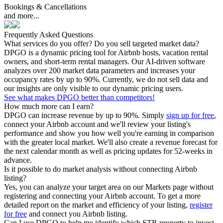
Bookings & Cancellations
and more...
Frequently Asked Questions
What services do you offer? Do you sell targeted market data?
DPGO is a dynamic pricing tool for Airbnb hosts, vacation rental
owners, and short-term rental managers. Our AI-driven software
analyzes over 200 market data parameters and increases your
occupancy rates by up to 90%. Currently, we do not sell data and
our insights are only visible to our dynamic pricing users.
See what makes DPGO better than competitors!
How much more can I earn?
DPGO can increase revenue by up to 90%. Simply
sign up for free
,
connect your Airbnb account and we'll review your listing's
performance and show you how well you're earning in comparison
with the greater local market. We'll also create a revenue forecast for
the next calendar month as well as pricing updates for 52-weeks in
advance.
Is it possible to do market analysis without connecting Airbnb
listing?
Yes, you can analyze your target area on our Markets page without
registering and connecting your Airbnb account. To get a more
detailed report on the market and efficiency of your listing,
register
for free
and connect you Airbnb listing.
Can I use DPGO to help me identify which STR property to invest