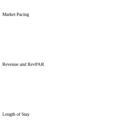
Market Pacing
Revenue and RevPAR
Length of Stay