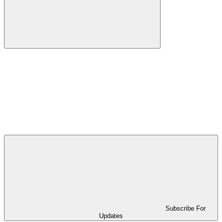
Subscribe For
Updates