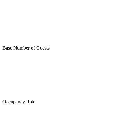
Base Number of Guests
Occupancy Rate