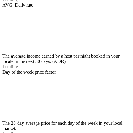
AVG. Daily rate
The average income earned by a host per night booked in your
locale in the next 30 days. (ADR)
Loading
Day of the week price factor
The 28-day average price for each day of the week in your local
market.