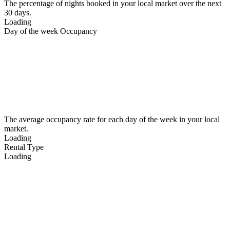
The percentage of nights booked in your local market over the next
30 days.
Loading
Day of the week Occupancy
The average occupancy rate for each day of the week in your local
market.
Loading
Rental Type
Loading