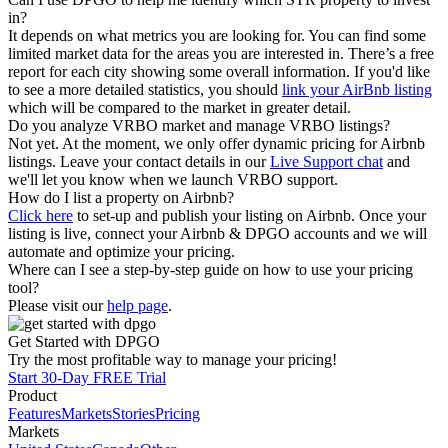
in?
It depends on what metrics you are looking for. You can find some
limited market data for the areas you are interested in. There’s a free
report for each city showing some overall information. If you'd like
to see a more detailed statistics, you should
link your AirBnb listing
which will be compared to the market in greater detail.
Do you analyze VRBO market and manage VRBO listings?
Not yet. At the moment, we only offer dynamic pricing for Airbnb
listings. Leave your contact details in our
Live Support chat
and
we'll let you know when we launch VRBO support.
How do I list a property on Airbnb?
Click here
to set-up and publish your listing on Airbnb. Once your
listing is live, connect your Airbnb & DPGO accounts and we will
automate and optimize your pricing.
Where can I see a step-by-step guide on how to use your pricing
tool?
Please visit our
help page
.
Get Started with DPGO
Try the most profitable way to manage your pricing!
Start 30-Day FREE Trial
Product
Features
Markets
Stories
Pricing
Markets