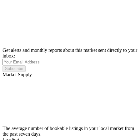
Get alerts and monthly reports about this market sent directly to your
inbox:
Subscribe
Market Supply
The average number of bookable listings in your local market from
the past seven days.
Loading