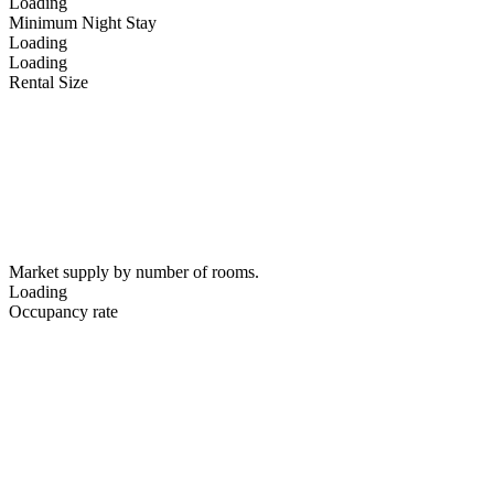
Loading
Minimum Night Stay
Loading
Loading
Rental Size
Market supply by number of rooms.
Loading
Occupancy rate