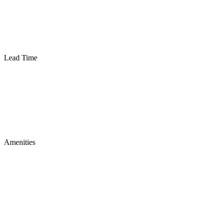
Lead Time
Amenities