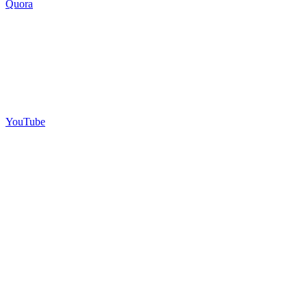
Quora
YouTube