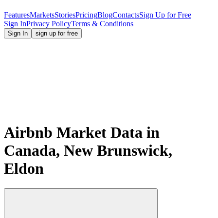
Features
Markets
Stories
Pricing
Blog
Contacts
Sign Up for Free
Sign In
Privacy Policy
Terms & Conditions
Sign In
sign up for free
Airbnb Market Data in
Canada, New Brunswick,
Eldon