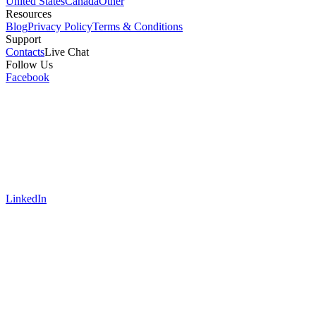
United States
Canada
Other
Resources
Blog
Privacy Policy
Terms & Conditions
Support
Contacts
Live Chat
Follow Us
Facebook
LinkedIn