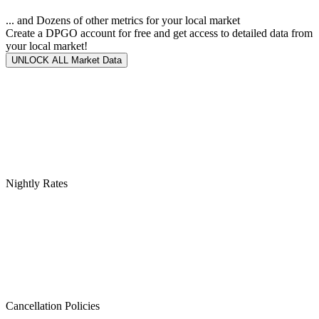
... and Dozens of other metrics for your local market
Create a DPGO account for free and get access to detailed data from
your local market!
UNLOCK ALL Market Data
Nightly Rates
Cancellation Policies