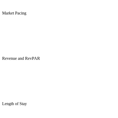
Market Pacing
Revenue and RevPAR
Length of Stay