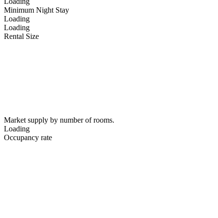
Loading
Minimum Night Stay
Loading
Loading
Rental Size
Market supply by number of rooms.
Loading
Occupancy rate