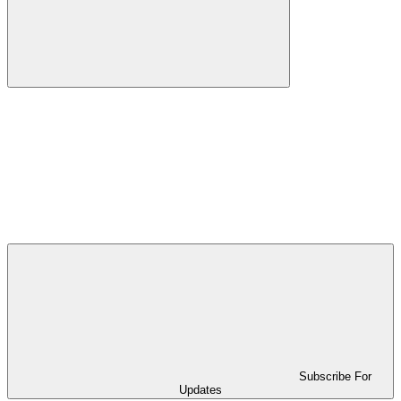
Subscribe For
Updates