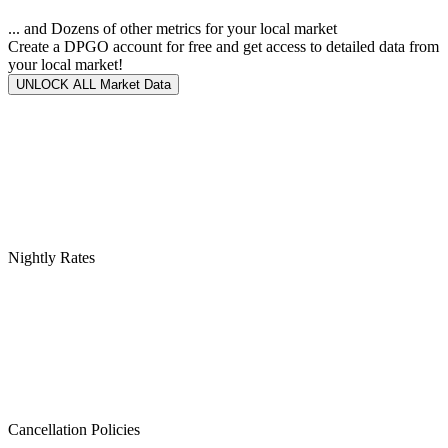
... and Dozens of other metrics for your local market
Create a DPGO account for free and get access to detailed data from
your local market!
UNLOCK ALL Market Data
Nightly Rates
Cancellation Policies