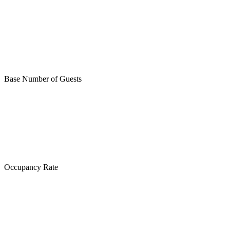
Base Number of Guests
Occupancy Rate