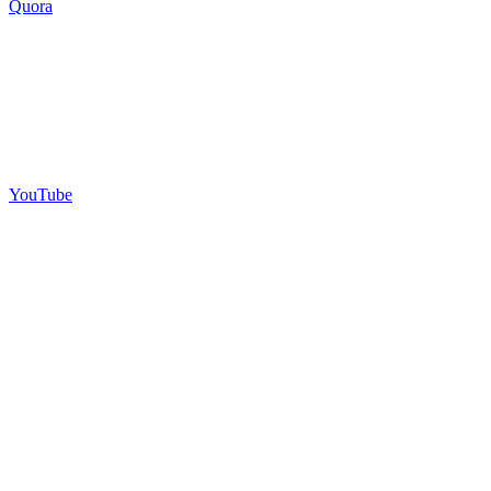
Quora
YouTube