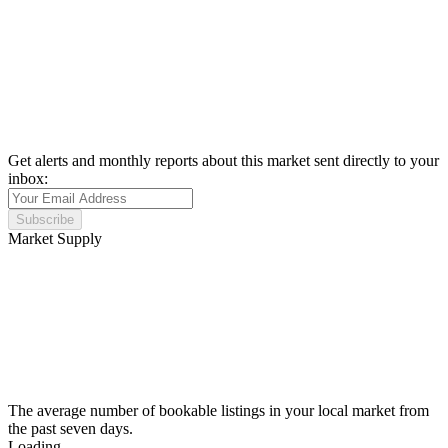
Get alerts and monthly reports about this market sent directly to your
inbox:
Subscribe
Market Supply
The average number of bookable listings in your local market from
the past seven days.
Loading