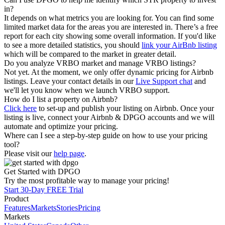
in?
It depends on what metrics you are looking for. You can find some
limited market data for the areas you are interested in. There’s a free
report for each city showing some overall information. If you'd like
to see a more detailed statistics, you should
link your AirBnb listing
which will be compared to the market in greater detail.
Do you analyze VRBO market and manage VRBO listings?
Not yet. At the moment, we only offer dynamic pricing for Airbnb
listings. Leave your contact details in our
Live Support chat
and
we'll let you know when we launch VRBO support.
How do I list a property on Airbnb?
Click here
to set-up and publish your listing on Airbnb. Once your
listing is live, connect your Airbnb & DPGO accounts and we will
automate and optimize your pricing.
Where can I see a step-by-step guide on how to use your pricing
tool?
Please visit our
help page
.
Get Started with DPGO
Try the most profitable way to manage your pricing!
Start 30-Day FREE Trial
Product
Features
Markets
Stories
Pricing
Markets