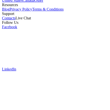
United States
Canada
Other
Resources
Blog
Privacy Policy
Terms & Conditions
Support
Contacts
Live Chat
Follow Us
Facebook
LinkedIn