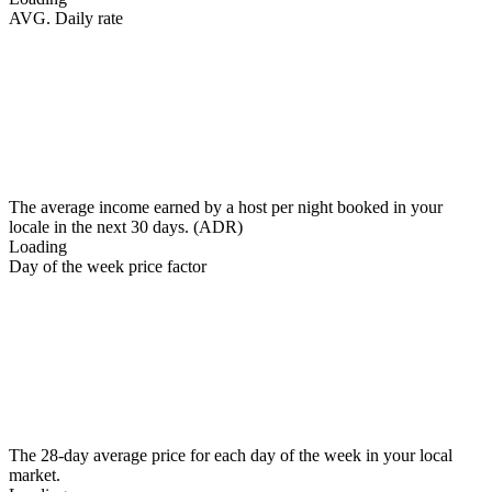
AVG. Daily rate
The average income earned by a host per night booked in your
locale in the next 30 days. (ADR)
Loading
Day of the week price factor
The 28-day average price for each day of the week in your local
market.