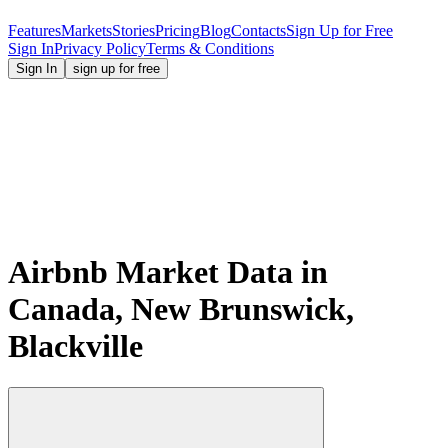
Features
Markets
Stories
Pricing
Blog
Contacts
Sign Up for Free
Sign In
Privacy Policy
Terms & Conditions
Sign In
sign up for free
Airbnb Market Data in
Canada, New Brunswick,
Blackville