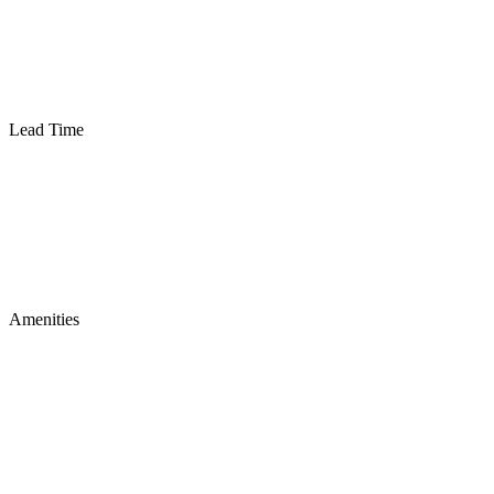
Lead Time
Amenities