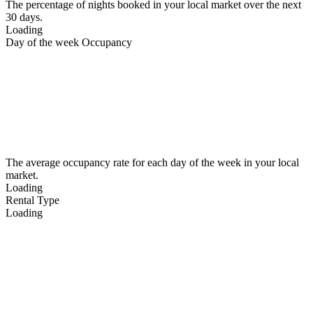
The percentage of nights booked in your local market over the next
30 days.
Loading
Day of the week Occupancy
The average occupancy rate for each day of the week in your local
market.
Loading
Rental Type
Loading