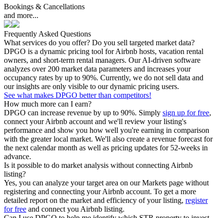
Bookings & Cancellations
and more...
Frequently Asked Questions
What services do you offer? Do you sell targeted market data?
DPGO is a dynamic pricing tool for Airbnb hosts, vacation rental
owners, and short-term rental managers. Our AI-driven software
analyzes over 200 market data parameters and increases your
occupancy rates by up to 90%. Currently, we do not sell data and
our insights are only visible to our dynamic pricing users.
See what makes DPGO better than competitors!
How much more can I earn?
DPGO can increase revenue by up to 90%. Simply
sign up for free
,
connect your Airbnb account and we'll review your listing's
performance and show you how well you're earning in comparison
with the greater local market. We'll also create a revenue forecast for
the next calendar month as well as pricing updates for 52-weeks in
advance.
Is it possible to do market analysis without connecting Airbnb
listing?
Yes, you can analyze your target area on our Markets page without
registering and connecting your Airbnb account. To get a more
detailed report on the market and efficiency of your listing,
register
for free
and connect you Airbnb listing.
Can I use DPGO to help me identify which STR property to invest