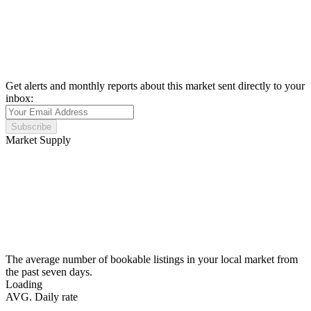
Get alerts and monthly reports about this market sent directly to your
inbox:
Subscribe
Market Supply
The average number of bookable listings in your local market from
the past seven days.
Loading
AVG. Daily rate