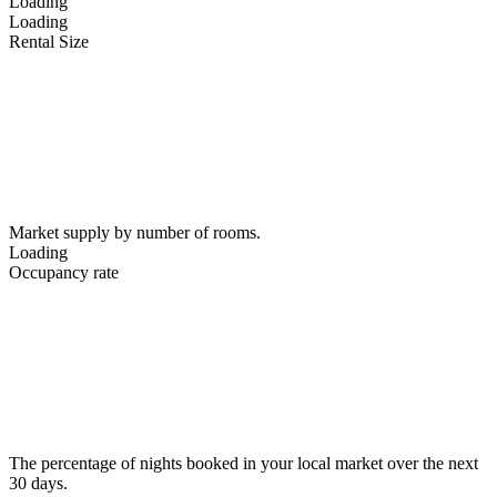
Loading
Loading
Rental Size
Market supply by number of rooms.
Loading
Occupancy rate
The percentage of nights booked in your local market over the next
30 days.