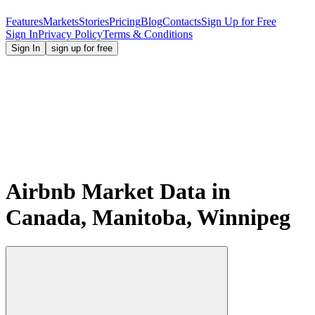
Features
Markets
Stories
Pricing
Blog
Contacts
Sign Up for Free
Sign In
Privacy Policy
Terms & Conditions
Sign In
sign up for free
Airbnb Market Data in
Canada, Manitoba, Winnipeg