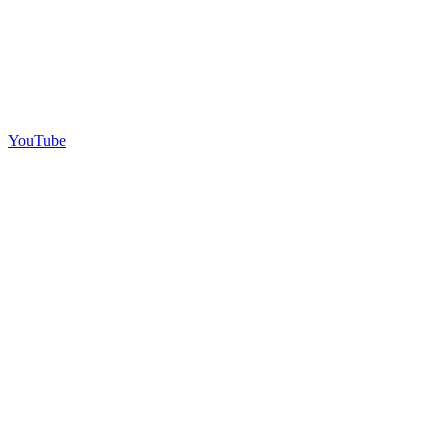
YouTube