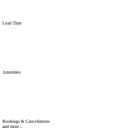
Lead Time
Amenities
Bookings & Cancellations
and more...