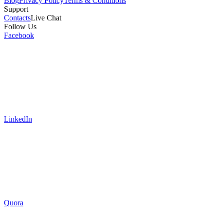
Blog
Privacy Policy
Terms & Conditions
Support
Contacts
Live Chat
Follow Us
Facebook
LinkedIn
Quora