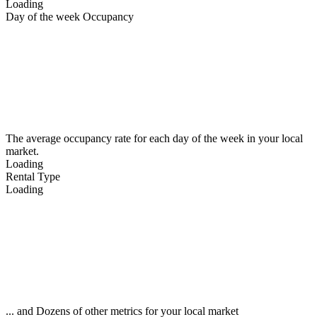
Loading
Day of the week Occupancy
The average occupancy rate for each day of the week in your local
market.
Loading
Rental Type
Loading
... and Dozens of other metrics for your local market