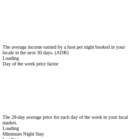
The average income earned by a host per night booked in your
locale in the next 30 days. (ADR)
Loading
Day of the week price factor
The 28-day average price for each day of the week in your local
market.
Loading
Minimum Night Stay