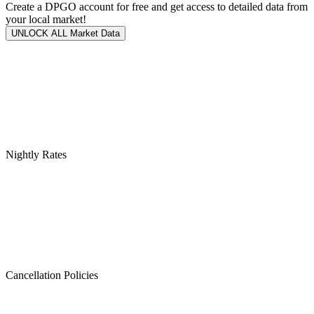
Create a DPGO account for free and get access to detailed data from
your local market!
UNLOCK ALL Market Data
Nightly Rates
Cancellation Policies