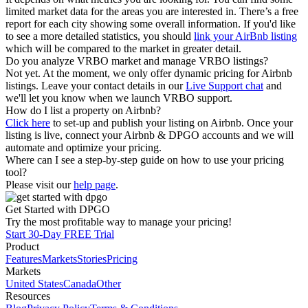
limited market data for the areas you are interested in. There’s a free
report for each city showing some overall information. If you'd like
to see a more detailed statistics, you should
link your AirBnb listing
which will be compared to the market in greater detail.
Do you analyze VRBO market and manage VRBO listings?
Not yet. At the moment, we only offer dynamic pricing for Airbnb
listings. Leave your contact details in our
Live Support chat
and
we'll let you know when we launch VRBO support.
How do I list a property on Airbnb?
Click here
to set-up and publish your listing on Airbnb. Once your
listing is live, connect your Airbnb & DPGO accounts and we will
automate and optimize your pricing.
Where can I see a step-by-step guide on how to use your pricing
tool?
Please visit our
help page
.
Get Started with DPGO
Try the most profitable way to manage your pricing!
Start 30-Day FREE Trial
Product
Features
Markets
Stories
Pricing
Markets
United States
Canada
Other
Resources