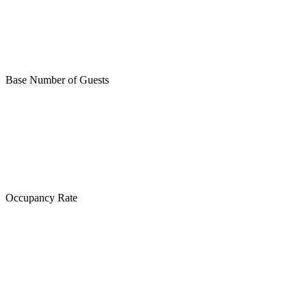
Base Number of Guests
Occupancy Rate