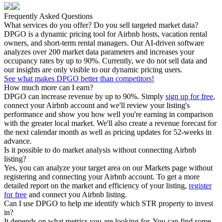
Frequently Asked Questions
What services do you offer? Do you sell targeted market data?
DPGO is a dynamic pricing tool for Airbnb hosts, vacation rental
owners, and short-term rental managers. Our AI-driven software
analyzes over 200 market data parameters and increases your
occupancy rates by up to 90%. Currently, we do not sell data and
our insights are only visible to our dynamic pricing users.
See what makes DPGO better than competitors!
How much more can I earn?
DPGO can increase revenue by up to 90%. Simply
sign up for free
,
connect your Airbnb account and we'll review your listing's
performance and show you how well you're earning in comparison
with the greater local market. We'll also create a revenue forecast for
the next calendar month as well as pricing updates for 52-weeks in
advance.
Is it possible to do market analysis without connecting Airbnb
listing?
Yes, you can analyze your target area on our Markets page without
registering and connecting your Airbnb account. To get a more
detailed report on the market and efficiency of your listing,
register
for free
and connect you Airbnb listing.
Can I use DPGO to help me identify which STR property to invest
in?
It depends on what metrics you are looking for. You can find some