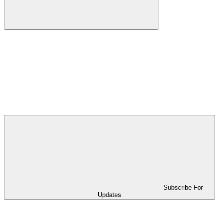
Subscribe For
Updates