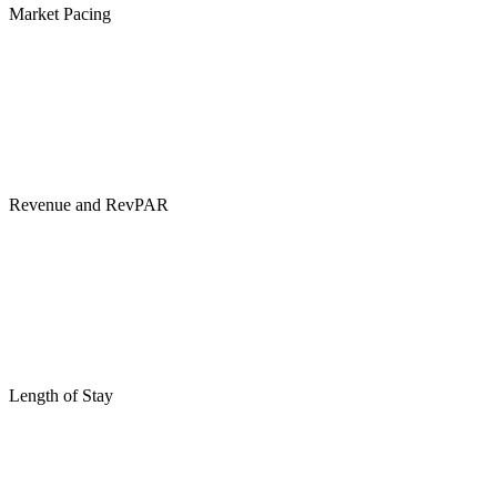
Market Pacing
Revenue and RevPAR
Length of Stay