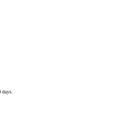
0 days.