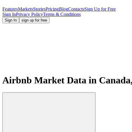
Features
Markets
Stories
Pricing
Blog
Contacts
Sign Up for Free
Sign In
Privacy Policy
Terms & Conditions
Sign In
sign up for free
Airbnb Market Data in Canada,