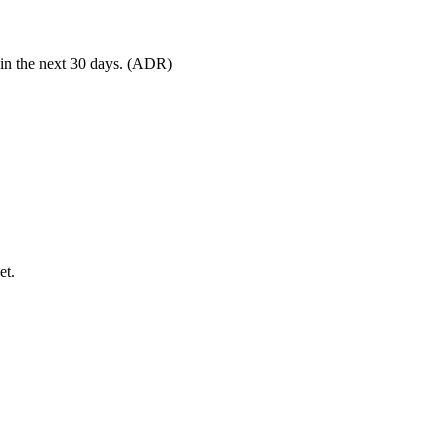
 in the next 30 days. (ADR)
et.