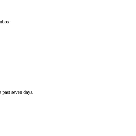
inbox:
e past seven days.