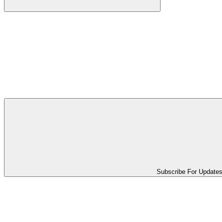
Subscribe For Update