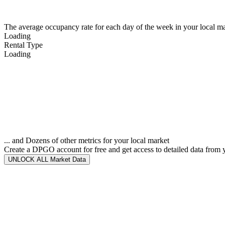
The average occupancy rate for each day of the week in your local ma
Loading
Rental Type
Loading
... and Dozens of other metrics for your local market
Create a DPGO account for free and get access to detailed data from 
UNLOCK ALL Market Data