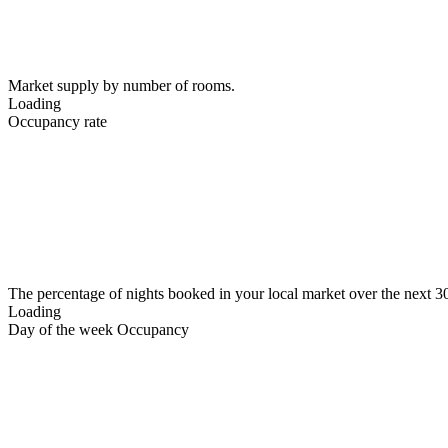
Market supply by number of rooms.
Loading
Occupancy rate
The percentage of nights booked in your local market over the next 3
Loading
Day of the week Occupancy