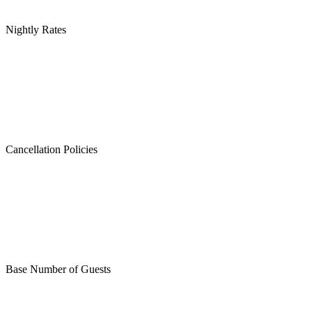
Nightly Rates
Cancellation Policies
Base Number of Guests