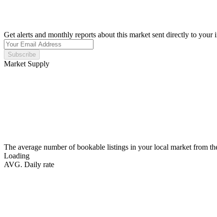
Get alerts and monthly reports about this market sent directly to your 
Subscribe
Market Supply
The average number of bookable listings in your local market from th
Loading
AVG. Daily rate