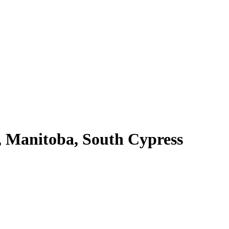
 Manitoba, South Cypress