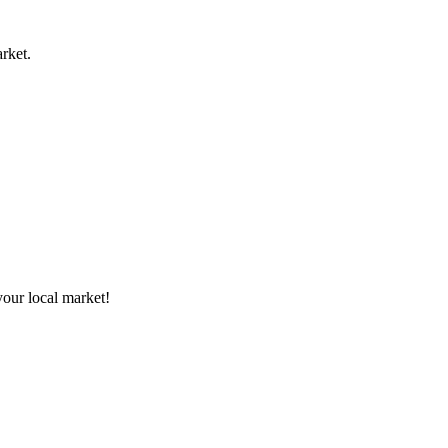
rket.
your local market!