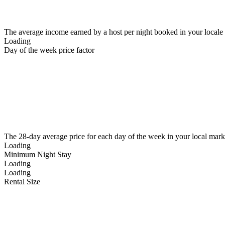
The average income earned by a host per night booked in your locale
Loading
Day of the week price factor
The 28-day average price for each day of the week in your local mark
Loading
Minimum Night Stay
Loading
Loading
Rental Size