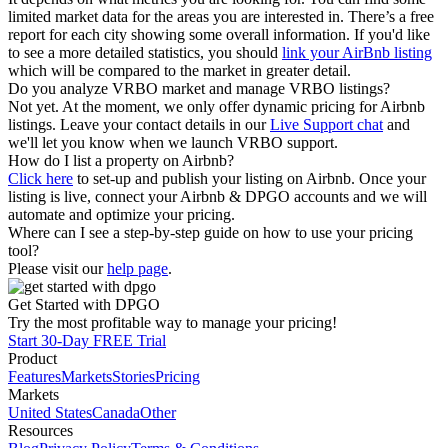
limited market data for the areas you are interested in. There’s a free
report for each city showing some overall information. If you'd like
to see a more detailed statistics, you should
link your AirBnb listing
which will be compared to the market in greater detail.
Do you analyze VRBO market and manage VRBO listings?
Not yet. At the moment, we only offer dynamic pricing for Airbnb
listings. Leave your contact details in our
Live Support chat
and
we'll let you know when we launch VRBO support.
How do I list a property on Airbnb?
Click here
to set-up and publish your listing on Airbnb. Once your
listing is live, connect your Airbnb & DPGO accounts and we will
automate and optimize your pricing.
Where can I see a step-by-step guide on how to use your pricing
tool?
Please visit our
help page
.
Get Started with DPGO
Try the most profitable way to manage your pricing!
Start 30-Day FREE Trial
Product
Features
Markets
Stories
Pricing
Markets
United States
Canada
Other
Resources