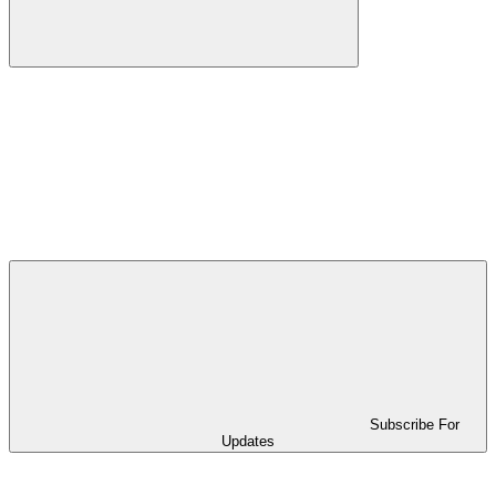
Subscribe For
Updates