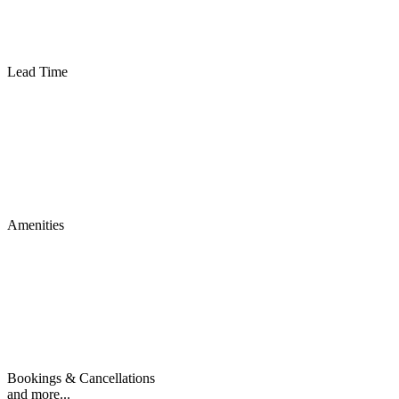
Lead Time
Amenities
Bookings & Cancellations
and more...