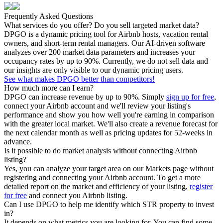
Frequently Asked Questions
What services do you offer? Do you sell targeted market data?
DPGO is a dynamic pricing tool for Airbnb hosts, vacation rental
owners, and short-term rental managers. Our AI-driven software
analyzes over 200 market data parameters and increases your
occupancy rates by up to 90%. Currently, we do not sell data and
our insights are only visible to our dynamic pricing users.
See what makes DPGO better than competitors!
How much more can I earn?
DPGO can increase revenue by up to 90%. Simply
sign up for free
,
connect your Airbnb account and we'll review your listing's
performance and show you how well you're earning in comparison
with the greater local market. We'll also create a revenue forecast for
the next calendar month as well as pricing updates for 52-weeks in
advance.
Is it possible to do market analysis without connecting Airbnb
listing?
Yes, you can analyze your target area on our Markets page without
registering and connecting your Airbnb account. To get a more
detailed report on the market and efficiency of your listing,
register
for free
and connect you Airbnb listing.
Can I use DPGO to help me identify which STR property to invest
in?
It depends on what metrics you are looking for. You can find some