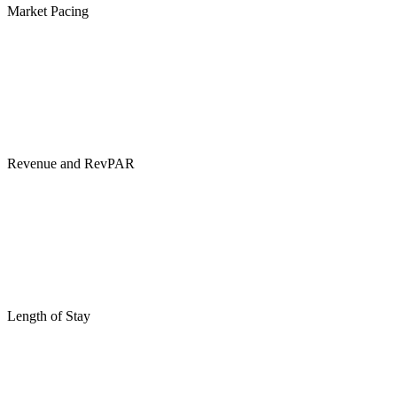
Market Pacing
Revenue and RevPAR
Length of Stay