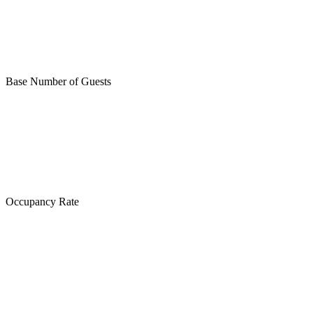
Base Number of Guests
Occupancy Rate