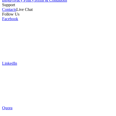
Blog
Privacy Policy
Terms & Conditions
Support
Contacts
Live Chat
Follow Us
Facebook
LinkedIn
Quora