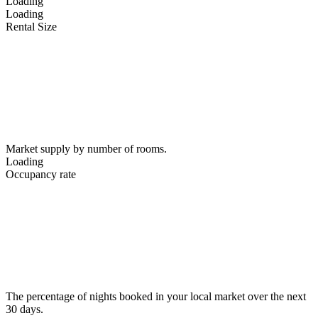
Loading
Loading
Rental Size
Market supply by number of rooms.
Loading
Occupancy rate
The percentage of nights booked in your local market over the next
30 days.