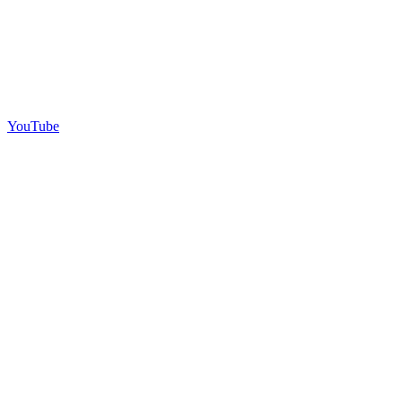
YouTube