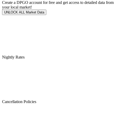
Create a DPGO account for free and get access to detailed data from
your local market!
UNLOCK ALL Market Data
Nightly Rates
Cancellation Policies