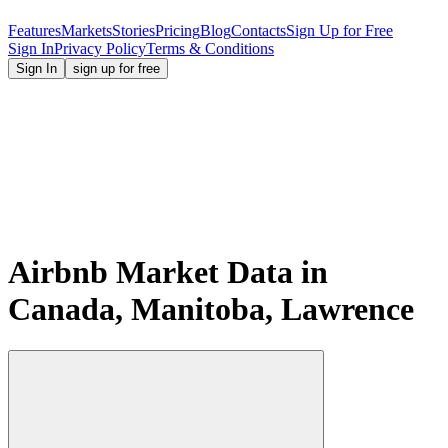
Features
Markets
Stories
Pricing
Blog
Contacts
Sign Up for Free
Sign In
Privacy Policy
Terms & Conditions
Sign In
sign up for free
Airbnb Market Data in
Canada, Manitoba, Lawrence