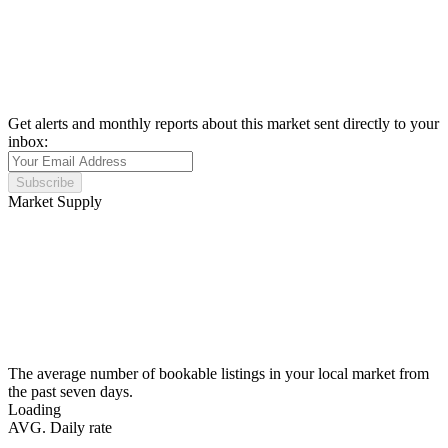
Get alerts and monthly reports about this market sent directly to your
inbox:
Subscribe
Market Supply
The average number of bookable listings in your local market from
the past seven days.
Loading
AVG. Daily rate