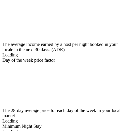
The average income earned by a host per night booked in your
locale in the next 30 days. (ADR)
Loading
Day of the week price factor
The 28-day average price for each day of the week in your local
market.
Loading
Minimum Night Stay