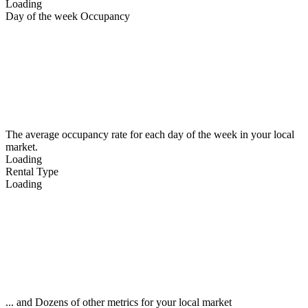
Loading
Day of the week Occupancy
The average occupancy rate for each day of the week in your local
market.
Loading
Rental Type
Loading
... and Dozens of other metrics for your local market